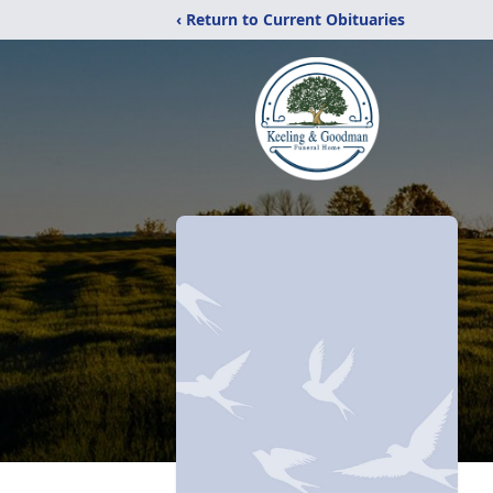
‹ Return to Current Obituaries