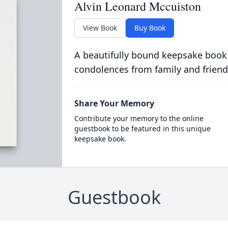
Alvin Leonard Mccuiston
View Book
Buy Book
A beautifully bound keepsake book
condolences from family and friend
Share Your Memory
Contribute your memory to the online
guestbook to be featured in this unique
keepsake book.
Guestbook