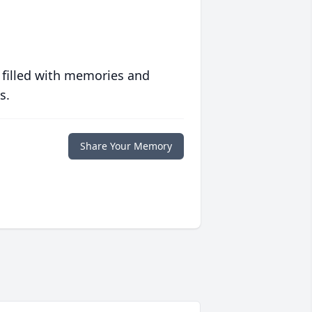
 filled with memories and
s.
Share Your Memory