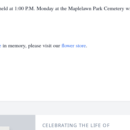
held at 1:00 P.M. Monday at the Maplelawn Park Cemetery wit
e
in memory, please visit our
flower store
.
CELEBRATING THE LIFE OF