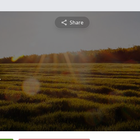
Share
n