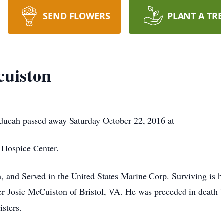
SEND FLOWERS
PLANT A TR
cuiston
ducah passed away Saturday October 22, 2016 at
 Hospice Center.
 and Served in the United States Marine Corp. Surviving is 
er Josie McCuiston of Bristol, VA. He was preceded in death
sters.