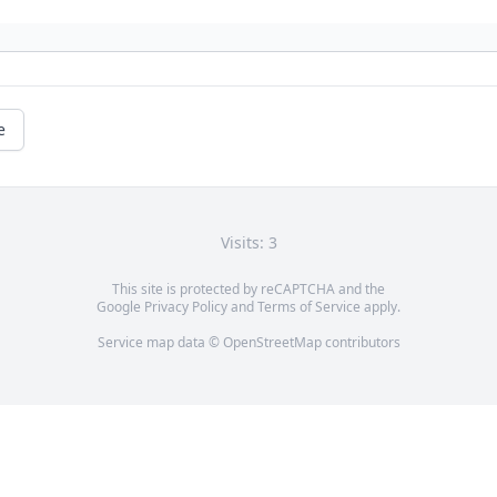
e
Visits: 3
This site is protected by reCAPTCHA and the
Google
Privacy Policy
and
Terms of Service
apply.
Service map data ©
OpenStreetMap
contributors