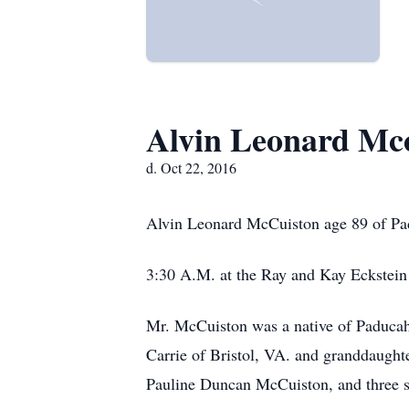
Alvin Leonard Mc
d. Oct 22, 2016
Alvin Leonard McCuiston age 89 of Pa
3:30 A.M. at the Ray and Kay Eckstein
Mr. McCuiston was a native of Paducah,
Carrie of Bristol, VA. and granddaught
Pauline Duncan McCuiston, and three si