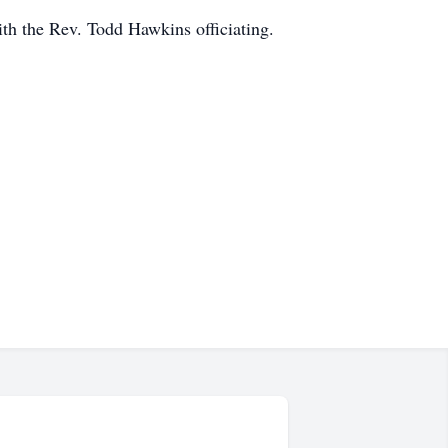
h the Rev. Todd Hawkins officiating.