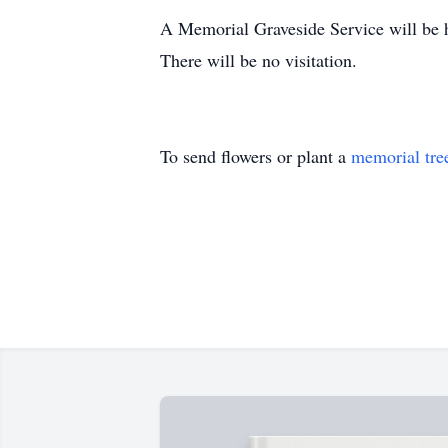
A Memorial Graveside Service will be 
There will be no visitation.
To send flowers or plant a
memorial tre