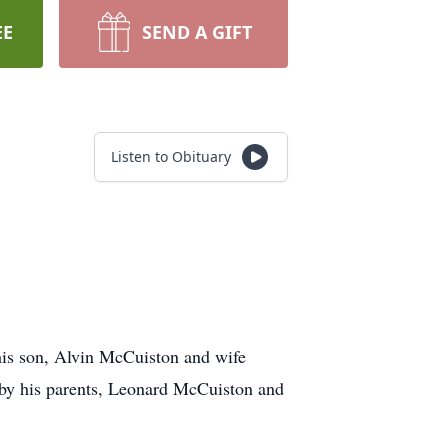
EE
SEND A GIFT
Listen to Obituary
his son, Alvin McCuiston and wife
 by his parents, Leonard McCuiston and