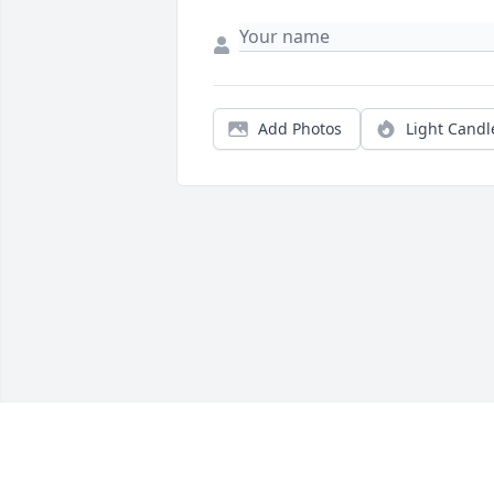
Add Photos
Light Candl