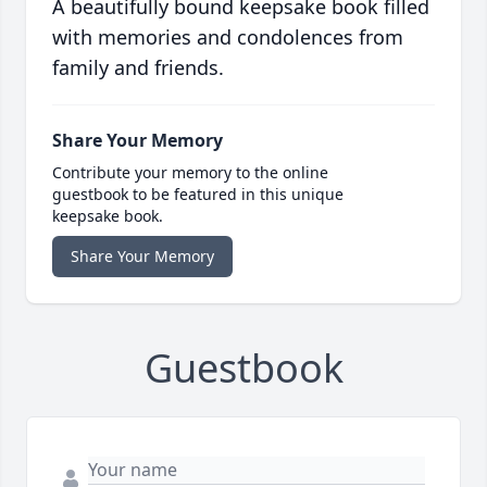
A beautifully bound keepsake book filled
with memories and condolences from
family and friends.
Share Your Memory
Contribute your memory to the online
guestbook to be featured in this unique
keepsake book.
Share Your Memory
Guestbook