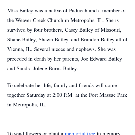
Miss Bailey was a native of Paducah and a member of
the Weaver Creek Church in Metropolis, IL. She is
survived by four brothers, Casey Bailey of Missouri,
Shane Bailey, Shawn Bailey, and Brandon Bailey all of
Vienna, IL. Several nieces and nephews. She was
preceded in death by her parents, Joe Edward Bailey
and Sandra Jolene Burns Bailey.
To celebrate her life, family and friends will come
together Saturday at 2:00 P.M. at the Fort Massac Park
in Metropolis, IL.
To send flowers or plant a
memorial tree
in memory,