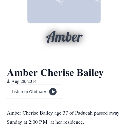
Amber
Amber Cherise Bailey
d. Aug 28, 2014
Listen to Obituary
Amber Cherise Bailey age 37 of Paducah passed away
Sunday at 2:00 P.M. at her residence.