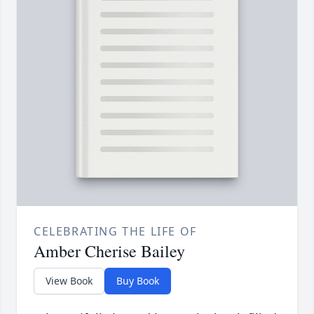
CELEBRATING THE LIFE OF
Amber Cherise Bailey
View Book
Buy Book