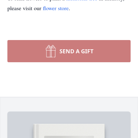
please visit our
flower store
.
SEND A GIFT