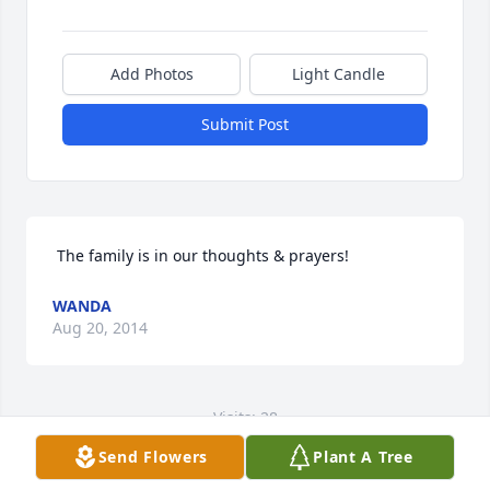
Add Photos
Light Candle
Submit Post
 The family is in our thoughts & prayers! 
WANDA
Aug 20, 2014
Visits: 28
Send Flowers
Plant A Tree
This site is protected by reCAPTCHA and the
Google
Privacy Policy
and
Terms of Service
apply.