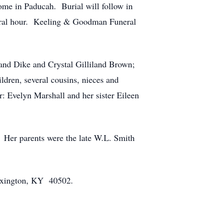
me in Paducah. Burial will follow in
neral hour. Keeling & Goodman Funeral
and Dike and Crystal Gilliland Brown;
ldren, several cousins, nieces and
: Evelyn Marshall and her sister Eileen
 Her parents were the late W.L. Smith
Lexington, KY 40502.