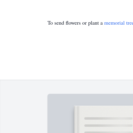
To send flowers or plant a
memorial tre