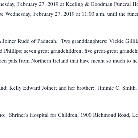
dnesday, February 27, 2019 at Keeling & Goodman Funeral Ho
be Wednesday, February 27, 2019 at 11:00 a.m. until the fu
a Joiner Rudd of Paducah. Two granddaughters: Vickie Gillil
 Phillips; seven great grandchildren; five great-great grandchi
n pals from Northern Ireland that have meant so much to her
and: Kelly Edward Joiner; and her brother: Jimmie C. Smith.
to: Shriner's Hospital for Children, 1900 Richmond Road, 