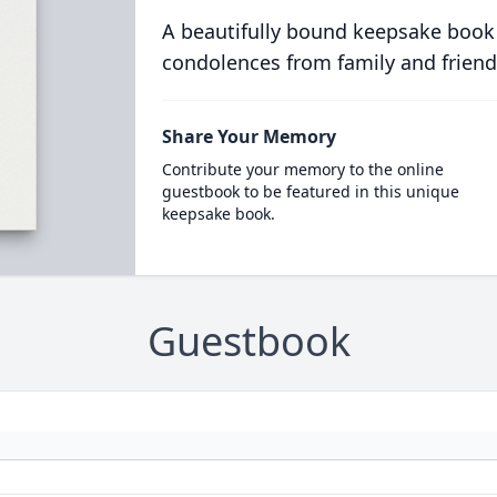
A beautifully bound keepsake book
condolences from family and friend
Share Your Memory
Contribute your memory to the online
guestbook to be featured in this unique
keepsake book.
Guestbook