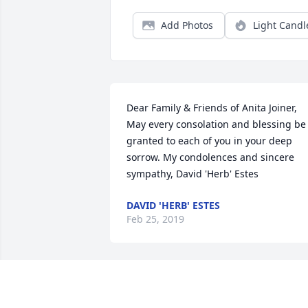
Add Photos
Light Candl
Dear Family & Friends of Anita Joiner, 
May every consolation and blessing be 
granted to each of you in your deep 
sorrow. My condolences and sincere 
sympathy, David 'Herb' Estes
DAVID 'HERB' ESTES
Feb 25, 2019