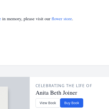
e
in memory, please visit our
flower store
.
CELEBRATING THE LIFE OF
Anita Beth Joiner
View Book
Buy Book