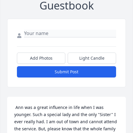
Guestbook
Add Photos
Light Candle
Submit Post
 Ann was a great influence in life when I was 
younger. Such a special lady and the only "Sister" I 
ever really had. I am out of town and cannot attend 
the service. But, please know that the whole family 