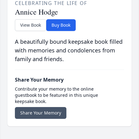
CELEBRATING THE LIFE OF
Annice Hodge
View Book
Buy Book
A beautifully bound keepsake book filled
with memories and condolences from
family and friends.
Share Your Memory
Contribute your memory to the online
guestbook to be featured in this unique
keepsake book.
Share Your Memory