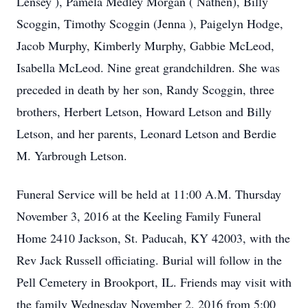
Lensey ), Pamela Medley Morgan ( Nathen), Billy
Scoggin, Timothy Scoggin (Jenna ), Paigelyn Hodge,
Jacob Murphy, Kimberly Murphy, Gabbie McLeod,
Isabella McLeod. Nine great grandchildren. She was
preceded in death by her son, Randy Scoggin, three
brothers, Herbert Letson, Howard Letson and Billy
Letson, and her parents, Leonard Letson and Berdie
M. Yarbrough Letson.
Funeral Service will be held at 11:00 A.M. Thursday
November 3, 2016 at the Keeling Family Funeral
Home 2410 Jackson, St. Paducah, KY 42003, with the
Rev Jack Russell officiating. Burial will follow in the
Pell Cemetery in Brookport, IL. Friends may visit with
the family Wednesday November 2, 2016 from 5:00