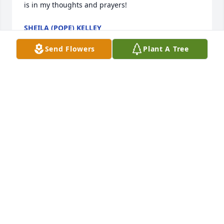
is in my thoughts and prayers! 
SHEILA (POPE) KELLEY
Nov 01, 2016
Send Flowers
Plant A Tree
 Twyla, I'm so sorry to hear about your mom passing 
away. Please know you and your family are in my 
prayers. 
RONDA FINKE
Oct 31, 2016
Visits: 22
This site is protected by reCAPTCHA and the
Google
Privacy Policy
and
Terms of Service
apply.