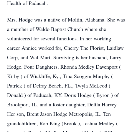
Health of Paducah.
Mrs. Hodge was a native of Moltin, Alabama. She was
a member of Waldo Baptist Church where she
volunteered for several functions. In her working
career Annice worked for, Cherry The Florist, Laidlaw
Corp, and Wal-Mart. Surviving is her husband, Larry
Hodge. Four Daughters, Rhonda Medley Davenport (
Kirby ) of Wickliffe, Ky., Tina Scoggin Murphy (
Patrick ) of Delray Beach, FL., Twyla McLeod (
Donald ) of Paducah, KY. Doris Hodge ( Byron ) of
Brookport, IL. and a foster daughter, Delila Harvey.
Her son, Brent Jason Hodge Metropolis, IL. Ten
grandchildren, Rob King (Brook ), Joshua Medley (