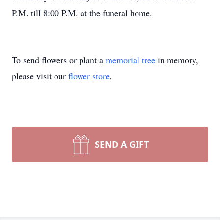
P.M. till 8:00 P.M. at the funeral home.
To send flowers or plant a
memorial tree
in memory,
please visit our
flower store
.
SEND A GIFT