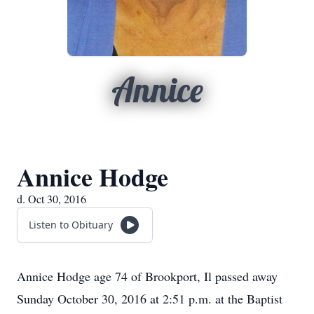
Annice
Annice Hodge
d. Oct 30, 2016
Listen to Obituary
Annice Hodge age 74 of Brookport, Il passed away
Sunday October 30, 2016 at 2:51 p.m. at the Baptist