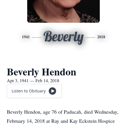
Beverly
1941
2018
Beverly Hendon
Apr 3, 1941 — Feb 14, 2018
Listen to Obituary
Beverly Hendon, age 76 of Paducah, died Wednesday,
February 14, 2018 at Ray and Kay Eckstein Hospice