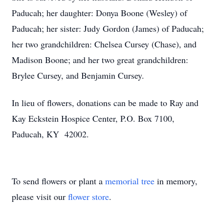
Paducah; her daughter: Donya Boone (Wesley) of
Paducah; her sister: Judy Gordon (James) of Paducah;
her two grandchildren: Chelsea Cursey (Chase), and
Madison Boone; and her two great grandchildren:
Brylee Cursey, and Benjamin Cursey.
In lieu of flowers, donations can be made to Ray and
Kay Eckstein Hospice Center, P.O. Box 7100,
Paducah, KY 42002.
To send flowers or plant a
memorial tree
in memory,
please visit our
flower store
.