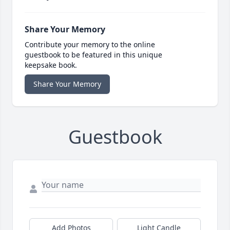
Share Your Memory
Contribute your memory to the online
guestbook to be featured in this unique
keepsake book.
Share Your Memory
Guestbook
Add Photos
Light Candle