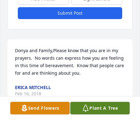
Submit Post
Donya and Family,Please know that you are in my 
prayers.  No words can express how you are feeling 
in this time of bereavement.  Know that people care 
for and are thinking about you.
ERICA MITCHELL
Feb 16, 2018
Send Flowers
Plant A Tree
I am so very sorry for your loss.  My prayers go out 
to your family.