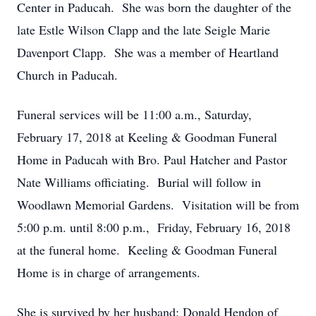
Center in Paducah. She was born the daughter of the
late Estle Wilson Clapp and the late Seigle Marie
Davenport Clapp. She was a member of Heartland
Church in Paducah.
Funeral services will be 11:00 a.m., Saturday,
February 17, 2018 at Keeling & Goodman Funeral
Home in Paducah with Bro. Paul Hatcher and Pastor
Nate Williams officiating. Burial will follow in
Woodlawn Memorial Gardens. Visitation will be from
5:00 p.m. until 8:00 p.m., Friday, February 16, 2018
at the funeral home. Keeling & Goodman Funeral
Home is in charge of arrangements.
She is survived by her husband: Donald Hendon of