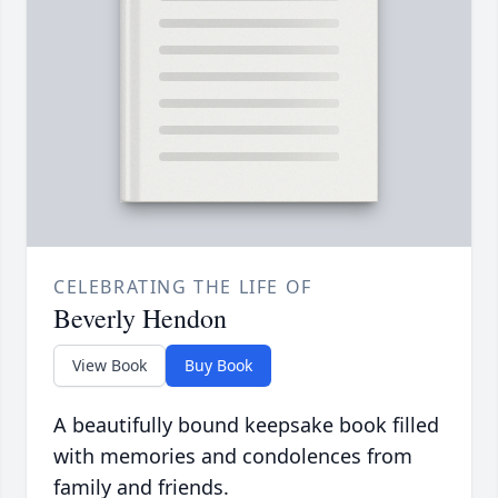
CELEBRATING THE LIFE OF
Beverly Hendon
View Book
Buy Book
A beautifully bound keepsake book filled
with memories and condolences from
family and friends.