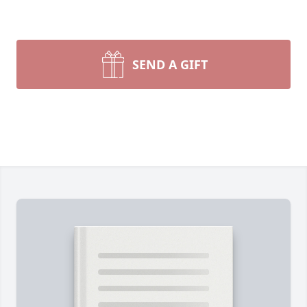
SEND A GIFT