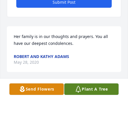
Submit Post
Her family is in our thoughts and prayers. You all 
have our deepest condolences.
ROBERT AND KATHY ADAMS
May 28, 2020
Send Flowers
Plant A Tree
Robert and Kathy Adams lit a candle 
for
ROBERT AND KATHY ADAMS
May 28, 2020