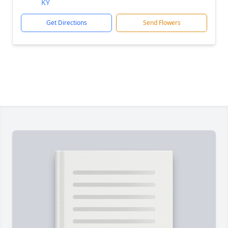
KY
Get Directions
Send Flowers