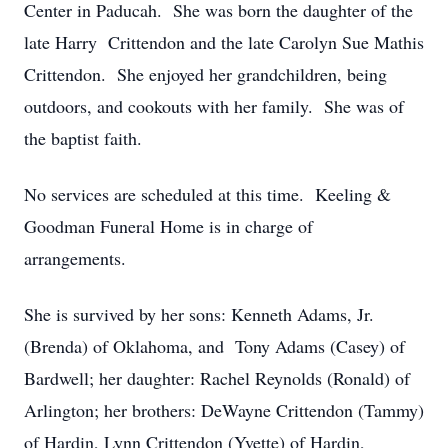
Center in Paducah. She was born the daughter of the
late Harry Crittendon and the late Carolyn Sue Mathis
Crittendon. She enjoyed her grandchildren, being
outdoors, and cookouts with her family. She was of
the baptist faith.
No services are scheduled at this time. Keeling &
Goodman Funeral Home is in charge of
arrangements.
She is survived by her sons: Kenneth Adams, Jr.
(Brenda) of Oklahoma, and Tony Adams (Casey) of
Bardwell; her daughter: Rachel Reynolds (Ronald) of
Arlington; her brothers: DeWayne Crittendon (Tammy)
of Hardin, Lynn Crittendon (Yvette) of Hardin,