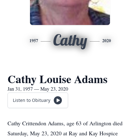
Cathy
1957
2020
Cathy Louise Adams
Jan 31, 1957 — May 23, 2020
Listen to Obituary
Cathy Crittendon Adams, age 63 of Arlington died
Saturday, May 23, 2020 at Ray and Kay Hospice