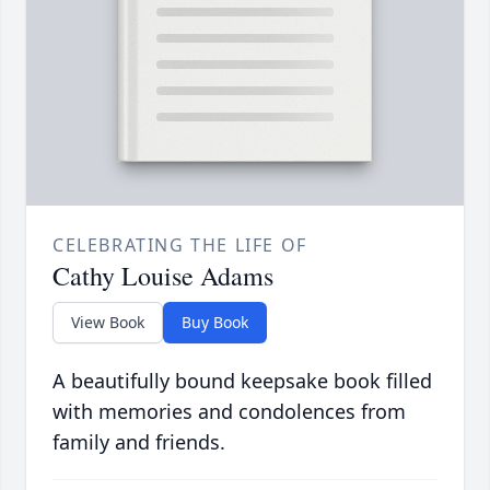
CELEBRATING THE LIFE OF
Cathy Louise Adams
View Book
Buy Book
A beautifully bound keepsake book filled
with memories and condolences from
family and friends.