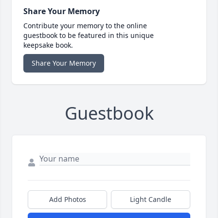
Share Your Memory
Contribute your memory to the online
guestbook to be featured in this unique
keepsake book.
Share Your Memory
Guestbook
Add Photos
Light Candle