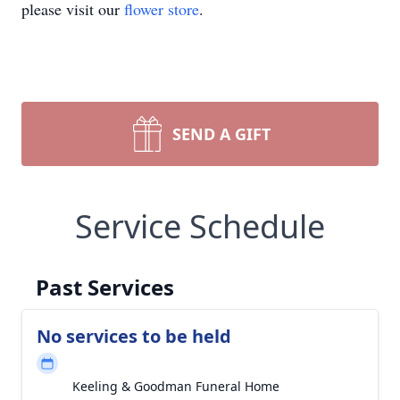
please visit our
flower store
.
SEND A GIFT
Service Schedule
Past Services
No services to be held
Keeling & Goodman Funeral Home