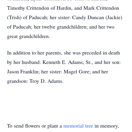
Timothy Crittendon of Hardin, and Mark Crittendon
(Trish) of Paducah; her sister: Candy Duncan (Jackie)
of Paducah; her twelve grandchildren; and her two
great grandchildren.
In addition to her parents, she was preceded in death
by her husband: Kenneth E. Adams, Sr., and her son:
Jason Franklin; her sister: Magel Gore; and her
grandson: Troy D. Adams.
To send flowers or plant a
memorial tree
in memory,