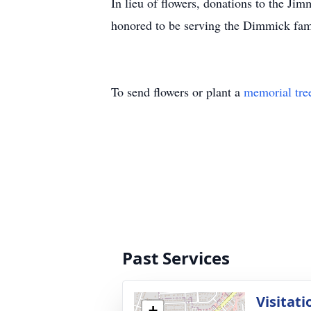
In lieu of flowers, donations to the 
honored to be serving the Dimmick fam
To send flowers or plant a
memorial tre
Past Services
Visitati
+