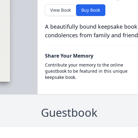
View Book
Buy Book
A beautifully bound keepsake book
condolences from family and friend
Share Your Memory
Contribute your memory to the online
guestbook to be featured in this unique
keepsake book.
Guestbook