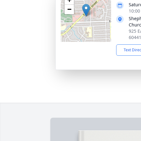
Satur
−
10:00
Sheph
Chur
925 Ea
6044
Text Dire