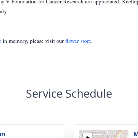
Jimmy V Foundation for Cancer Research are appreciated. Kee
ily.
e
in memory, please visit our
flower store
.
Service Schedule
on
M
+