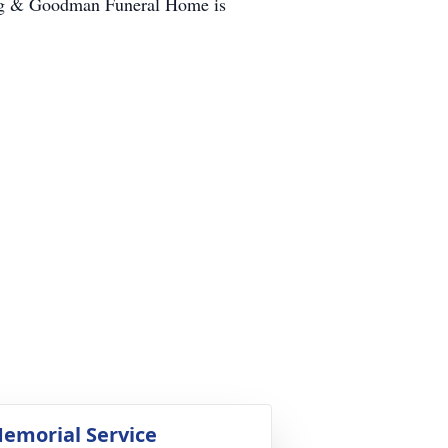
ling & Goodman Funeral Home is
emorial Service