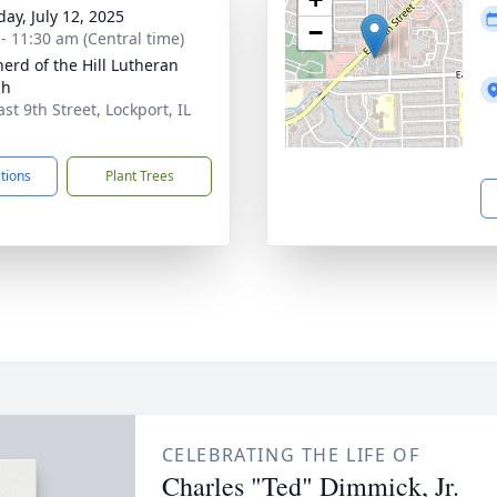
day, July 12, 2025
−
 - 11:30 am (Central time)
erd of the Hill Lutheran
ch
st 9th Street, Lockport, IL
1
ctions
Plant Trees
CELEBRATING THE LIFE OF
Charles "Ted" Dimmick, Jr.