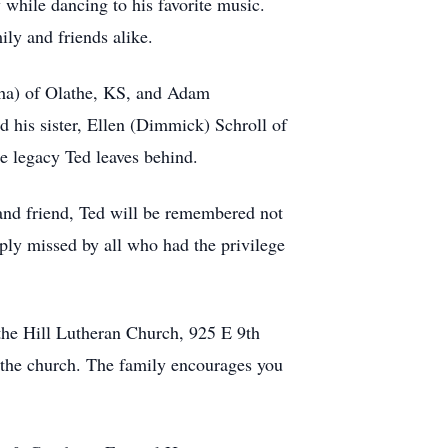
 while dancing to his favorite music.
ily and friends alike.
tha) of Olathe, KS, and Adam
his sister, Ellen (Dimmick) Schroll of
he legacy Ted leaves behind.
and friend, Ted will be remembered not
eeply missed by all who had the privilege
the Hill Lutheran Church, 925 E 9th
t the church. The family encourages you