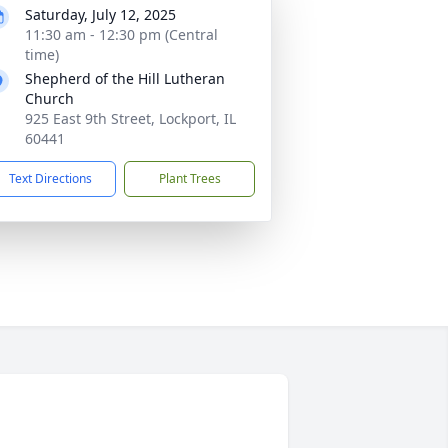
Saturday, July 12, 2025
11:30 am - 12:30 pm (Central
time)
Shepherd of the Hill Lutheran
Church
925 East 9th Street, Lockport, IL
60441
Text Directions
Plant Trees