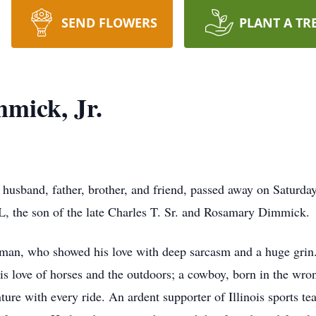
SEND FLOWERS
PLANT A TR
mick, Jr.
 husband, father, brother, and friend, passed away on Saturda
IL, the son of the late Charles T. Sr. and Rosamary Dimmick.
 man, who showed his love with deep sarcasm and a huge grin
is love of horses and the outdoors; a cowboy, born in the wro
ture with every ride. An ardent supporter of Illinois sports t