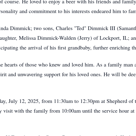
of course. He loved to enjoy a beer with his friends and family
ersonality and commitment to his interests endeared him to fam
ulinda Dimmick; two sons, Charles "Ted" Dimmick III (Saman
ghter, Melissa Dimmick-Walden (Jerry) of Lockport, IL; and 
cipating the arrival of his first grandbaby, further enriching t
he hearts of those who knew and loved him. As a family man 
l spirit and unwavering support for his loved ones. He will be d
day, July 12, 2025, from 11:30am to 12:30pm at Shepherd of 
 visit with the family from 10:00am until the service hour a