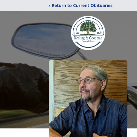
‹ Return to Current Obituaries