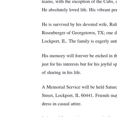
teams, with the exception of the Cubs, 
He absolutely loved life. His vibrant p
He is survived by his devoted wife, R
Rosenberger of Georgetown, TX; one dau
Lockport, IL. The family is eagerly anti
His memory will forever be etched in t
just for his interests but for his joyfu
of sharing in his life.
A Memorial Service will be held Satur
Street, Lockport, IL 60441. Friends may
dress in casual attire.