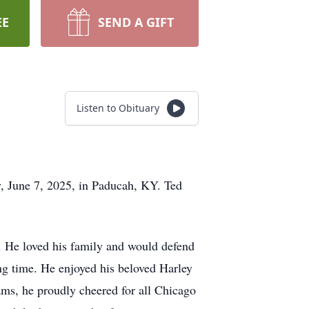
EE
SEND A GIFT
Listen to Obituary
y, June 7, 2025, in Paducah, KY. Ted
. He loved his family and would defend
ng time. He enjoyed his beloved Harley
eams, he proudly cheered for all Chicago