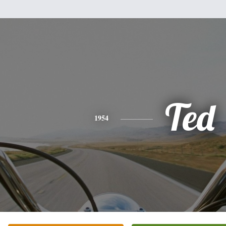
Ted
1954