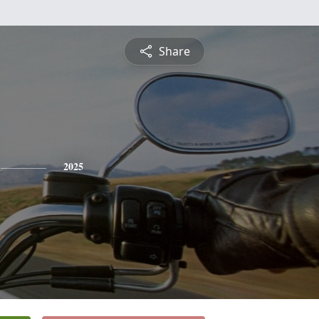
Share
2025