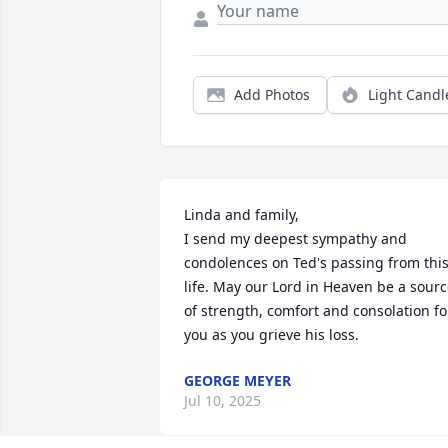
Add Photos
Light Candl
Linda and family,

I send my deepest sympathy and 
condolences on Ted's passing from this
life. May our Lord in Heaven be a sourc
of strength, comfort and consolation for
you as you grieve his loss.
GEORGE MEYER
Jul 10, 2025