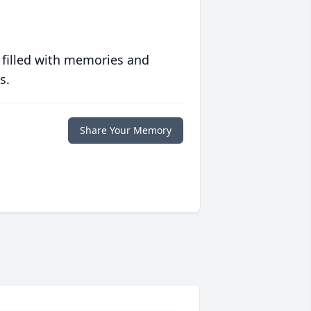
 filled with memories and
s.
Share Your Memory