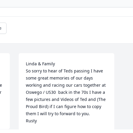
e
Linda & Family 

So sorry to hear of Teds passing I have 
 
some great memories of our days 
e 
working and racing our cars together at 
 
Oswego / US30  back in the 70s I have a 
few pictures and Videos of Ted and (The 
Proud Bird) if I can figure how to copy 
them I will try to forward to you.  

Rusty