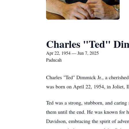
Charles "Ted" Dim
Apr 22, 1954 — Jun 7, 2025
Paducah
Charles "Ted" Dimmick Jr., a cherished
was born on April 22, 1954, in Joliet, 
Ted was a strong, stubborn, and caring
them until the end. He was known for h
Davidson, embracing the spirit of adven