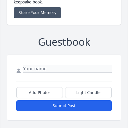
keepsake book.
Share Your Memory
Guestbook
Add Photos
Light Candle
Submit Post