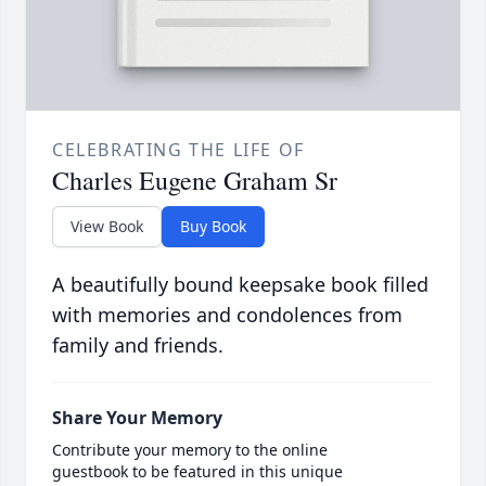
CELEBRATING THE LIFE OF
Charles Eugene Graham Sr
View Book
Buy Book
A beautifully bound keepsake book filled
with memories and condolences from
family and friends.
Share Your Memory
Contribute your memory to the online
guestbook to be featured in this unique