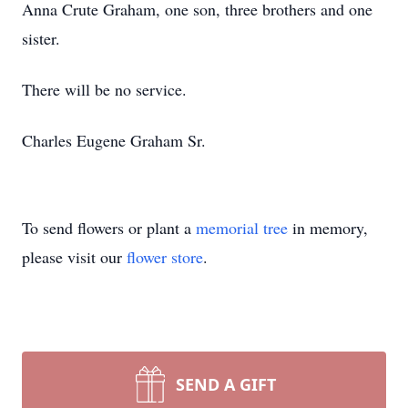
Anna Crute Graham, one son, three brothers and one
sister.
There will be no service.
Charles Eugene Graham Sr.
To send flowers or plant a
memorial tree
in memory,
please visit our
flower store
.
SEND A GIFT