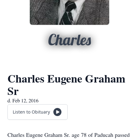
Charles
Charles Eugene Graham
Sr
d. Feb 12, 2016
Listen to Obituary
Charles Eugene Graham Sr. age 78 of Paducah passed