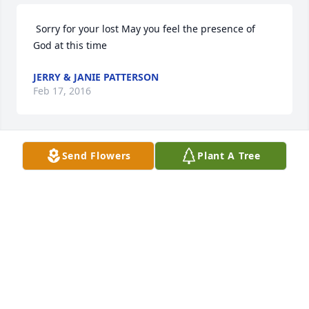
 Sorry for your lost May you feel the presence of 
God at this time 
JERRY & JANIE PATTERSON
Feb 17, 2016
Send Flowers
Plant A Tree
 My condolences for your family. My prayers that 
God wrap His loving arms around each of you to 
give you comfort and peace. My God bless all of 
you. 
SHAWN MOREHOUSE
Feb 16, 2016