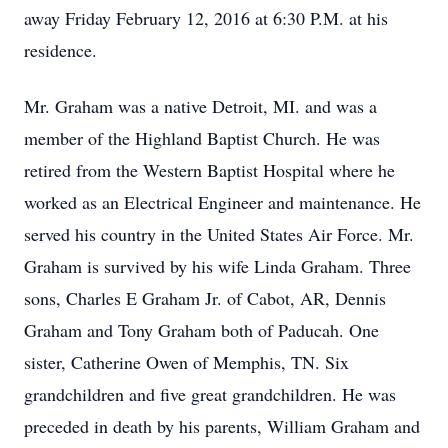
away Friday February 12, 2016 at 6:30 P.M. at his
residence.
Mr. Graham was a native Detroit, MI. and was a
member of the Highland Baptist Church. He was
retired from the Western Baptist Hospital where he
worked as an Electrical Engineer and maintenance. He
served his country in the United States Air Force. Mr.
Graham is survived by his wife Linda Graham. Three
sons, Charles E Graham Jr. of Cabot, AR, Dennis
Graham and Tony Graham both of Paducah. One
sister, Catherine Owen of Memphis, TN. Six
grandchildren and five great grandchildren. He was
preceded in death by his parents, William Graham and