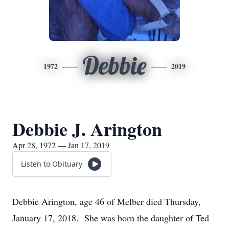
Debbie
1972
2019
Debbie J. Arington
Apr 28, 1972 — Jan 17, 2019
Listen to Obituary
Debbie Arington, age 46 of Melber died Thursday,
January 17, 2018. She was born the daughter of Ted