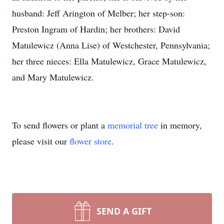
husband: Jeff Arington of Melber; her step-son:
Preston Ingram of Hardin; her brothers: David
Matulewicz (Anna Lise) of Westchester, Pennsylvania;
her three nieces: Ella Matulewicz, Grace Matulewicz,
and Mary Matulewicz.
To send flowers or plant a
memorial tree
in memory,
please visit our
flower store
.
SEND A GIFT