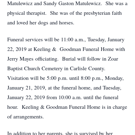
Matulewicz and Sandy Gaston Matulewicz. She was a
physical therapist. She was of the presbyterian faith
and loved her dogs and horses.
Funeral services will be 11:00 a.m., Tuesday, January
22, 2019 at Keeling & Goodman Funeral Home with
Jerry Mayes officiating. Burial will follow in Zoar
Baptist Church Cemetery in Carlisle County.
Visitation will be 5:00 p.m. until 8:00 p.m., Monday,
January 21, 2019, at the funeral home, and Tuesday,
January 22, 2019 from 10:00 a.m. until the funeral
hour. Keeling & Goodman Funeral Home is in charge
of arrangements.
In addition to her parents, she is survived by her