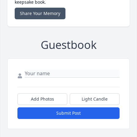
keepsake book.
Share Your Memory
Guestbook
Add Photos
Light Candle
Submit Post