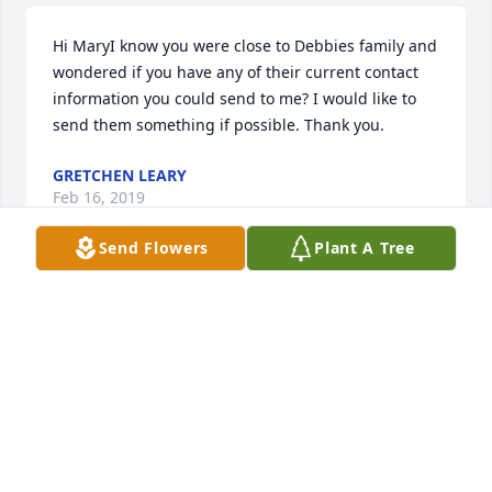
Hi MaryI know you were close to Debbies family and 
wondered if you have any of their current contact 
information you could send to me? I would like to 
send them something if possible. Thank you.
GRETCHEN LEARY
Feb 16, 2019
Send Flowers
Plant A Tree
Im so sorry for the loss of your dearly loved Debbie. 
Looking forward to the Bibles promise and he will 
wipe out every tear from their eyes, and death will 
be no more, neither will mourning nor outcry nor 
pain be anymore.  The former things have passed 
away.  Revelation 21:4Jennifer Indianapolis, IN
JENNIFER