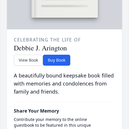
CELEBRATING THE LIFE OF
Debbie J. Arington
View Book
Buy Book
A beautifully bound keepsake book filled
with memories and condolences from
family and friends.
Share Your Memory
Contribute your memory to the online
guestbook to be featured in this unique