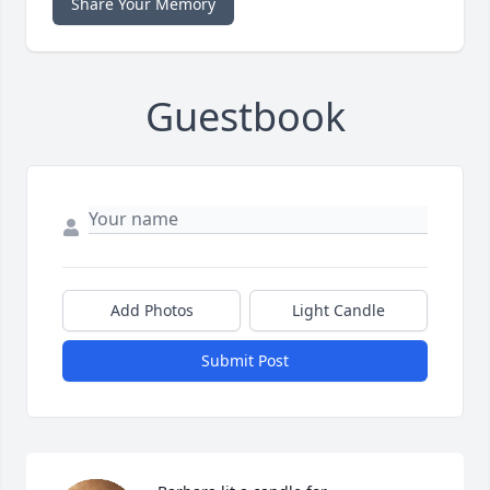
Share Your Memory
Guestbook
Add Photos
Light Candle
Submit Post