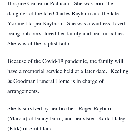
Hospice Center in Paducah. She was born the
daughter of the late Charles Rayburn and the late
Yvonne Harper Rayburn. She was a waitress, loved
being outdoors, loved her family and her fur babies.
She was of the baptist faith.
Because of the Covid-19 pandemic, the family will
have a memorial service held at a later date. Keeling
& Goodman Funeral Home is in charge of
arrangements.
She is survived by her brother: Roger Rayburn
(Marcia) of Fancy Farm; and her sister: Karla Haley
(Kirk) of Smithland.