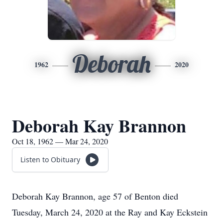
Deborah
1962
2020
Deborah Kay Brannon
Oct 18, 1962 — Mar 24, 2020
Listen to Obituary
Deborah Kay Brannon, age 57 of Benton died
Tuesday, March 24, 2020 at the Ray and Kay Eckstein