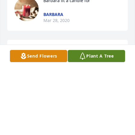
Barbara lit a candle for
BARBARA
Mar 28, 2020
Teresa snow lit a candle for
Send Flowers
Plant A Tree
TERESA SNOW
Mar 24, 2020
Visits: 39
This site is protected by reCAPTCHA and the
Google
Privacy Policy
and
Terms of Service
apply.
Service map data ©
OpenStreetMap
contributors