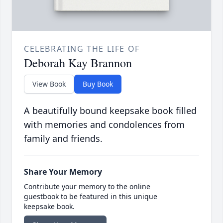
CELEBRATING THE LIFE OF
Deborah Kay Brannon
View Book
Buy Book
A beautifully bound keepsake book filled
with memories and condolences from
family and friends.
Share Your Memory
Contribute your memory to the online
guestbook to be featured in this unique
keepsake book.