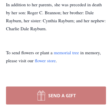
In addition to her parents, she was preceded in death
by her son: Roger C. Brannon; her brother: Dale
Rayburn, her sister: Cynthia Rayburn; and her nephew:
Charlie Dale Rayburn.
To send flowers or plant a
memorial tree
in memory,
please visit our
flower store
.
SEND A GIFT