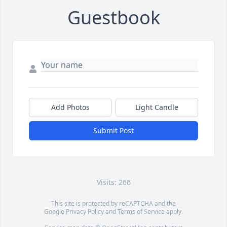
Guestbook
Add Photos
Light Candle
Submit Post
Visits: 266
This site is protected by reCAPTCHA and the
Google
Privacy Policy
and
Terms of Service
apply.