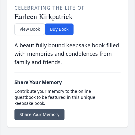
CELEBRATING THE LIFE OF
Earleen Kirkpatrick
View Book
Buy Book
A beautifully bound keepsake book filled
with memories and condolences from
family and friends.
Share Your Memory
Contribute your memory to the online
guestbook to be featured in this unique
keepsake book.
Share Your Memory