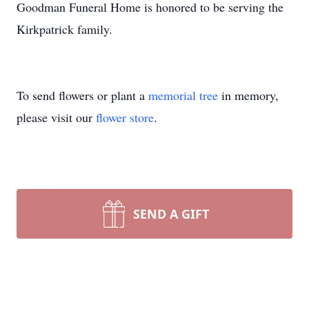
Goodman Funeral Home is honored to be serving the
Kirkpatrick family.
To send flowers or plant a
memorial tree
in memory,
please visit our
flower store
.
SEND A GIFT