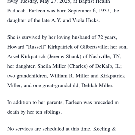
away Tuesday, May 27, 2025, at Baptist Health
Paducah. Earleen was born September 6, 1937, the
daughter of the late A.Y. and Viola Hicks.
She is survived by her loving husband of 72 years,
Howard "Russell" Kirkpatrick of Gilbertsville; her son,
Arvel Kirkpatrick (Jeremy Shank) of Nashville, TN;
her daughter, Sheila Miller (Charles) of DeKalb, IL;
two grandchildren, William R. Miller and Kirkpatrick
Miller; and one great-grandchild, Delilah Miller.
In addition to her parents, Earleen was preceded in
death by her ten siblings.
No services are scheduled at this time. Keeling &