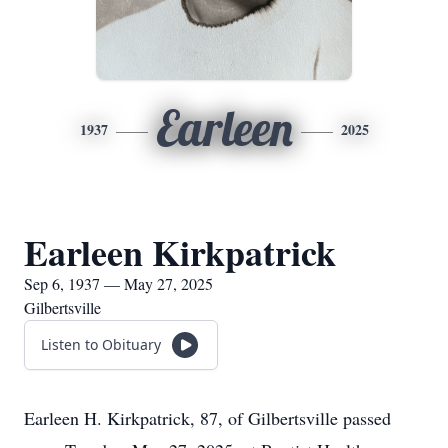
Earleen
1937
2025
Earleen Kirkpatrick
Sep 6, 1937 — May 27, 2025
Gilbertsville
Listen to Obituary
Earleen H. Kirkpatrick, 87, of Gilbertsville passed