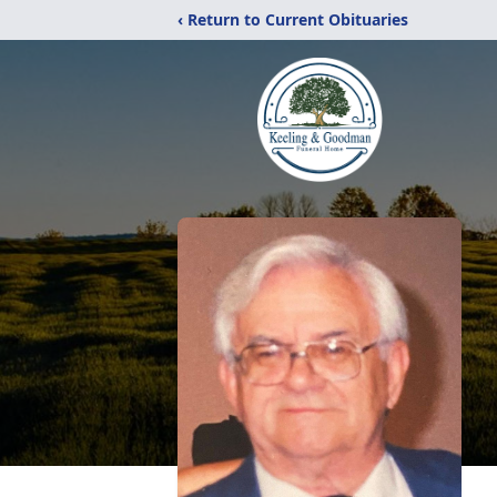
‹ Return to Current Obituaries