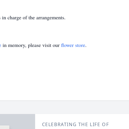
in charge of the arrangements.
e
in memory, please visit our
flower store
.
CELEBRATING THE LIFE OF