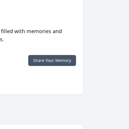
 filled with memories and
s.
Share Your Memory