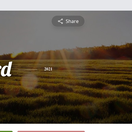
Share
rd
2021