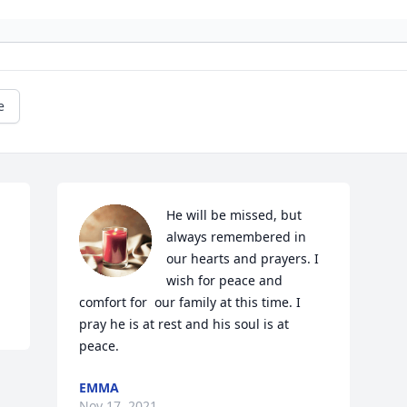
e
He will be missed, but 
always remembered in 
our hearts and prayers. I 
wish for peace and 
comfort for  our family at this time. I 
pray he is at rest and his soul is at 
peace. 
EMMA
Nov 17, 2021