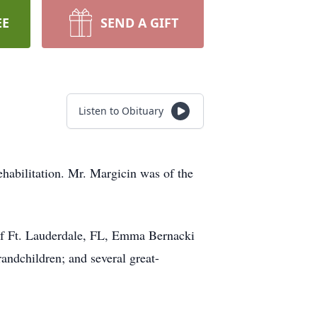
EE
SEND A GIFT
Listen to Obituary
abilitation. Mr. Margicin was of the
 of Ft. Lauderdale, FL, Emma Bernacki
ndchildren; and several great-