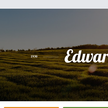
Edwa
1930