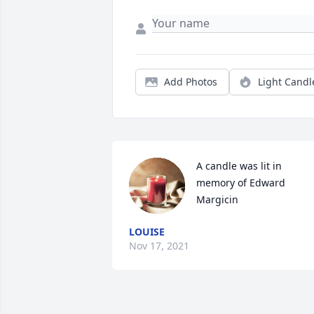
Add Photos
Light Candl
A candle was lit in 
memory of Edward 
Margicin
LOUISE
Nov 17, 2021