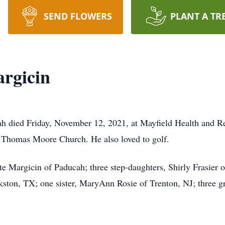
SEND FLOWERS
PLANT A TR
rgicin
h died Friday, November 12, 2021, at Mayfield Health and Reh
. Thomas Moore Church. He also loved to golf.
tte Margicin of Paducah; three step-daughters, Shirly Frasier
ton, TX; one sister, MaryAnn Rosie of Trenton, NJ; three gra