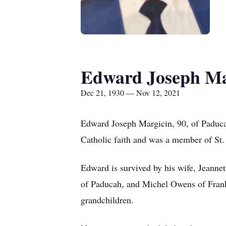
Edward Joseph Ma
Dec 21, 1930 — Nov 12, 2021
Edward Joseph Margicin, 90, of Paduca
Catholic faith and was a member of St
Edward is survived by his wife, Jeanne
of Paducah, and Michel Owens of Franks
grandchildren.