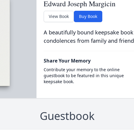
Edward Joseph Margicin
View Book
Buy Book
A beautifully bound keepsake book
condolences from family and friend
Share Your Memory
Contribute your memory to the online
guestbook to be featured in this unique
keepsake book.
Guestbook