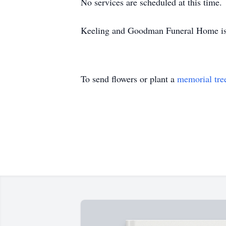
No services are scheduled at this time.
Keeling and Goodman Funeral Home is 
To send flowers or plant a
memorial tre