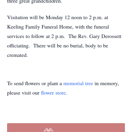
three great grandchildren.
Visitation will be Monday 12 noon to 2 p.m. at
Keeling Family Funeral Home, with the funeral
services to follow at 2 p.m. The Rev. Gary Derossett
officiating. There will be no burial, body to be
cremated.
To send flowers or plant a
memorial tree
in memory,
please visit our
flower store
.