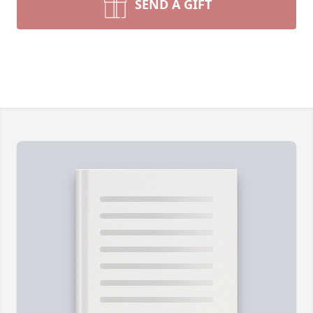
SEND A GIFT