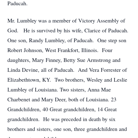
Paducah.
Mr. Lumbley was a member of Victory Assembly of
God. He is survived by his wife, Clarice of Paducah.
One son, Randy Lumbley, of Paducah. One step son
Robert Johnson, West Frankfort, Illinois. Four
daughters, Mary Finney, Betty Sue Armstrong and
Linda Devine, all of Paducah. And Vera Forrester of
Elizabethtown, KY. Two brothers, Wesley and Leslie
Lumbley of Louisiana. Two sisters, Anna Mae
Charbenet and Mary Deer, both of Louisiana. 23
Grandchildren, 40 Great grandchildren, 14 Great
grandchildren. He was preceded in death by six
brothers and sisters, one son, three grandchildren and