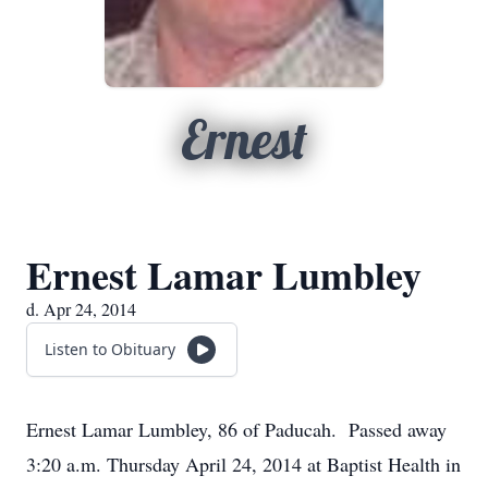
Ernest
Ernest Lamar Lumbley
d. Apr 24, 2014
Listen to Obituary
Ernest Lamar Lumbley, 86 of Paducah. Passed away
3:20 a.m. Thursday April 24, 2014 at Baptist Health in