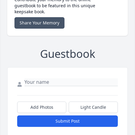
guestbook to be featured in this unique
keepsake book.
Share Your Memory
Guestbook
Add Photos
Light Candle
Submit Post