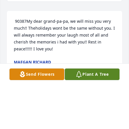
 90387My dear grand-pa-pa, we will miss you very 
much!! Theholidays wont be the same without you. I 
will always remember your laugh most of all and 
cherish the memories i had with you!! Rest in 
peace!!!!!! I love you! 
MAEGAN RICHARD
Apr 29, 2014
Send Flowers
Plant A Tree
 Sorry for your loss may God Bless You. Love: alway 
Cynthia hawks and fam. 
CYNTHIA CISSELL HAWKS
Apr 28, 2014