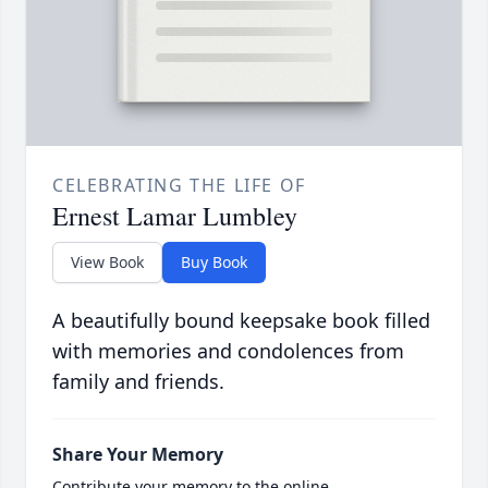
CELEBRATING THE LIFE OF
Ernest Lamar Lumbley
View Book
Buy Book
A beautifully bound keepsake book filled
with memories and condolences from
family and friends.
Share Your Memory
Contribute your memory to the online