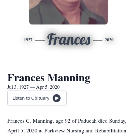
Frances
1927
2020
Frances Manning
Jul 3, 1927 — Apr 5, 2020
Listen to Obituary
Frances C. Manning, age 92 of Paducah died Sunday,
April 5, 2020 at Parkview Nursing and Rehabilitation