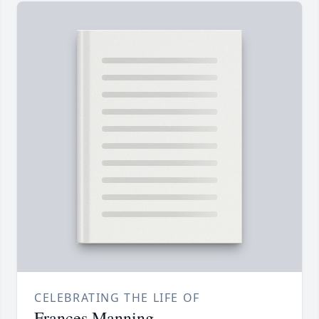
CELEBRATING THE LIFE OF
Frances Manning