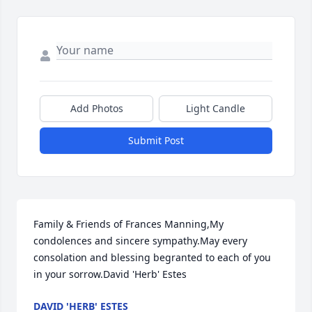
Add Photos
Light Candle
Submit Post
Family & Friends of Frances Manning,My 
condolences and sincere sympathy.May every 
consolation and blessing begranted to each of you 
in your sorrow.David 'Herb' Estes
DAVID 'HERB' ESTES