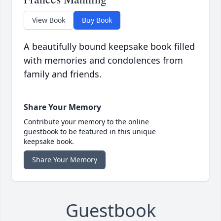
View Book
Buy Book
A beautifully bound keepsake book filled
with memories and condolences from
family and friends.
Share Your Memory
Contribute your memory to the online
guestbook to be featured in this unique
keepsake book.
Share Your Memory
Guestbook