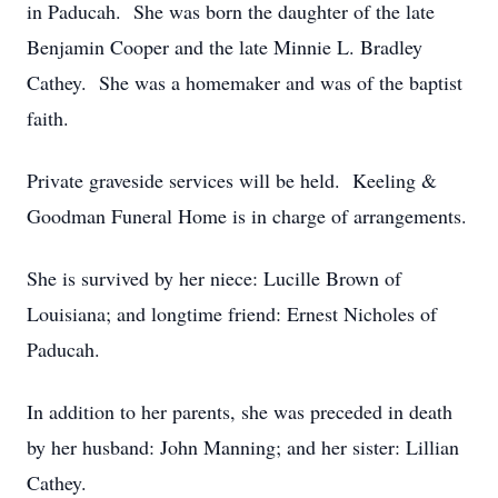
in Paducah. She was born the daughter of the late
Benjamin Cooper and the late Minnie L. Bradley
Cathey. She was a homemaker and was of the baptist
faith.
Private graveside services will be held. Keeling &
Goodman Funeral Home is in charge of arrangements.
She is survived by her niece: Lucille Brown of
Louisiana; and longtime friend: Ernest Nicholes of
Paducah.
In addition to her parents, she was preceded in death
by her husband: John Manning; and her sister: Lillian
Cathey.