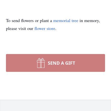
To send flowers or plant a
memorial tree
in memory,
please visit our
flower store
.
SEND A GIFT