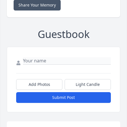
Share Your Memory
Guestbook
Add Photos
Light Candle
Submit Post