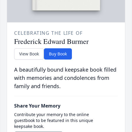
CELEBRATING THE LIFE OF
Frederick Edward Burmer
View Book
Buy Book
A beautifully bound keepsake book filled
with memories and condolences from
family and friends.
Share Your Memory
Contribute your memory to the online
guestbook to be featured in this unique
keepsake book.