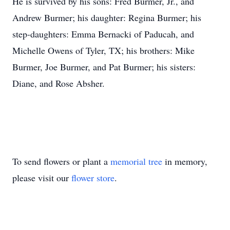
He is survived by his sons: Fred Burmer, Jr., and
Andrew Burmer; his daughter: Regina Burmer; his
step-daughters: Emma Bernacki of Paducah, and
Michelle Owens of Tyler, TX; his brothers: Mike
Burmer, Joe Burmer, and Pat Burmer; his sisters:
Diane, and Rose Absher.
To send flowers or plant a
memorial tree
in memory,
please visit our
flower store
.