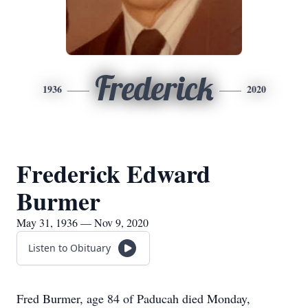
Frederick
1936
2020
Frederick Edward
Burmer
May 31, 1936 — Nov 9, 2020
Listen to Obituary
Fred Burmer, age 84 of Paducah died Monday,