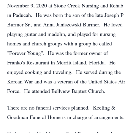
November 9, 2020 at Stone Creek Nursing and Rehab
in Paducah. He was born the son of the late Joseph P
Burmer Sr., and Anna Janiszewski Burmer. He loved
playing guitar and madolin, and played for nursing
homes and church groups with a group he called
"Forever Young". He was the former owner of
Franko's Restaurant in Merritt Island, Florida. He
enjoyed cooking and traveling. He served during the
Korean War and was a veteran of the United States Air
Force. He attended Bellview Baptist Church.
There are no funeral services planned. Keeling &
Goodman Funeral Home is in charge of arrangements.