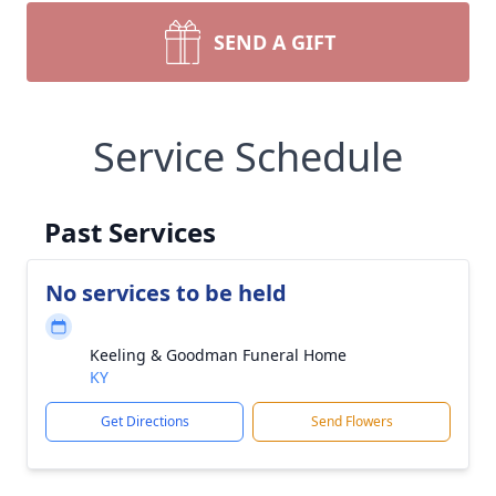
SEND A GIFT
Service Schedule
Past Services
No services to be held
Keeling & Goodman Funeral Home
KY
Get Directions
Send Flowers