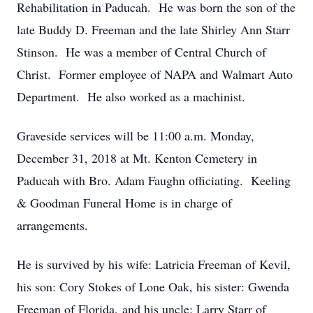
Rehabilitation in Paducah. He was born the son of the
late Buddy D. Freeman and the late Shirley Ann Starr
Stinson. He was a member of Central Church of
Christ. Former employee of NAPA and Walmart Auto
Department. He also worked as a machinist.
Graveside services will be 11:00 a.m. Monday,
December 31, 2018 at Mt. Kenton Cemetery in
Paducah with Bro. Adam Faughn officiating. Keeling
& Goodman Funeral Home is in charge of
arrangements.
He is survived by his wife: Latricia Freeman of Kevil,
his son: Cory Stokes of Lone Oak, his sister: Gwenda
Freeman of Florida, and his uncle: Larry Starr of