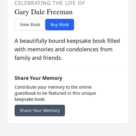
CELEBRATING THE LIFE OF
Gary Dale Freeman
View Book
Buy Book
A beautifully bound keepsake book filled
with memories and condolences from
family and friends.
Share Your Memory
Contribute your memory to the online
guestbook to be featured in this unique
keepsake book.
Share Your Memory