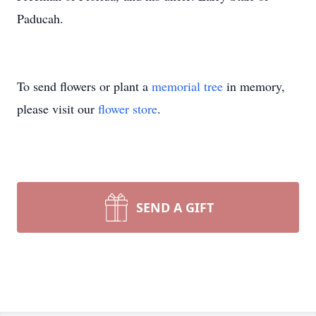
Paducah.
To send flowers or plant a
memorial tree
in memory,
please visit our
flower store
.
SEND A GIFT