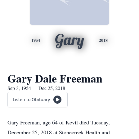
Gary
1954
2018
Gary Dale Freeman
Sep 3, 1954 — Dec 25, 2018
Listen to Obituary
Gary Freeman, age 64 of Kevil died Tuesday,
December 25, 2018 at Stonecreek Health and