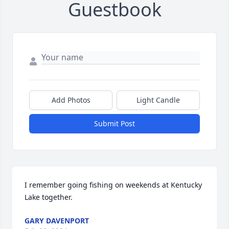
Guestbook
Add Photos
Light Candle
Submit Post
I remember going fishing on weekends at Kentucky 
Lake together.
GARY DAVENPORT