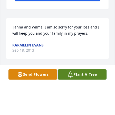
 Janna and Wilma, I am so sorry for your loss and I 
will keep you and your family in my prayers. 
KARMELIN EVANS
Sep 18, 2013
Send Flowers
Plant A Tree
 Sorry to hear about your loss.....George was a great 
man. I not only worked around George at James 
Marine but lived next to him for 5 years..... He loved 
that scooter and was always a pleasure to be 
around. Thanks and praying for you guys ..... 
Thanks Scott Seitz 