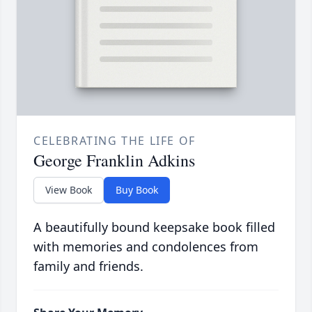
CELEBRATING THE LIFE OF
George Franklin Adkins
View Book
Buy Book
A beautifully bound keepsake book filled
with memories and condolences from
family and friends.