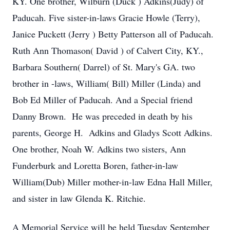
KY. One brother, Wilburn (Duck ) Adkins(Judy) of
Paducah. Five sister-in-laws Gracie Howle (Terry),
Janice Puckett (Jerry ) Betty Patterson all of Paducah.
Ruth Ann Thomason( David ) of Calvert City, KY.,
Barbara Southern( Darrel) of St. Mary's GA. two
brother in -laws, William( Bill) Miller (Linda) and
Bob Ed Miller of Paducah. And a Special friend
Danny Brown. He was preceded in death by his
parents, George H. Adkins and Gladys Scott Adkins.
One brother, Noah W. Adkins two sisters, Ann
Funderburk and Loretta Boren, father-in-law
William(Dub) Miller mother-in-law Edna Hall Miller,
and sister in law Glenda K. Ritchie.
A Memorial Service will be held Tuesday September