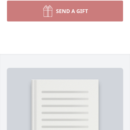
SEND A GIFT