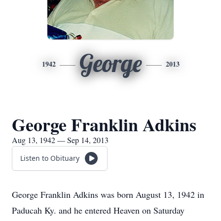
George
1942
2013
George Franklin Adkins
Aug 13, 1942 — Sep 14, 2013
Listen to Obituary
George Franklin Adkins was born August 13, 1942 in
Paducah Ky. and he entered Heaven on Saturday