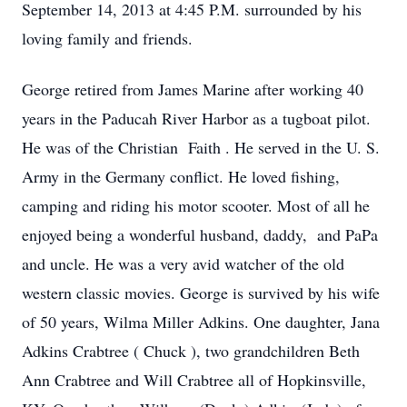
September 14, 2013 at 4:45 P.M. surrounded by his
loving family and friends.
George retired from James Marine after working 40
years in the Paducah River Harbor as a tugboat pilot.
He was of the Christian Faith . He served in the U. S.
Army in the Germany conflict. He loved fishing,
camping and riding his motor scooter. Most of all he
enjoyed being a wonderful husband, daddy, and PaPa
and uncle. He was a very avid watcher of the old
western classic movies. George is survived by his wife
of 50 years, Wilma Miller Adkins. One daughter, Jana
Adkins Crabtree ( Chuck ), two grandchildren Beth
Ann Crabtree and Will Crabtree all of Hopkinsville,