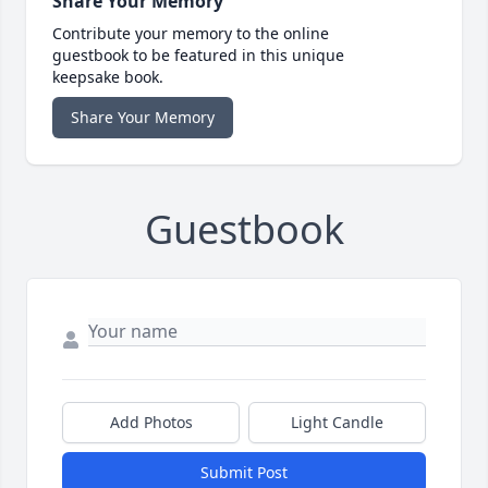
Share Your Memory
Contribute your memory to the online
guestbook to be featured in this unique
keepsake book.
Share Your Memory
Guestbook
Add Photos
Light Candle
Submit Post