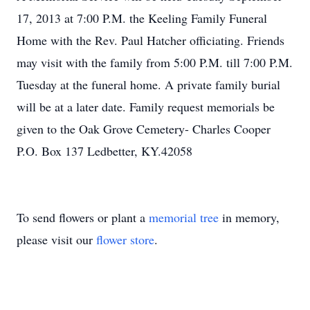
17, 2013 at 7:00 P.M. the Keeling Family Funeral
Home with the Rev. Paul Hatcher officiating. Friends
may visit with the family from 5:00 P.M. till 7:00 P.M.
Tuesday at the funeral home. A private family burial
will be at a later date. Family request memorials be
given to the Oak Grove Cemetery- Charles Cooper
P.O. Box 137 Ledbetter, KY.42058
To send flowers or plant a
memorial tree
in memory,
please visit our
flower store
.