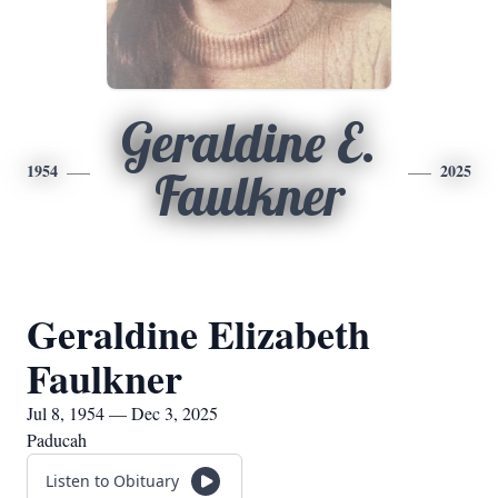
Geraldine E.
1954
2025
Faulkner
Geraldine Elizabeth
Faulkner
Jul 8, 1954 — Dec 3, 2025
Paducah
Listen to Obituary