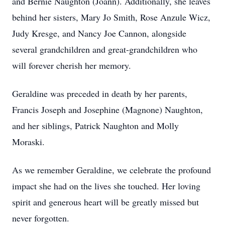
and Bernie Naughton (Joann). Additionally, she leaves
behind her sisters, Mary Jo Smith, Rose Anzule Wicz,
Judy Kresge, and Nancy Joe Cannon, alongside
several grandchildren and great-grandchildren who
will forever cherish her memory.
Geraldine was preceded in death by her parents,
Francis Joseph and Josephine (Magnone) Naughton,
and her siblings, Patrick Naughton and Molly
Moraski.
As we remember Geraldine, we celebrate the profound
impact she had on the lives she touched. Her loving
spirit and generous heart will be greatly missed but
never forgotten.