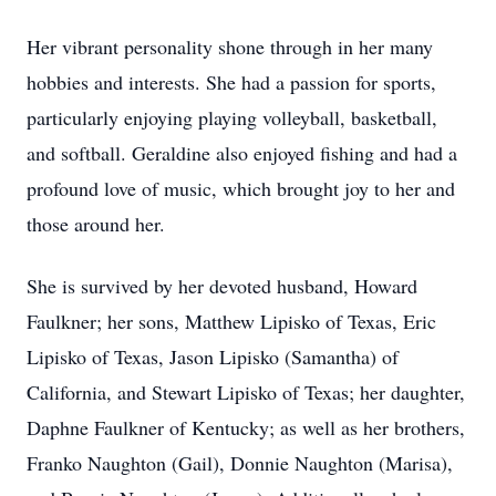
Her vibrant personality shone through in her many
hobbies and interests. She had a passion for sports,
particularly enjoying playing volleyball, basketball,
and softball. Geraldine also enjoyed fishing and had a
profound love of music, which brought joy to her and
those around her.
She is survived by her devoted husband, Howard
Faulkner; her sons, Matthew Lipisko of Texas, Eric
Lipisko of Texas, Jason Lipisko (Samantha) of
California, and Stewart Lipisko of Texas; her daughter,
Daphne Faulkner of Kentucky; as well as her brothers,
Franko Naughton (Gail), Donnie Naughton (Marisa),