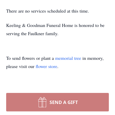
There are no services scheduled at this time.
Keeling & Goodman Funeral Home is honored to be
serving the Faulkner family.
To send flowers or plant a
memorial tree
in memory,
please visit our
flower store
.
SEND A GIFT