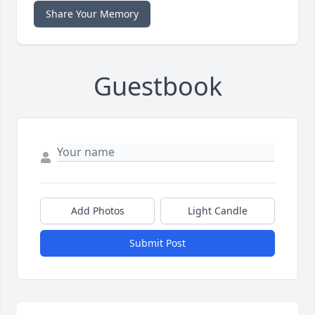
Share Your Memory
Guestbook
Add Photos
Light Candle
Submit Post