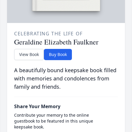
CELEBRATING THE LIFE OF
Geraldine Elizabeth Faulkner
View Book
Buy Book
A beautifully bound keepsake book filled
with memories and condolences from
family and friends.
Share Your Memory
Contribute your memory to the online
guestbook to be featured in this unique
keepsake book.