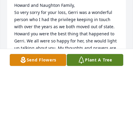
Howard and Naughton Family, 

So very sorry for your loss, Gerri was a wonderful 
person who I had the privilege keeping in touch 
with over the years as we both moved out of state. 
Howard you were the best thing that happened to 
Gerri. We all were so happy for her, she would light 
up talking about you. My thoughts and prayers are 
with you and all the family. 

Send Flowers
Plant A Tree
Fly with the angels Gerri!
DEB GRIFFITHS CUMMINGS
Dec 15, 2025
Gerri, we had much fun growing up! 
You gave me advice on many things! I 
will never forget it! My favorite 
memories are when the 