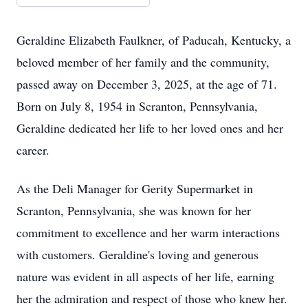
Geraldine Elizabeth Faulkner, of Paducah, Kentucky, a
beloved member of her family and the community,
passed away on December 3, 2025, at the age of 71.
Born on July 8, 1954 in Scranton, Pennsylvania,
Geraldine dedicated her life to her loved ones and her
career.
As the Deli Manager for Gerity Supermarket in
Scranton, Pennsylvania, she was known for her
commitment to excellence and her warm interactions
with customers. Geraldine's loving and generous
nature was evident in all aspects of her life, earning
her the admiration and respect of those who knew her.