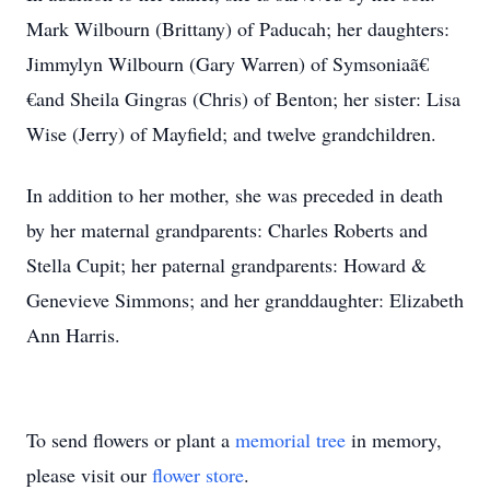
Mark Wilbourn (Brittany) of Paducah; her daughters:
Jimmylyn Wilbourn (Gary Warren) of Symsoniaã€
€and Sheila Gingras (Chris) of Benton; her sister: Lisa
Wise (Jerry) of Mayfield; and twelve grandchildren.
In addition to her mother, she was preceded in death
by her maternal grandparents: Charles Roberts and
Stella Cupit; her paternal grandparents: Howard &
Genevieve Simmons; and her granddaughter: Elizabeth
Ann Harris.
To send flowers or plant a
memorial tree
in memory,
please visit our
flower store
.