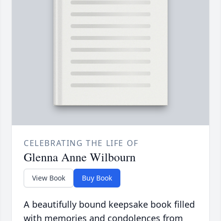
CELEBRATING THE LIFE OF
Glenna Anne Wilbourn
View Book
Buy Book
A beautifully bound keepsake book filled
with memories and condolences from