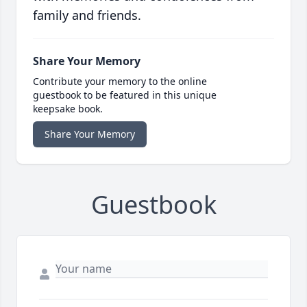
family and friends.
Share Your Memory
Contribute your memory to the online
guestbook to be featured in this unique
keepsake book.
Share Your Memory
Guestbook