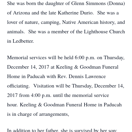
She was born the daughter of Glenn Simmons (Donna)
of Arizona and the late Katherine Durio. She was a
lover of nature, camping, Native American history, and
animals. She was a member of the Lighthouse Church
in Ledbetter.
Memorial services will be held 6:00 p.m. on Thursday,
December 14, 2017 at Keeling & Goodman Funeral
Home in Paducah with Rev. Dennis Lawrence
officiating. Visitation will be Thursday, December 14,
2017 from 4:00 p.m. until the memorial service
hour. Keeling & Goodman Funeral Home in Paducah
is in charge of arrangements,
In addition to her father, she is survived by her son: