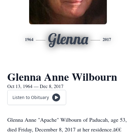
Glenna
1964
2017
Glenna Anne Wilbourn
Oct 13, 1964 — Dec 8, 2017
Listen to Obituary
Glenna Anne "Apache" Wilbourn of Paducah, age 53,
died Friday, December 8, 2017 at her residence.ã€€