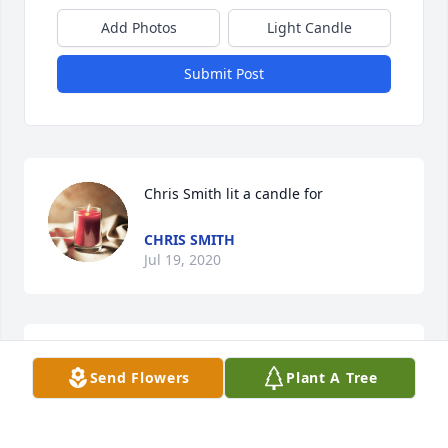
Add Photos
Light Candle
Submit Post
Chris Smith lit a candle for
CHRIS SMITH
Jul 19, 2020
Thank you so much for your kind words
Send Flowers
Plant A Tree
JIMMILYN
Dec 16, 2017