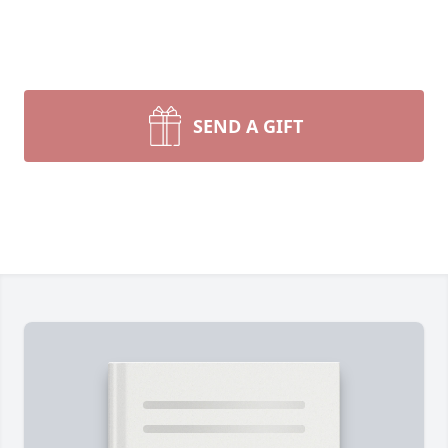
SEND A GIFT