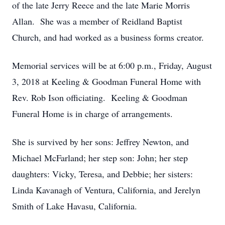
of the late Jerry Reece and the late Marie Morris
Allan. She was a member of Reidland Baptist
Church, and had worked as a business forms creator.
Memorial services will be at 6:00 p.m., Friday, August
3, 2018 at Keeling & Goodman Funeral Home with
Rev. Rob Ison officiating. Keeling & Goodman
Funeral Home is in charge of arrangements.
She is survived by her sons: Jeffrey Newton, and
Michael McFarland; her step son: John; her step
daughters: Vicky, Teresa, and Debbie; her sisters:
Linda Kavanagh of Ventura, California, and Jerelyn
Smith of Lake Havasu, California.