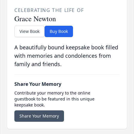
CELEBRATING THE LIFE OF
Grace Newton
View Book
Buy Book
A beautifully bound keepsake book filled
with memories and condolences from
family and friends.
Share Your Memory
Contribute your memory to the online
guestbook to be featured in this unique
keepsake book.
Share Your Memory