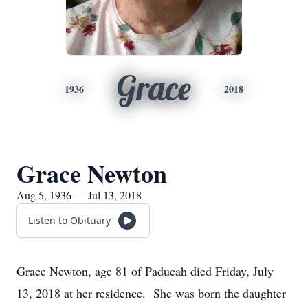
Grace
1936
2018
Grace Newton
Aug 5, 1936 — Jul 13, 2018
Listen to Obituary
Grace Newton, age 81 of Paducah died Friday, July
13, 2018 at her residence. She was born the daughter