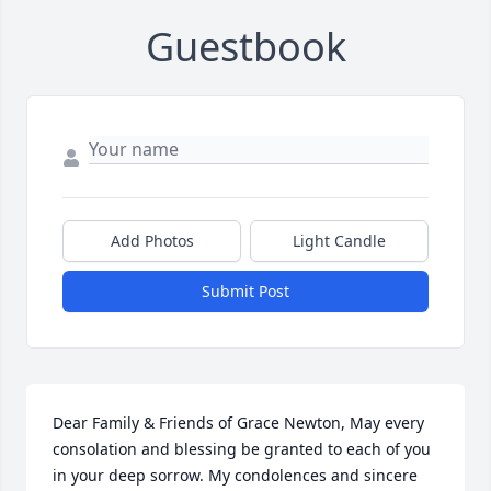
Guestbook
Add Photos
Light Candle
Submit Post
Dear Family & Friends of Grace Newton, May every 
consolation and blessing be granted to each of you 
in your deep sorrow. My condolences and sincere 