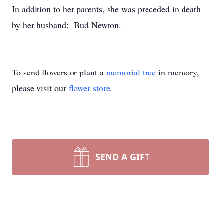
In addition to her parents, she was preceded in death
by her husband: Bud Newton.
To send flowers or plant a
memorial tree
in memory,
please visit our
flower store
.
SEND A GIFT