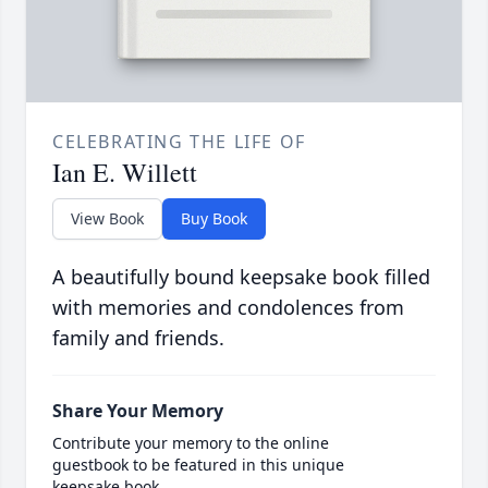
CELEBRATING THE LIFE OF
Ian E. Willett
View Book
Buy Book
A beautifully bound keepsake book filled
with memories and condolences from
family and friends.
Share Your Memory
Contribute your memory to the online
guestbook to be featured in this unique
keepsake book.