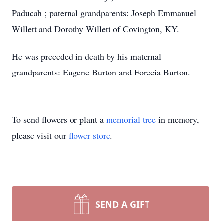
Paducah ; paternal grandparents: Joseph Emmanuel
Willett and Dorothy Willett of Covington, KY.
He was preceded in death by his maternal
grandparents: Eugene Burton and Forecia Burton.
To send flowers or plant a
memorial tree
in memory,
please visit our
flower store
.
SEND A GIFT