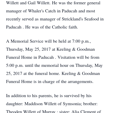
Willett and Gail Willett. He was the former general
manager of Whaler's Catch in Paducah and most
recently served as manager of Strickland's Seafood in
Paducah . He was of the Catholic faith.
A Memorial Service will be held at 7:00 p.m.,
Thursday, May 25, 2017 at Keeling & Goodman
Funeral Home in Paducah . Visitation will be from
5:00 p.m. until the memorial hour on Thursday, May
25, 2017 at the funeral home. Keeling & Goodman
Funeral Home is in charge of the arrangements.
In addition to his parents, he is survived by his
daughter: Maddison Willett of Symsonia; brother:
Theoden Willett of Murray ; sister: Alia Clement of