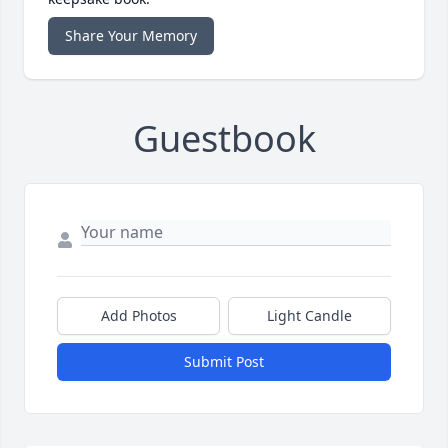
Share Your Memory
Guestbook
Add Photos
Light Candle
Submit Post