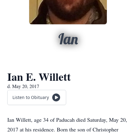
Ian
Ian E. Willett
d. May 20, 2017
Listen to Obituary
Ian Willett, age 34 of Paducah died Saturday, May 20,
2017 at his residence. Born the son of Christopher