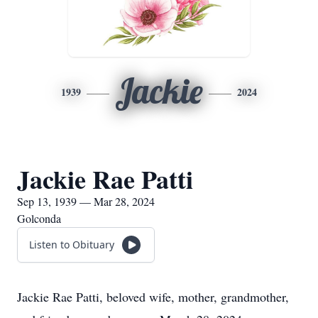
Jackie
1939
2024
Jackie Rae Patti
Sep 13, 1939 — Mar 28, 2024
Golconda
Listen to Obituary
Jackie Rae Patti, beloved wife, mother, grandmother,