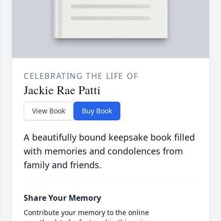
CELEBRATING THE LIFE OF
Jackie Rae Patti
View Book
Buy Book
A beautifully bound keepsake book filled
with memories and condolences from
family and friends.
Share Your Memory
Contribute your memory to the online