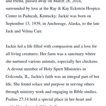
and friend, passed away on March 28, 2024,
surrounded by love at the Ray & Kay Eckstein Hospice
Center in Paducah, Kentucky. Jackie was born on
September 13, 1939, in Anchorage, Alaska, to the late
Jack and Velma Carr.
Jackie led a life filled with compassion and a love for
all living creatures. Her farm was a sanctuary where
she nurtured various animals, especially her chickens.
A devout member of Holy Spirit Ministries in
Golconda, IL, Jackie's faith was an integral part of her
life. She found solace and purpose in serving others
through ministry work and engaging in Bible studies.
Psalms 27:14 held a special place in her heart and