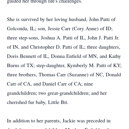
guided her through life's challenges.
She is survived by her loving husband, John Patti of
Golconda, IL; son, Jessie Carr (Cory Anne) of ID;
three step-sons, Joshua A. Patti of IL, John J. Patti Jr.
of IN, and Christopher D. Patti of IL; three daughters,
Doris Bennett of IL, Donna Enfield of MN, and Kathy
Burns of TX; step-daughter, Kymberly M. Patti of KY;
three brothers, Thomas Carr (Suzanne) of NC, Donald
Carr of CA, and Daniel Carr of CA; nine
grandchildren; two great-grandchildren; and her
cherished fur baby, Little Bit.
In addition to her parents, Jackie was preceded in