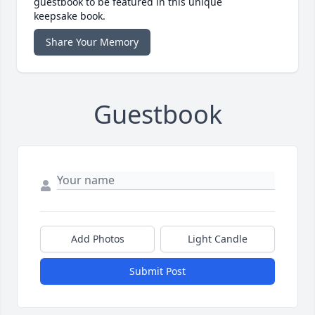
guestbook to be featured in this unique
keepsake book.
Share Your Memory
Guestbook
Add Photos
Light Candle
Submit Post