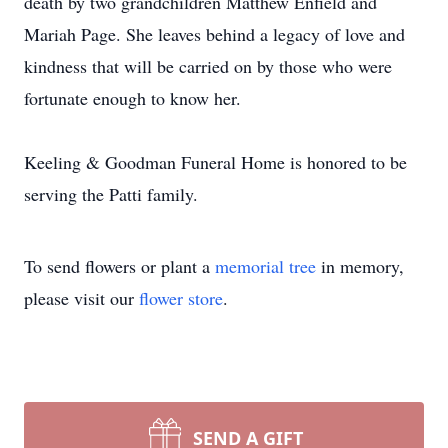
death by two grandchildren Matthew Enfield and
Mariah Page. She leaves behind a legacy of love and
kindness that will be carried on by those who were
fortunate enough to know her.
Keeling & Goodman Funeral Home is honored to be
serving the Patti family.
To send flowers or plant a
memorial tree
in memory,
please visit our
flower store
.
SEND A GIFT