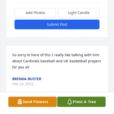
Add Photos
Light Candle
Submit Post
So sorry to here of this I really like talking with him 
about Cardinals baseball and UK basketball prayers 
for you all 
BRENDA BUSTER
Feb 24, 2022
Send Flowers
Plant A Tree
We are so sorry to hear of Louis passing. He was 