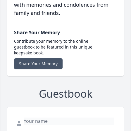
with memories and condolences from
family and friends.
Share Your Memory
Contribute your memory to the online
guestbook to be featured in this unique
keepsake book.
Share Your Memory
Guestbook