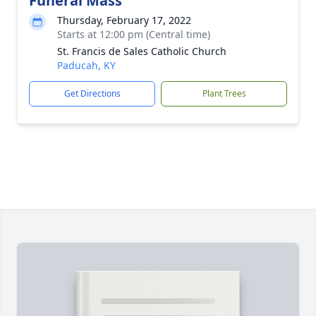
Funeral Mass
Thursday, February 17, 2022
Starts at 12:00 pm (Central time)
St. Francis de Sales Catholic Church
Paducah, KY
Get Directions
Plant Trees