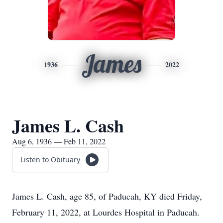
James
1936
2022
James L. Cash
Aug 6, 1936 — Feb 11, 2022
Listen to Obituary
James L. Cash, age 85, of Paducah, KY died Friday,
February 11, 2022, at Lourdes Hospital in Paducah.