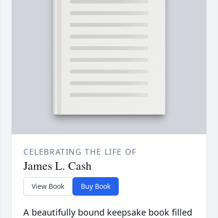
CELEBRATING THE LIFE OF
James L. Cash
View Book
Buy Book
A beautifully bound keepsake book filled