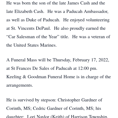
He was born the son of the late James Cash and the
late Elizabeth Cash. He was a Paducah Ambassador,
as well as Duke of Paducah. He enjoyed volunteering
at St. Vincents DePaul. He also proudly earned the
“Car Salesman of the Year” title. He was a veteran of
the United States Marines.
A Funeral Mass will be Thursday, February 17, 2022,
at St Frances De Sales of Paducah at 12:00 pm.
Keeling & Goodman Funeral Home is in charge of the
arrangements.
He is survived by stepson: Christopher Gardner of
Corinth, MS; Cedric Gardner of Corinth, MS; his
daughter: Lori Naylor (Keith) of Harrison Township,