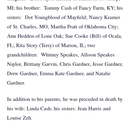
MI; his brother: Tommy Cash of Fancy Farm, KY; his
sisters: Dot Youngblood of Mayfield; Nancy Kramer
of St. Charles, MO; Martha Pratt of Oklahoma City;
Ann Hedden of Lone Oak; Sue Cooke (Bill) of Ocala,
FL; Rita Story (Terry) of Marion, IL; two
grandchildren: Whitney Speakes, Allison Speakes
Naylor, Brittany Garvin, Chris Gardner, Jesse Gardner,
Drew Gardner, Emma Kate Gardner, and Natalie
Gardner.
In addition to his parents, he was preceded in death by
his wife: Linda Cash; his sisters: Jean Harris and
Louise Zeh.