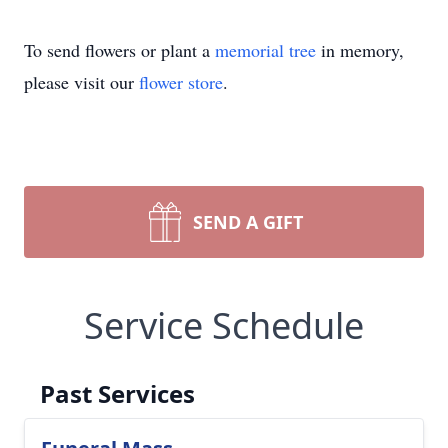
To send flowers or plant a
memorial tree
in memory,
please visit our
flower store
.
SEND A GIFT
Service Schedule
Past Services