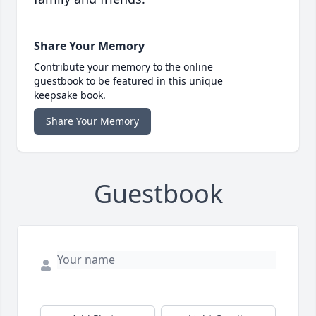
Share Your Memory
Contribute your memory to the online
guestbook to be featured in this unique
keepsake book.
Share Your Memory
Guestbook