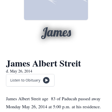
James
James Albert Streit
d. May 26, 2014
Listen to Obituary
James Albert Streit age 83 of Paducah passed away
Monday May 26, 2014 at 5:00 p.m. at his residence.