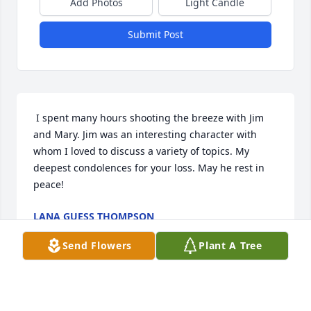
Add Photos
Light Candle
Submit Post
 I spent many hours shooting the breeze with Jim 
and Mary. Jim was an interesting character with 
whom I loved to discuss a variety of topics. My 
deepest condolences for your loss. May he rest in 
peace! 
LANA GUESS THOMPSON
May 30, 2014
Send Flowers
Plant A Tree
Visits: 17