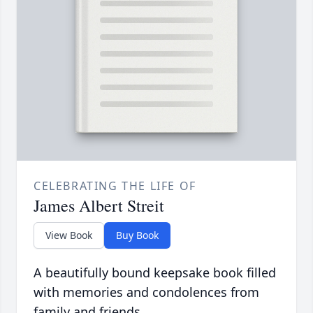
CELEBRATING THE LIFE OF
James Albert Streit
View Book
Buy Book
A beautifully bound keepsake book filled
with memories and condolences from
family and friends.