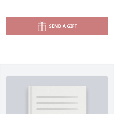
SEND A GIFT