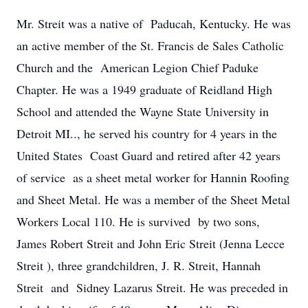
Mr. Streit was a native of Paducah, Kentucky. He was
an active member of the St. Francis de Sales Catholic
Church and the American Legion Chief Paduke
Chapter. He was a 1949 graduate of Reidland High
School and attended the Wayne State University in
Detroit MI.., he served his country for 4 years in the
United States Coast Guard and retired after 42 years
of service as a sheet metal worker for Hannin Roofing
and Sheet Metal. He was a member of the Sheet Metal
Workers Local 110. He is survived by two sons,
James Robert Streit and John Eric Streit (Jenna Lecce
Streit ), three grandchildren, J. R. Streit, Hannah
Streit and Sidney Lazarus Streit. He was preceded in