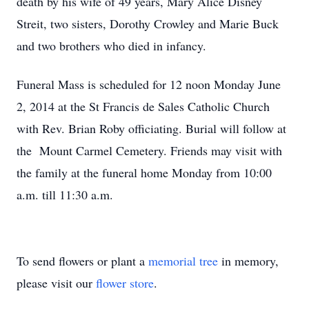
death by his wife of 49 years, Mary Alice Disney
Streit, two sisters, Dorothy Crowley and Marie Buck
and two brothers who died in infancy.
Funeral Mass is scheduled for 12 noon Monday June
2, 2014 at the St Francis de Sales Catholic Church
with Rev. Brian Roby officiating. Burial will follow at
the Mount Carmel Cemetery. Friends may visit with
the family at the funeral home Monday from 10:00
a.m. till 11:30 a.m.
To send flowers or plant a
memorial tree
in memory,
please visit our
flower store
.