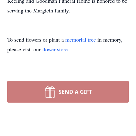
Keeling and Goodman Funeral Home is honored to be
serving the Margicin family.
To send flowers or plant a
memorial tree
in memory,
please visit our
flower store
.
SEND A GIFT