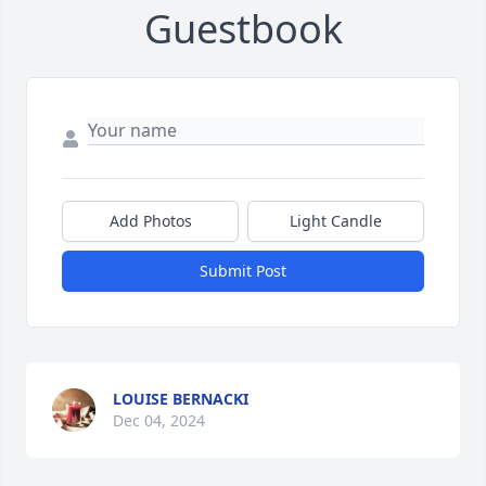
Guestbook
Add Photos
Light Candle
Submit Post
LOUISE BERNACKI
Dec 04, 2024