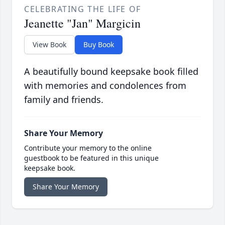
CELEBRATING THE LIFE OF
Jeanette "Jan" Margicin
View Book
Buy Book
A beautifully bound keepsake book filled
with memories and condolences from
family and friends.
Share Your Memory
Contribute your memory to the online
guestbook to be featured in this unique
keepsake book.
Share Your Memory