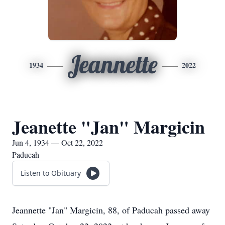
Jeannette
1934
2022
Jeanette "Jan" Margicin
Jun 4, 1934 — Oct 22, 2022
Paducah
Listen to Obituary
Jeannette "Jan" Margicin, 88, of Paducah passed away