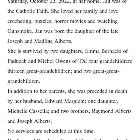
Saturday, October 22, 2022, at her home. Jan was of
the Catholic Faith. She loved her family and love
crocheting, puzzles, horror movies and watching
Gunsmoke. Jan was born the daughter of the late
Joseph and Madline Alberts.
She is survived by two daughters, Emma Bernacki of
Paducah and Michel Owens of TX; four grandchildren;
thirteen great-grandchildren; and two great-great-
grandchildren.
In addition to her parents, she was preceded in death
by her husband, Edward Margicin; one daughter,
Michelle Cassella; and two brothers, Raymond Alberts
and Joseph Alberts.
No services are scheduled at this time.