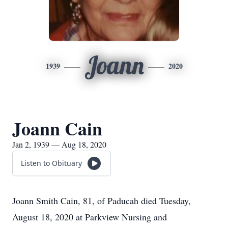
Joann
1939
2020
Joann Cain
Jan 2, 1939 — Aug 18, 2020
Listen to Obituary
Joann Smith Cain, 81, of Paducah died Tuesday,
August 18, 2020 at Parkview Nursing and