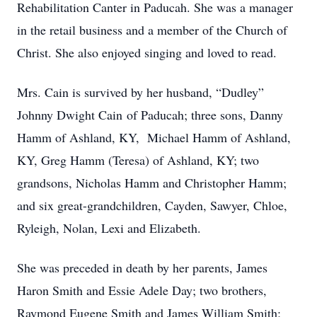
Rehabilitation Canter in Paducah. She was a manager
in the retail business and a member of the Church of
Christ. She also enjoyed singing and loved to read.
Mrs. Cain is survived by her husband, “Dudley”
Johnny Dwight Cain of Paducah; three sons, Danny
Hamm of Ashland, KY, Michael Hamm of Ashland,
KY, Greg Hamm (Teresa) of Ashland, KY; two
grandsons, Nicholas Hamm and Christopher Hamm;
and six great-grandchildren, Cayden, Sawyer, Chloe,
Ryleigh, Nolan, Lexi and Elizabeth.
She was preceded in death by her parents, James
Haron Smith and Essie Adele Day; two brothers,
Raymond Eugene Smith and James William Smith;