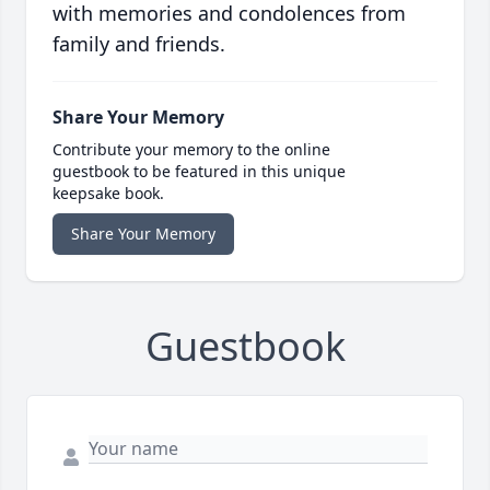
with memories and condolences from
family and friends.
Share Your Memory
Contribute your memory to the online
guestbook to be featured in this unique
keepsake book.
Share Your Memory
Guestbook