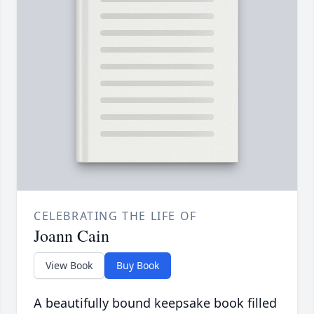
CELEBRATING THE LIFE OF
Joann Cain
View Book
Buy Book
A beautifully bound keepsake book filled