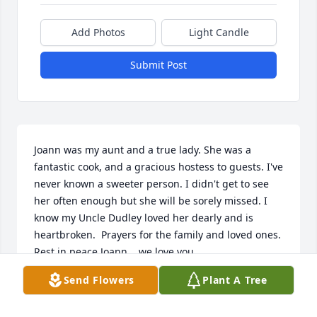
Add Photos
Light Candle
Submit Post
Joann was my aunt and a true lady. She was a 
fantastic cook, and a gracious hostess to guests. I've 
never known a sweeter person. I didn't get to see 
her often enough but she will be sorely missed. I 
know my Uncle Dudley loved her dearly and is 
heartbroken.  Prayers for the family and loved ones. 
Rest in peace Joann....we love you.
Send Flowers
Plant A Tree
TAMMY SANDERS
Aug 21, 2020