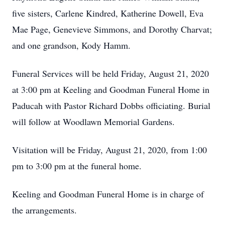
five sisters, Carlene Kindred, Katherine Dowell, Eva
Mae Page, Genevieve Simmons, and Dorothy Charvat;
and one grandson, Kody Hamm.
Funeral Services will be held Friday, August 21, 2020
at 3:00 pm at Keeling and Goodman Funeral Home in
Paducah with Pastor Richard Dobbs officiating. Burial
will follow at Woodlawn Memorial Gardens.
Visitation will be Friday, August 21, 2020, from 1:00
pm to 3:00 pm at the funeral home.
Keeling and Goodman Funeral Home is in charge of
the arrangements.