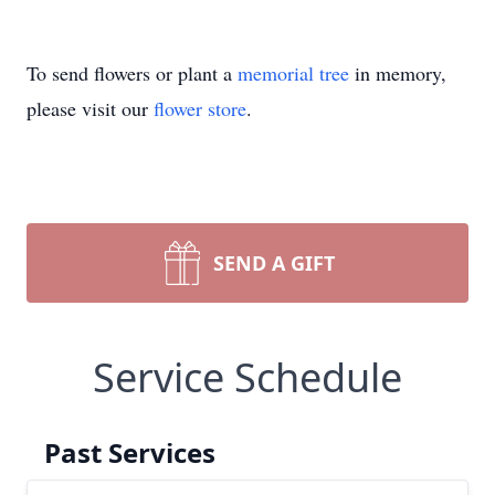
To send flowers or plant a
memorial tree
in memory,
please visit our
flower store
.
SEND A GIFT
Service Schedule
Past Services