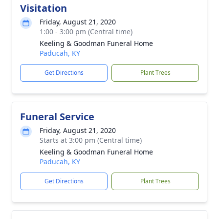
Visitation
Friday, August 21, 2020
1:00 - 3:00 pm (Central time)
Keeling & Goodman Funeral Home
Paducah, KY
Get Directions
Plant Trees
Funeral Service
Friday, August 21, 2020
Starts at 3:00 pm (Central time)
Keeling & Goodman Funeral Home
Paducah, KY
Get Directions
Plant Trees