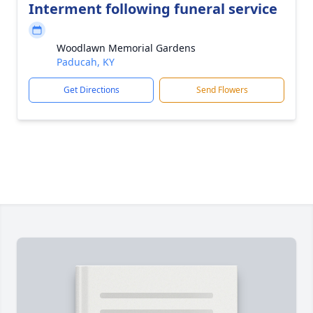
Interment following funeral service
Woodlawn Memorial Gardens
Paducah, KY
Get Directions
Send Flowers