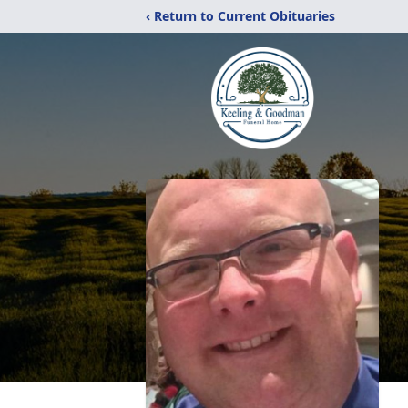
‹ Return to Current Obituaries