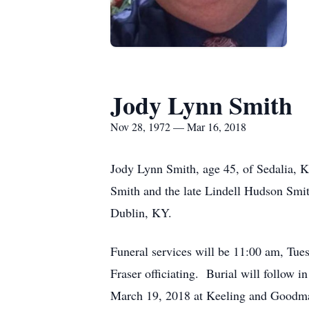
Jody Lynn Smith
Nov 28, 1972 — Mar 16, 2018
Jody Lynn Smith, age 45, of Sedalia, 
Smith and the late Lindell Hudson Smi
Dublin, KY.
Funeral services will be 11:00 am, T
Fraser officiating. Burial will follow
March 19, 2018 at Keeling and Goodm