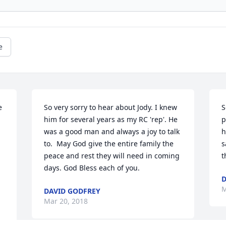
e
 
So very sorry to hear about Jody. I knew 
S
him for several years as my RC 'rep'. He 
p
was a good man and always a joy to talk 
h
to.  May God give the entire family the 
s
peace and rest they will need in coming 
t
days. God Bless each of you.
M
DAVID GODFREY
Mar 20, 2018