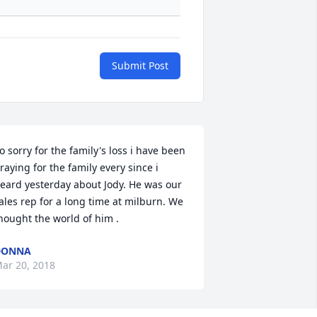
Submit Post
o sorry for the family's loss i have been 
raying for the family every since i 
eard yesterday about Jody. He was our 
ales rep for a long time at milburn. We 
hought the world of him .
DONNA
ar 20, 2018