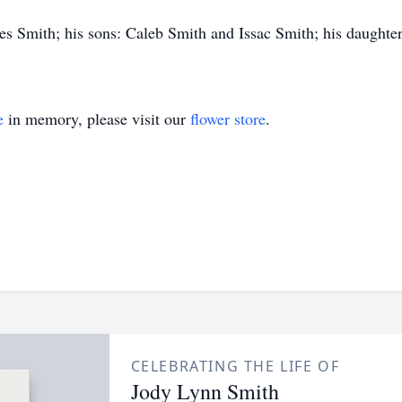
es Smith; his sons: Caleb Smith and Issac Smith; his daughte
e
in memory, please visit our
flower store
.
CELEBRATING THE LIFE OF
Jody Lynn Smith