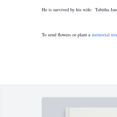
He is survived by his wife: Tabitha Jan
To send flowers or plant a
memorial tre