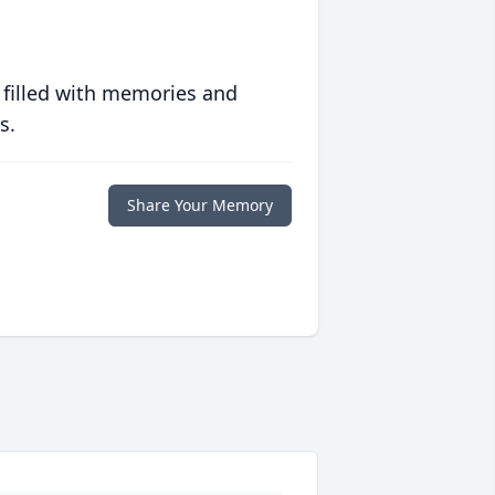
 filled with memories and
s.
Share Your Memory