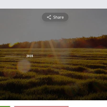
Share
2018