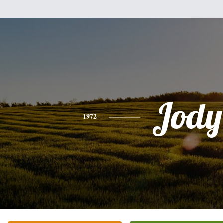
Jody
1972