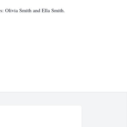
rs: Olivia Smith and Ella Smith.