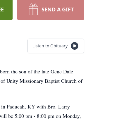
EE
SEND A GIFT
Listen to Obituary
orn the son of the late Gene Dale
of Unity Missionary Baptist Church of
 in Paducah, KY with Bro. Larry
n will be 5:00 pm - 8:00 pm on Monday,