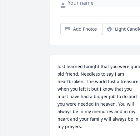
Add Photos
Light Candl
Just learned tonight that you were gone
old friend. Needless to say I am 
heartbroken. The world lost a treasure 
when you left it but I know that you 
must have had a bigger job to do and 
you were needed in heaven. You will 
always be in my memories and in my 
heart and your family will always be in 
my prayers.