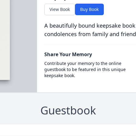
View Book
Buy Book
A beautifully bound keepsake book
condolences from family and friend
Share Your Memory
Contribute your memory to the online
guestbook to be featured in this unique
keepsake book.
Guestbook