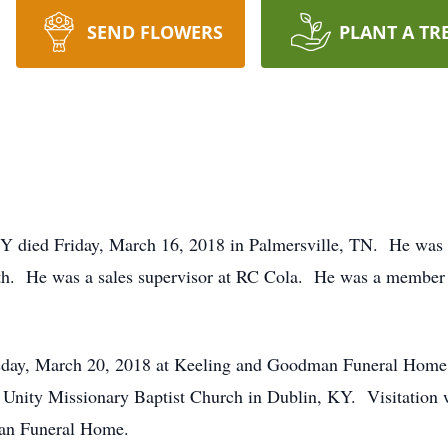
SEND FLOWERS
PLANT A TR
KY died Friday, March 16, 2018 in Palmersville, TN. He was b
th. He was a sales supervisor at RC Cola. He was a member 
uesday, March 20, 2018 at Keeling and Goodman Funeral Home
 in Unity Missionary Baptist Church in Dublin, KY. Visitatio
an Funeral Home.