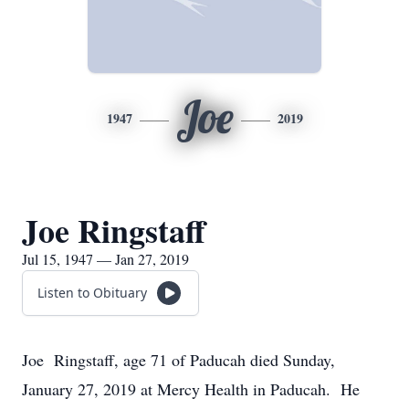
Joe
1947
2019
Joe Ringstaff
Jul 15, 1947 — Jan 27, 2019
Listen to Obituary
Joe Ringstaff, age 71 of Paducah died Sunday,
January 27, 2019 at Mercy Health in Paducah. He