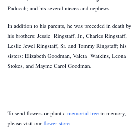
Paducah; and his several nieces and nephews.
In addition to his parents, he was preceded in death by
his brothers: Jessie Ringstaff, Jr., Charles Ringstaff,
Leslie Jewel Ringstaff, Sr. and Tommy Ringstaff; his
sisters: Elizabeth Goodman, Valeta Watkins, Leona
Stokes, and Mayme Carol Goodman.
To send flowers or plant a
memorial tree
in memory,
please visit our
flower store
.