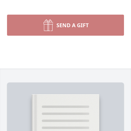
SEND A GIFT