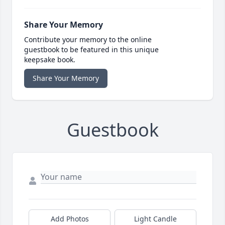
Share Your Memory
Contribute your memory to the online
guestbook to be featured in this unique
keepsake book.
Share Your Memory
Guestbook
Add Photos
Light Candle