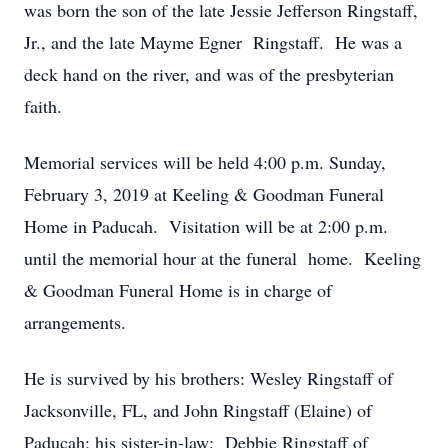
was born the son of the late Jessie Jefferson Ringstaff,
Jr., and the late Mayme Egner Ringstaff. He was a
deck hand on the river, and was of the presbyterian
faith.
Memorial services will be held 4:00 p.m. Sunday,
February 3, 2019 at Keeling & Goodman Funeral
Home in Paducah. Visitation will be at 2:00 p.m.
until the memorial hour at the funeral home. Keeling
& Goodman Funeral Home is in charge of
arrangements.
He is survived by his brothers: Wesley Ringstaff of
Jacksonville, FL, and John Ringstaff (Elaine) of
Paducah; his sister-in-law: Debbie Ringstaff of