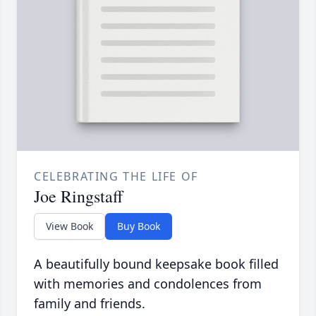
CELEBRATING THE LIFE OF
Joe Ringstaff
View Book
Buy Book
A beautifully bound keepsake book filled
with memories and condolences from
family and friends.