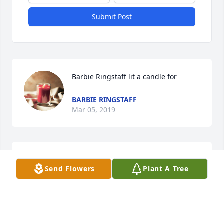
Submit Post
Barbie Ringstaff lit a candle for
BARBIE RINGSTAFF
Mar 05, 2019
You left too soon and will be missed!
Send Flowers
Plant A Tree
BARBIE RINGSTAFF
Mar 05, 2019