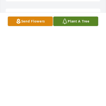
Slowpoke & Pauline McManus lit a 
Send Flowers
Plant A Tree
candle for
SLOWPOKE & PAULINE MCMANUS
Nov 10, 2019
Our condolences to the family & Christie. I have 
know. John for yrs. Met him over 30 yrs ago when I 
met my husband. He was a great guy. Hard to 
believe. Prayers for you all.
PAULINE & LARRY MCMANUS
Nov 10, 2019