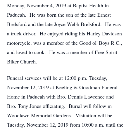
Monday, November 4, 2019 at Baptist Health in
Paducah. He was born the son of the late Ernest
Brelsford and the late Joyce Webb Brelsford. He was
a truck driver. He enjoyed riding his Harley Davidson
motorcycle, was a member of the Good ol' Boys R.C.,
and loved to cook. He was a member of Free Spirit
Biker Church.
Funeral services will be at 12:00 p.m. Tuesday,
November 12, 2019 at Keeling & Goodman Funeral
Home in Paducah with Bro. Dennis Lawrence and
Bro. Tony Jones officiating. Burial will follow in
Woodlawn Memorial Gardens. Visitation will be
Tuesday, November 12, 2019 from 10:00 a.m. until the