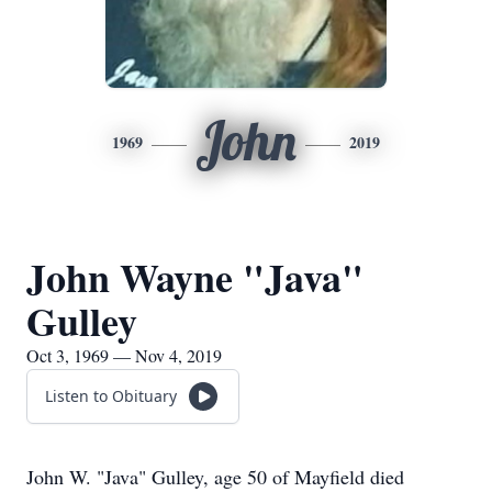
John
1969
2019
John Wayne "Java"
Gulley
Oct 3, 1969 — Nov 4, 2019
Listen to Obituary
John W. "Java" Gulley, age 50 of Mayfield died