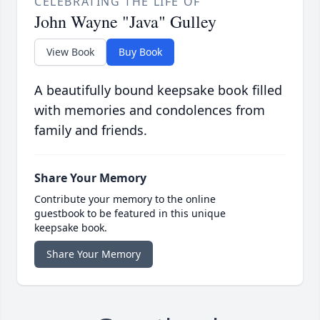
CELEBRATING THE LIFE OF
John Wayne "Java" Gulley
View Book
Buy Book
A beautifully bound keepsake book filled
with memories and condolences from
family and friends.
Share Your Memory
Contribute your memory to the online
guestbook to be featured in this unique
keepsake book.
Share Your Memory