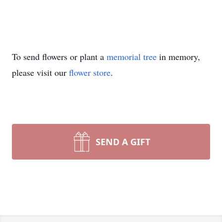
To send flowers or plant a
memorial tree
in memory,
please visit our
flower store
.
SEND A GIFT