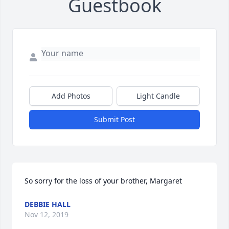
Guestbook
Add Photos
Light Candle
Submit Post
So sorry for the loss of your brother, Margaret
DEBBIE HALL
Nov 12, 2019