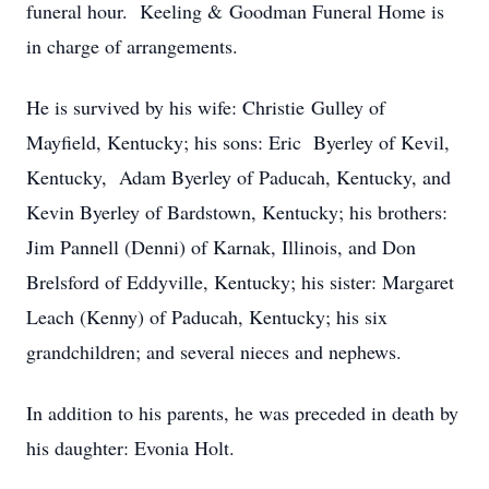
funeral hour. Keeling & Goodman Funeral Home is
in charge of arrangements.
He is survived by his wife: Christie Gulley of
Mayfield, Kentucky; his sons: Eric Byerley of Kevil,
Kentucky, Adam Byerley of Paducah, Kentucky, and
Kevin Byerley of Bardstown, Kentucky; his brothers:
Jim Pannell (Denni) of Karnak, Illinois, and Don
Brelsford of Eddyville, Kentucky; his sister: Margaret
Leach (Kenny) of Paducah, Kentucky; his six
grandchildren; and several nieces and nephews.
In addition to his parents, he was preceded in death by
his daughter: Evonia Holt.