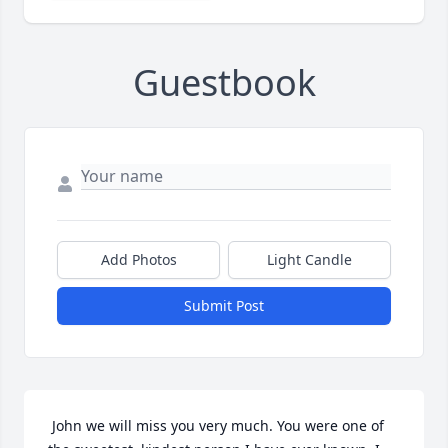
Guestbook
Add Photos
Light Candle
Submit Post
 John we will miss you very much. You were one of 