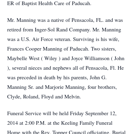
ER of Baptist Health Care of Paducah.
Mr. Manning was a native of Pensacola, FL. and was
retired from Inger-Sol Rand Company. Mr. Manning
was a U.S. Air Force veteran. Surviving is his wife,
Frances Cooper Manning of Paducah. Two sisters,
Maybelle West ( Wiley ) and Joyce Williamson ( John
), several nieces and nephews all of Pensacola, Fl. He
was preceded in death by his parents, John G.
Manning Sr. and Marjorie Manning, four brothers,
Clyde, Roland, Floyd and Melvin.
Funeral Service will be held Friday September 12,
2014 at 2:00 P.M. at the Keeling Family Funeral
Home with the Rev. Topper Council officiating. Burial