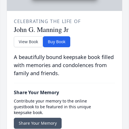
CELEBRATING THE LIFE OF
John G. Manning Jr
View Book
Buy Book
A beautifully bound keepsake book filled
with memories and condolences from
family and friends.
Share Your Memory
Contribute your memory to the online
guestbook to be featured in this unique
keepsake book.
Share Your Memory