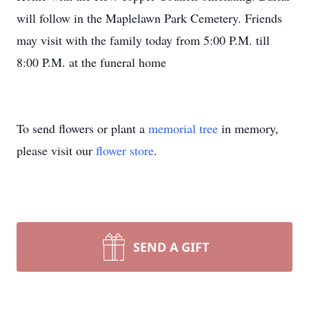
will follow in the Maplelawn Park Cemetery. Friends
may visit with the family today from 5:00 P.M. till
8:00 P.M. at the funeral home
To send flowers or plant a
memorial tree
in memory,
please visit our
flower store
.
SEND A GIFT