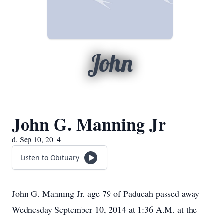
John
John G. Manning Jr
d. Sep 10, 2014
Listen to Obituary
John G. Manning Jr. age 79 of Paducah passed away
Wednesday September 10, 2014 at 1:36 A.M. at the