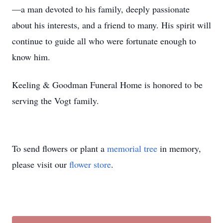
—a man devoted to his family, deeply passionate
about his interests, and a friend to many. His spirit will
continue to guide all who were fortunate enough to
know him.
Keeling & Goodman Funeral Home is honored to be
serving the Vogt family.
To send flowers or plant a
memorial tree
in memory,
please visit our
flower store
.