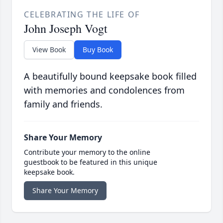
CELEBRATING THE LIFE OF
John Joseph Vogt
View Book
Buy Book
A beautifully bound keepsake book filled
with memories and condolences from
family and friends.
Share Your Memory
Contribute your memory to the online
guestbook to be featured in this unique
keepsake book.
Share Your Memory