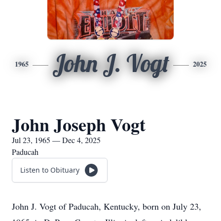
John J. Vogt
1965
2025
John Joseph Vogt
Jul 23, 1965 — Dec 4, 2025
Paducah
Listen to Obituary
John J. Vogt of Paducah, Kentucky, born on July 23,