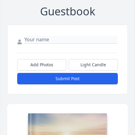
Guestbook
Add Photos
Light Candle
Submit Post