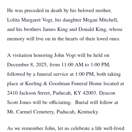
He was preceded in death by his beloved mother,
Lolita Margaret Vogt, his daughter Megan Mitchell,
and his brothers James King and Donald King, whose
memory will live on in the hearts of their loved ones.
A visitation honoring John Vogt will be held on
December 8, 2025, from 11:00 AM to 1:00 PM,
followed by a funeral service at 1:00 PM, both taking
place at Keeling & Goodman Funeral Home located at
2410 Jackson Street, Paducah, KY 42003. Deacon
Scott Jones will be officiating. Burial will follow at
Mt. Carmel Cemetery, Paducah, Kentucky.
As we remember John, let us celebrate a life well-lived