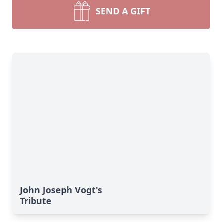
SEND A GIFT
John Joseph Vogt's
Tribute