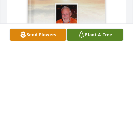
Send Flowers
Plant A Tree
Melinda Hicks purchased Memory Book for John 
Vogt
MELINDA HICKS
Dec 09, 2025