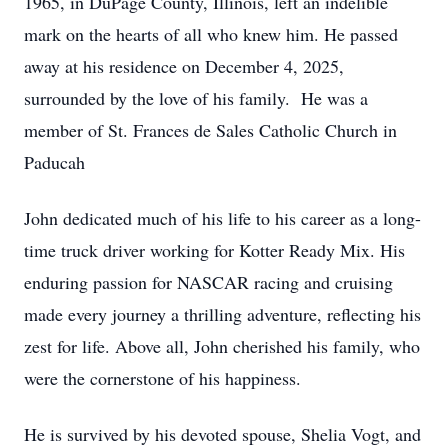
1965, in DuPage County, Illinois, left an indelible
mark on the hearts of all who knew him. He passed
away at his residence on December 4, 2025,
surrounded by the love of his family. He was a
member of St. Frances de Sales Catholic Church in
Paducah
John dedicated much of his life to his career as a long-
time truck driver working for Kotter Ready Mix. His
enduring passion for NASCAR racing and cruising
made every journey a thrilling adventure, reflecting his
zest for life. Above all, John cherished his family, who
were the cornerstone of his happiness.
He is survived by his devoted spouse, Shelia Vogt, and