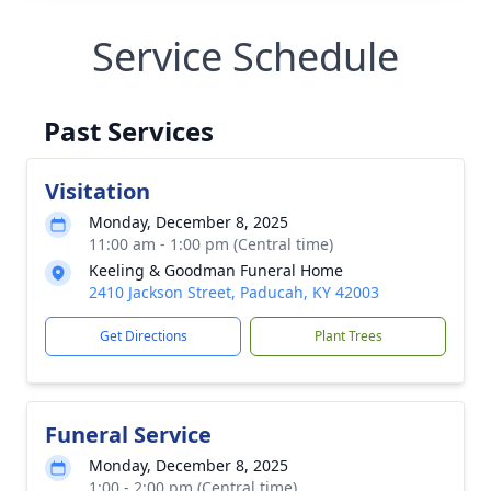
Service Schedule
Past Services
Visitation
Monday, December 8, 2025
11:00 am - 1:00 pm (Central time)
Keeling & Goodman Funeral Home
2410 Jackson Street, Paducah, KY 42003
Get Directions
Plant Trees
Funeral Service
Monday, December 8, 2025
1:00 - 2:00 pm (Central time)