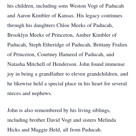
his children, including sons Weston Vogt of Paducah
and Aaron Kimbler of Kansas. His legacy continues
through his daughters Chloe Meeks of Paducah,
Brooklyn Meeks of Princeton, Amber Kimbler of
Paducah, Steph Etheridge of Paducah, Brittany Fraliex
of Princeton, Courtney Hameed of Paducah, and
Natasha Mitchell of Henderson. John found immense
joy in being a grandfather to eleven grandchildren, and
he likewise held a special place in his heart for several
nieces and nephews.
John is also remembered by his living siblings,
including brother David Vogt and sisters Melinda
Hicks and Maggie Held, all from Paducah.