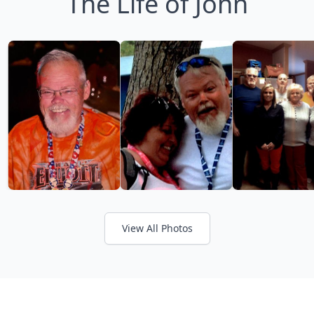
The Life of John
View All Photos