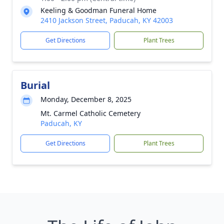
Keeling & Goodman Funeral Home
2410 Jackson Street, Paducah, KY 42003
Get Directions
Plant Trees
Burial
Monday, December 8, 2025
Mt. Carmel Catholic Cemetery
Paducah, KY
Get Directions
Plant Trees