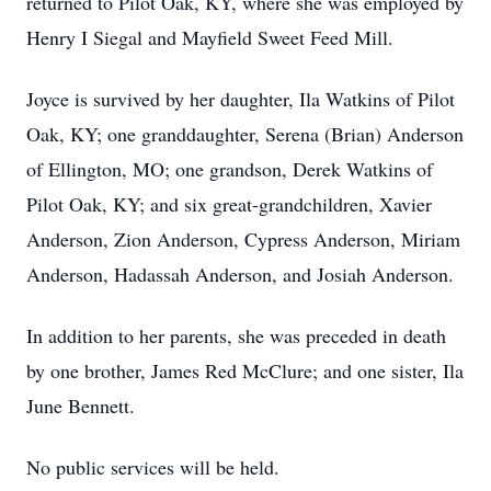
returned to Pilot Oak, KY, where she was employed by
Henry I Siegal and Mayfield Sweet Feed Mill.
Joyce is survived by her daughter, Ila Watkins of Pilot
Oak, KY; one granddaughter, Serena (Brian) Anderson
of Ellington, MO; one grandson, Derek Watkins of
Pilot Oak, KY; and six great-grandchildren, Xavier
Anderson, Zion Anderson, Cypress Anderson, Miriam
Anderson, Hadassah Anderson, and Josiah Anderson.
In addition to her parents, she was preceded in death
by one brother, James Red McClure; and one sister, Ila
June Bennett.
No public services will be held.