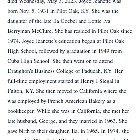
died Wednesday, May 3, 2023. Joyce Jeanette was
born Nov. 5, 1931 in Pilot Oak, KY. She was the
daughter of the late Ila Goebel and Lottie Iva
Berryman McClure. She has resided in Pilot Oak since
1974. Joyce Jeanette's education began at Pilot Oak
High School, followed by graduation in 1949 from
Cuba High School. She then went on to attend
Draughon's Business College of Paducah, KY. Her
full-time employment started at Henry I Siegal in
Fulton, KY. She then moved to California where she
was employed by French American Bakery as a
bookkeeper. While she was in California, she met her
late husband, George, and they married in 1963. She
gave birth to their daughter, Ila, in 1965. In 1974, she