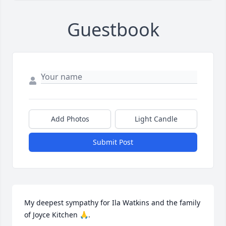
Guestbook
Add Photos
Light Candle
Submit Post
My deepest sympathy for Ila Watkins and the family 
of Joyce Kitchen 🙏.