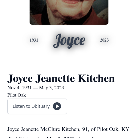
Joyce
1931
2023
Joyce Jeanette Kitchen
Nov 4, 1931 — May 3, 2023
Pilot Oak
Listen to Obituary
Joyce Jeanette McClure Kitchen, 91, of Pilot Oak, KY