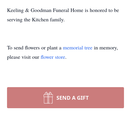
Keeling & Goodman Funeral Home is honored to be
serving the Kitchen family.
To send flowers or plant a
memorial tree
in memory,
please visit our
flower store
.
SEND A GIFT