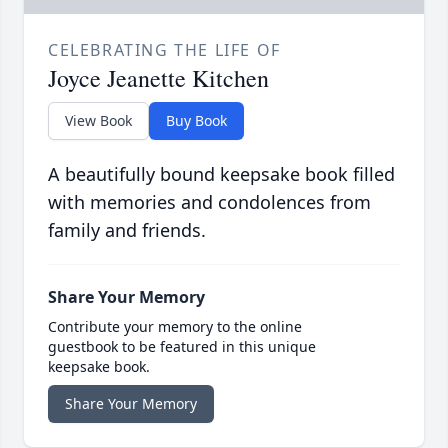
CELEBRATING THE LIFE OF
Joyce Jeanette Kitchen
View Book
Buy Book
A beautifully bound keepsake book filled
with memories and condolences from
family and friends.
Share Your Memory
Contribute your memory to the online
guestbook to be featured in this unique
keepsake book.
Share Your Memory