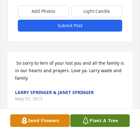
Add Photos
Light Candle
Submit Post
 So sorry to lern of your lost you and all the family is 
in our hearts and prayers. Love ya. Larry wade and 
family 
LARRY SPRINGER & JANET SPRINGER
May 07, 2013
Send Flowers
Plant A Tree
 I am so sorry for your loss. You are in my thoughts 
and prayers. I will be Praying hard for you today. If 