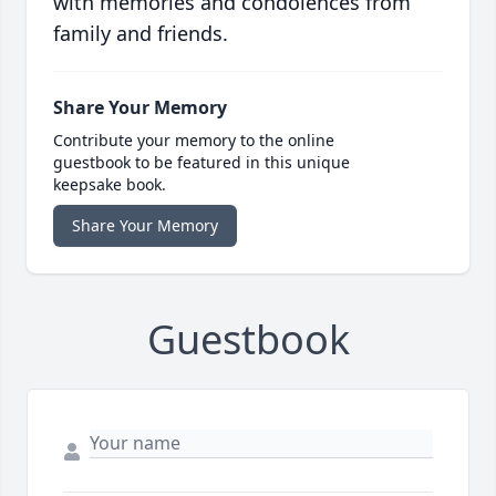
with memories and condolences from
family and friends.
Share Your Memory
Contribute your memory to the online
guestbook to be featured in this unique
keepsake book.
Share Your Memory
Guestbook