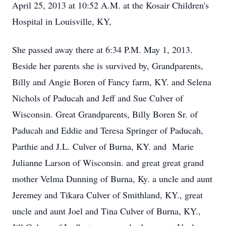
April 25, 2013 at 10:52 A.M. at the Kosair Children's
Hospital in Louisville, KY,
She passed away there at 6:34 P.M. May 1, 2013.
Beside her parents she is survived by, Grandparents,
Billy and Angie Boren of Fancy farm, KY. and Selena
Nichols of Paducah and Jeff and Sue Culver of
Wisconsin. Great Grandparents, Billy Boren Sr. of
Paducah and Eddie and Teresa Springer of Paducah,
Parthie and J.L. Culver of Burna, KY. and Marie
Julianne Larson of Wisconsin. and great great grand
mother Velma Dunning of Burna, Ky. a uncle and aunt
Jeremey and Tikara Culver of Smithland, KY., great
uncle and aunt Joel and Tina Culver of Burna, KY.,