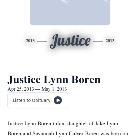
Justice
2013
2013
Justice Lynn Boren
Apr 25, 2013 — May 1, 2013
Listen to Obituary
Justice Lynn Boren infant daughter of Jake Lynn
Boren and Savannah Lynn Culver Boren was born on