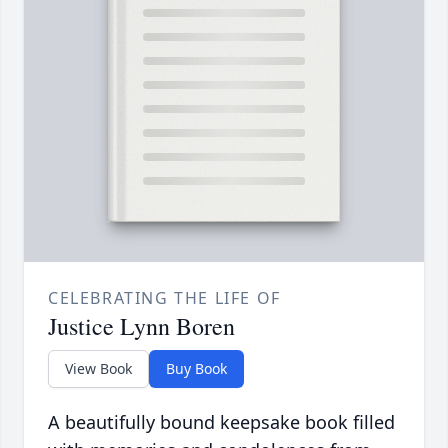
CELEBRATING THE LIFE OF
Justice Lynn Boren
View Book
Buy Book
A beautifully bound keepsake book filled