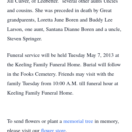
Jill Culver, of Ledbetter. several other aunts Uncles
and cousins. She was preceded in death by Great
grandparents, Loretta June Boren and Buddy Lee
Larson, one aunt, Santana Dianne Boren and a uncle,
Steven Springer.
Funeral service will be held Tuesday May 7, 2013 at
the Keeling Family Funeral Home. Burial will follow
in the Fooks Cemetery. Friends may visit with the
family Tuesday from 10:00 A.M. till funeral hour at
Keeling Family Funeral Home.
To send flowers or plant a
memorial tree
in memory,
please visit our
flower store
.