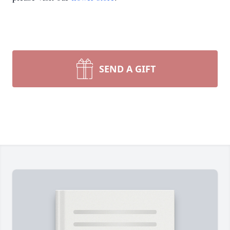
SEND A GIFT