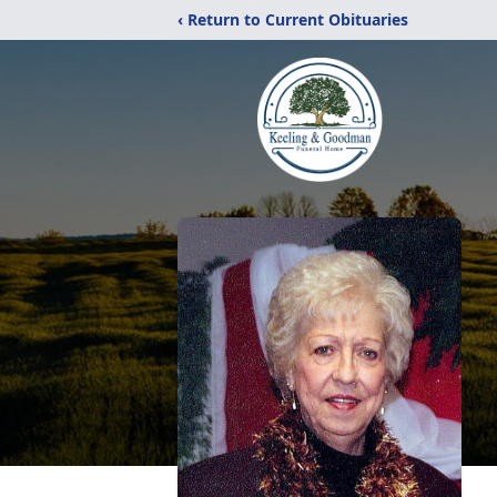
‹ Return to Current Obituaries