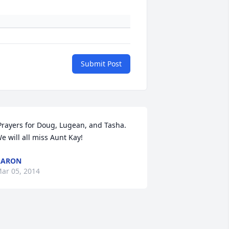
Submit Post
Prayers for Doug, Lugean, and Tasha. 
e will all miss Aunt Kay! 
AARON
ar 05, 2014