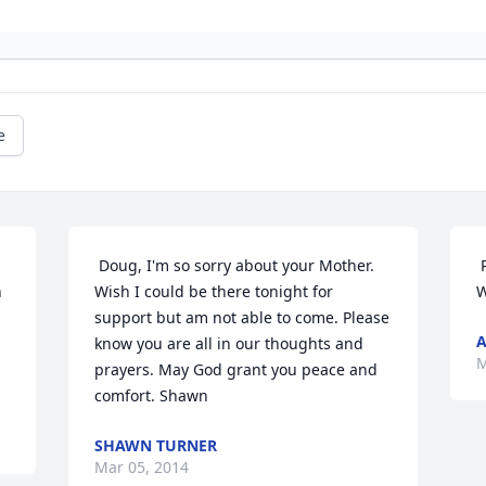
e
 Doug, I'm so sorry about your Mother. 
 
 
Wish I could be there tonight for 
W
support but am not able to come. Please 
know you are all in our thoughts and 
M
prayers. May God grant you peace and 
comfort. Shawn 
SHAWN TURNER
Mar 05, 2014