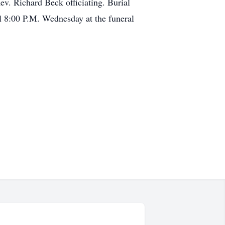
v. Richard Beck officiating. Burial
l 8:00 P.M. Wednesday at the funeral