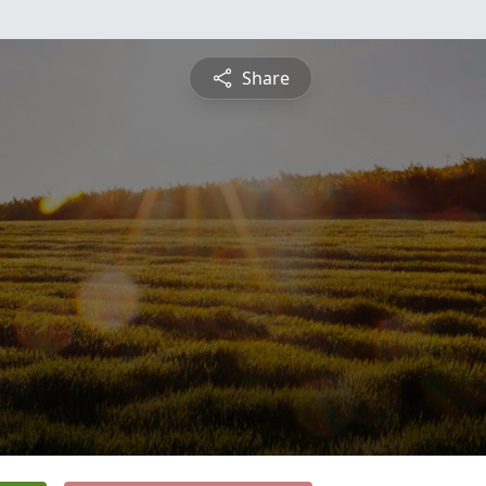
Share