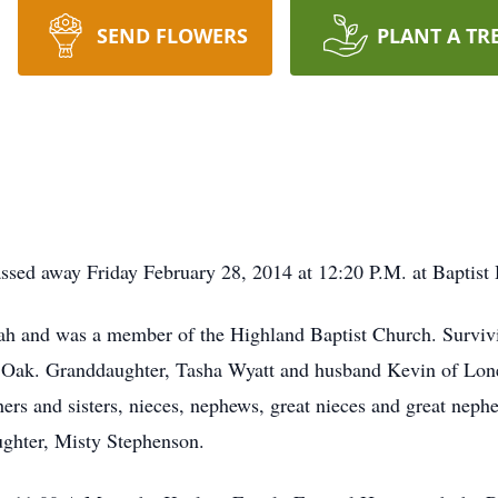
SEND FLOWERS
PLANT A TR
sed away Friday February 28, 2014 at 12:20 P.M. at Baptist 
h and was a member of the Highland Baptist Church. Survivin
ak. Granddaughter, Tasha Wyatt and husband Kevin of Lone 
ers and sisters, nieces, nephews, great nieces and great neph
hter, Misty Stephenson.