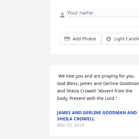
Add Photos
Light Candl
 We love you and are praying for you. 
God Bless, James and Gerline Goodman
and Sheila Crowell "Absent from the 
body, Present with the Lord." 
JAMES AND GERLINE GOODMAN AND
SHEILA CROWELL
Mar 05, 2014