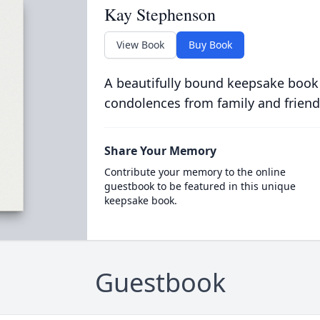
Kay Stephenson
View Book
Buy Book
A beautifully bound keepsake book
condolences from family and friend
Share Your Memory
Contribute your memory to the online
guestbook to be featured in this unique
keepsake book.
Guestbook