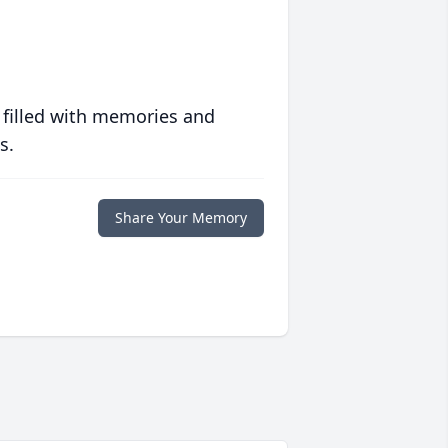
 filled with memories and
s.
Share Your Memory