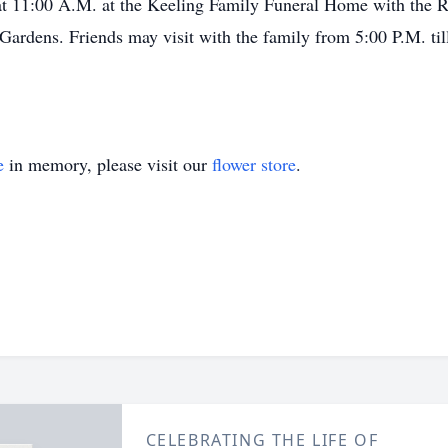
at 11:00 A.M. at the Keeling Family Funeral Home with the Re
ardens. Friends may visit with the family from 5:00 P.M. til
e
in memory, please visit our
flower store
.
CELEBRATING THE LIFE OF