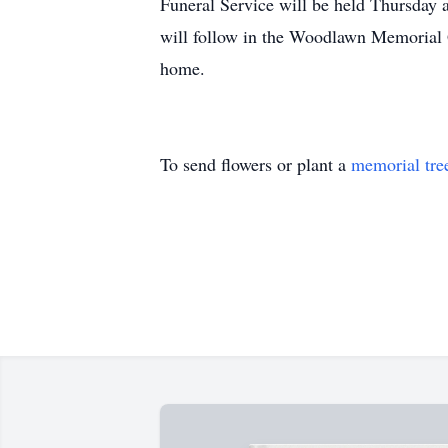
Funeral Service will be held Thursday 
will follow in the Woodlawn Memorial G
home.
To send flowers or plant a
memorial tre