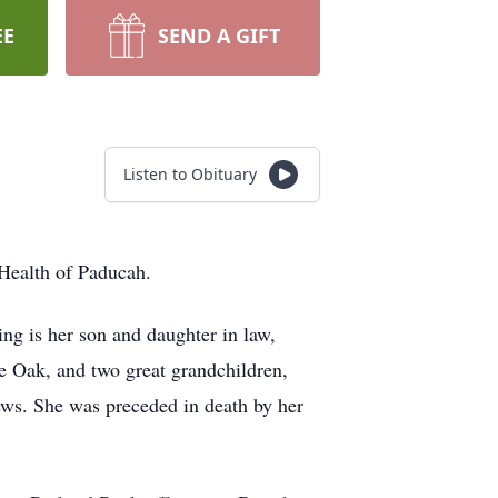
EE
SEND A GIFT
Listen to Obituary
Health of Paducah.
g is her son and daughter in law,
Oak, and two great grandchildren,
ews. She was preceded in death by her