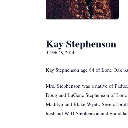
Kay Stephenson
d. Feb 28, 2014
Kay Stephenson age 84 of Lone Oak pas
Mrs. Stephenson was a native of Paduca
Doug and LuGene Stephenson of Lone O
Madilyn and Blake Wyatt. Several broth
husband W D Stephenson and granddaug