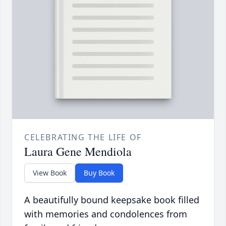
CELEBRATING THE LIFE OF
Laura Gene Mendiola
View Book
Buy Book
A beautifully bound keepsake book filled
with memories and condolences from