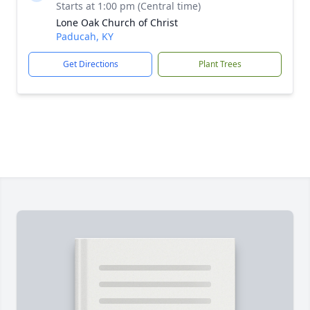
Starts at 1:00 pm (Central time)
Lone Oak Church of Christ
Paducah, KY
Get Directions
Plant Trees