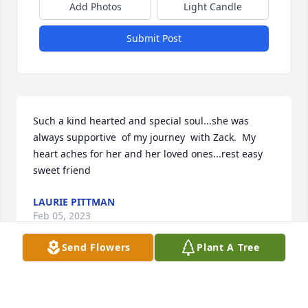
Add Photos
Light Candle
Submit Post
Such a kind hearted and special soul...she was 
always supportive  of my journey  with Zack.  My 
heart aches for her and her loved ones...rest easy 
sweet friend
LAURIE PITTMAN
Feb 05, 2023
Send Flowers
Plant A Tree
She always reached out and supported me I'm sorry 
y'all are going through this I know it ain't easy I'm 