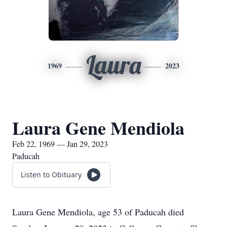
Laura
1969
2023
Laura Gene Mendiola
Feb 22, 1969 — Jan 29, 2023
Paducah
Listen to Obituary
Laura Gene Mendiola, age 53 of Paducah died