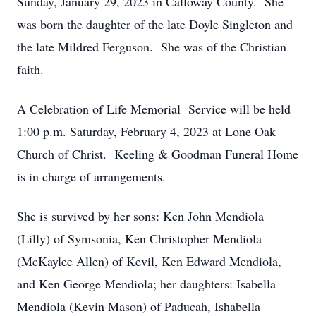
Sunday, January 29, 2023 in Calloway County. She
was born the daughter of the late Doyle Singleton and
the late Mildred Ferguson. She was of the Christian
faith.
A Celebration of Life Memorial Service will be held
1:00 p.m. Saturday, February 4, 2023 at Lone Oak
Church of Christ. Keeling & Goodman Funeral Home
is in charge of arrangements.
She is survived by her sons: Ken John Mendiola
(Lilly) of Symsonia, Ken Christopher Mendiola
(McKaylee Allen) of Kevil, Ken Edward Mendiola,
and Ken George Mendiola; her daughters: Isabella
Mendiola (Kevin Mason) of Paducah, Ishabella