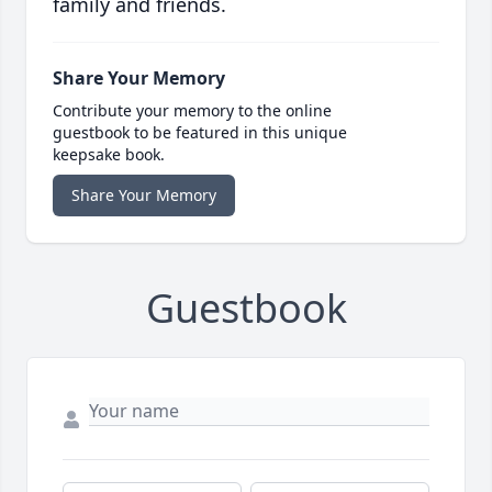
family and friends.
Share Your Memory
Contribute your memory to the online
guestbook to be featured in this unique
keepsake book.
Share Your Memory
Guestbook