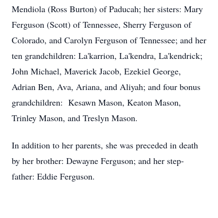
Mendiola (Ross Burton) of Paducah; her sisters: Mary
Ferguson (Scott) of Tennessee, Sherry Ferguson of
Colorado, and Carolyn Ferguson of Tennessee; and her
ten grandchildren: La'karrion, La'kendra, La'kendrick;
John Michael, Maverick Jacob, Ezekiel George,
Adrian Ben, Ava, Ariana, and Aliyah; and four bonus
grandchildren: Kesawn Mason, Keaton Mason,
Trinley Mason, and Treslyn Mason.
In addition to her parents, she was preceded in death
by her brother: Dewayne Ferguson; and her step-
father: Eddie Ferguson.