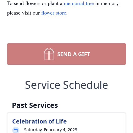
To send flowers or plant a
memorial tree
in memory,
please visit our
flower store
.
SEND A GIFT
Service Schedule
Past Services
Celebration of Life
Saturday, February 4, 2023