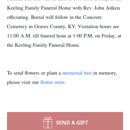
Keeling Family Funeral Home with Rev. John Aitken
officiating. Burial will follow in the Concrete
Cemetery in Graves County, KY. Visitation hours are
11:00 A.M. till funeral hour at 1:00 P.M. on Friday, at
the Keeling Family Funeral Home.
To send flowers or plant a
memorial tree
in memory,
please visit our
flower store
.
SEND A GIFT