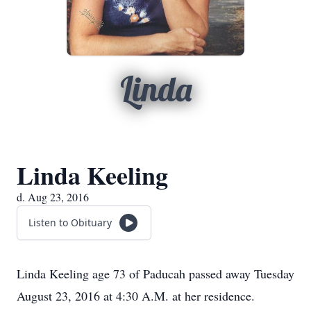
Linda
Linda Keeling
d. Aug 23, 2016
Listen to Obituary
Linda Keeling age 73 of Paducah passed away Tuesday
August 23, 2016 at 4:30 A.M. at her residence.