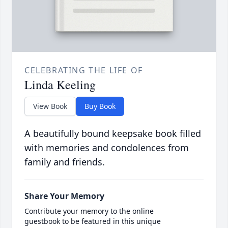
CELEBRATING THE LIFE OF
Linda Keeling
View Book
Buy Book
A beautifully bound keepsake book filled
with memories and condolences from
family and friends.
Share Your Memory
Contribute your memory to the online
guestbook to be featured in this unique