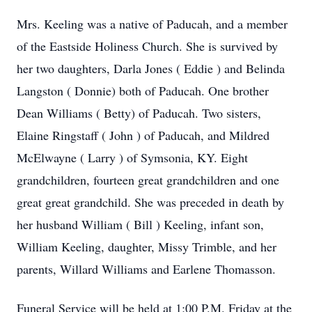
Mrs. Keeling was a native of Paducah, and a member
of the Eastside Holiness Church. She is survived by
her two daughters, Darla Jones ( Eddie ) and Belinda
Langston ( Donnie) both of Paducah. One brother
Dean Williams ( Betty) of Paducah. Two sisters,
Elaine Ringstaff ( John ) of Paducah, and Mildred
McElwayne ( Larry ) of Symsonia, KY. Eight
grandchildren, fourteen great grandchildren and one
great great grandchild. She was preceded in death by
her husband William ( Bill ) Keeling, infant son,
William Keeling, daughter, Missy Trimble, and her
parents, Willard Williams and Earlene Thomasson.
Funeral Service will be held at 1:00 P.M. Friday at the