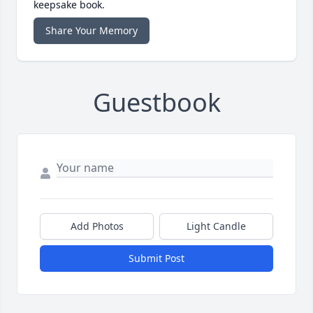
keepsake book.
Share Your Memory
Guestbook
Add Photos
Light Candle
Submit Post