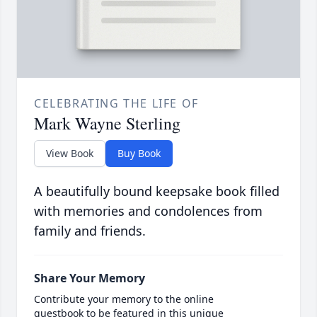
CELEBRATING THE LIFE OF
Mark Wayne Sterling
View Book
Buy Book
A beautifully bound keepsake book filled
with memories and condolences from
family and friends.
Share Your Memory
Contribute your memory to the online
guestbook to be featured in this unique