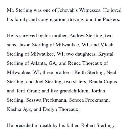
Mr. Sterling was one of Jehovah’s Witnesses. He loved
his family and congregation, driving, and the Packers.
He is survived by his mother, Audrey Sterling; two
sons, Jason Sterling of Milwaukee, WI, and Micah
Sterling of Milwaukee, WI; two daughters, Krystal
Sterling of Atlanta, GA, and Renee Thoreaux of
Milwaukee, WI; three brothers, Keith Sterling, Neal
Sterling, and Joel Sterling; two sisters, Renda Copus
and Terri Grant; and five grandchildren, Jordan
Sterling, Sesswa Freckmann, Seneca Freckmann,
Kashia Ayz, and Evelyn Thoreaux.
He preceded in death by his father, Robert Sterling;