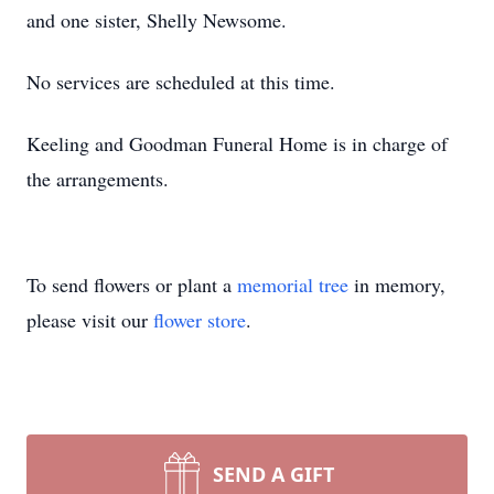
and one sister, Shelly Newsome.
No services are scheduled at this time.
Keeling and Goodman Funeral Home is in charge of
the arrangements.
To send flowers or plant a
memorial tree
in memory,
please visit our
flower store
.
SEND A GIFT