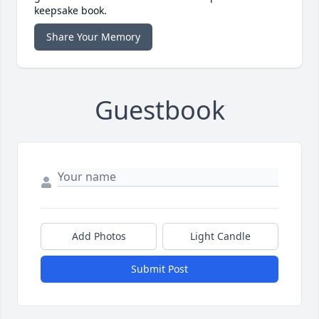
keepsake book.
Share Your Memory
Guestbook
Add Photos
Light Candle
Submit Post