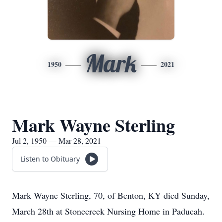
Mark
1950
2021
Mark Wayne Sterling
Jul 2, 1950 — Mar 28, 2021
Listen to Obituary
Mark Wayne Sterling, 70, of Benton, KY died Sunday,
March 28th at Stonecreek Nursing Home in Paducah.