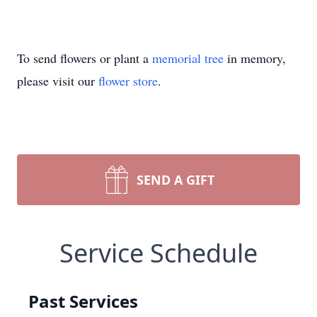
To send flowers or plant a
memorial tree
in memory,
please visit our
flower store
.
SEND A GIFT
Service Schedule
Past Services