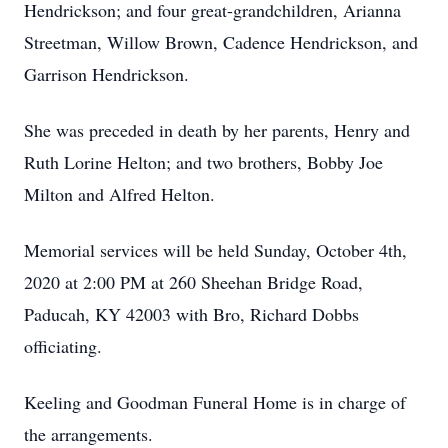
Hendrickson; and four great-grandchildren, Arianna
Streetman, Willow Brown, Cadence Hendrickson, and
Garrison Hendrickson.
She was preceded in death by her parents, Henry and
Ruth Lorine Helton; and two brothers, Bobby Joe
Milton and Alfred Helton.
Memorial services will be held Sunday, October 4th,
2020 at 2:00 PM at 260 Sheehan Bridge Road,
Paducah, KY 42003 with Bro, Richard Dobbs
officiating.
Keeling and Goodman Funeral Home is in charge of
the arrangements.