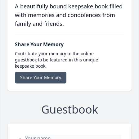
A beautifully bound keepsake book filled
with memories and condolences from
family and friends.
Share Your Memory
Contribute your memory to the online
guestbook to be featured in this unique
keepsake book.
Share Your Memory
Guestbook