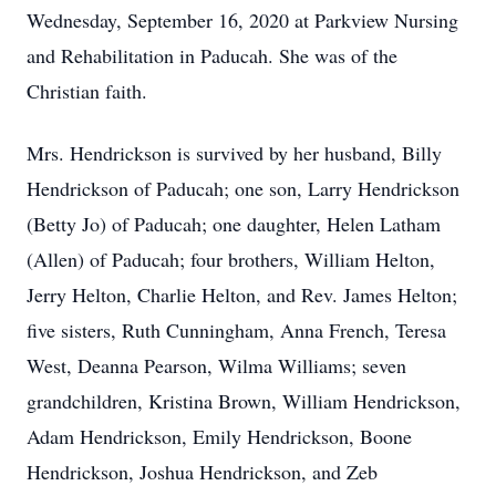
Wednesday, September 16, 2020 at Parkview Nursing
and Rehabilitation in Paducah. She was of the
Christian faith.
Mrs. Hendrickson is survived by her husband, Billy
Hendrickson of Paducah; one son, Larry Hendrickson
(Betty Jo) of Paducah; one daughter, Helen Latham
(Allen) of Paducah; four brothers, William Helton,
Jerry Helton, Charlie Helton, and Rev. James Helton;
five sisters, Ruth Cunningham, Anna French, Teresa
West, Deanna Pearson, Wilma Williams; seven
grandchildren, Kristina Brown, William Hendrickson,
Adam Hendrickson, Emily Hendrickson, Boone
Hendrickson, Joshua Hendrickson, and Zeb