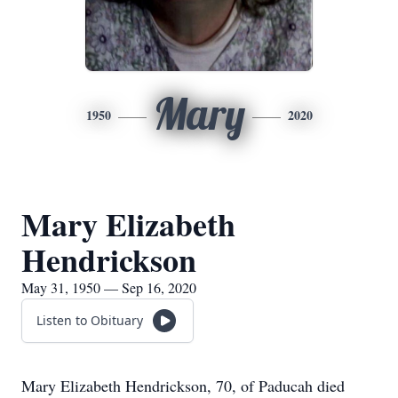
Mary
1950
2020
Mary Elizabeth
Hendrickson
May 31, 1950 — Sep 16, 2020
Listen to Obituary
Mary Elizabeth Hendrickson, 70, of Paducah died