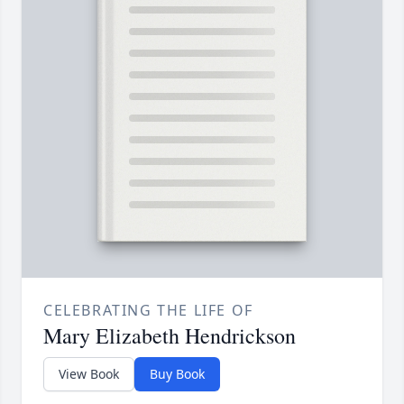
CELEBRATING THE LIFE OF
Mary Elizabeth Hendrickson
View Book
Buy Book