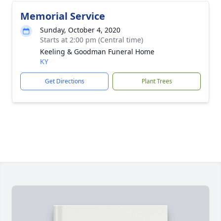
Memorial Service
Sunday, October 4, 2020
Starts at 2:00 pm (Central time)
Keeling & Goodman Funeral Home
KY
Get Directions
Plant Trees