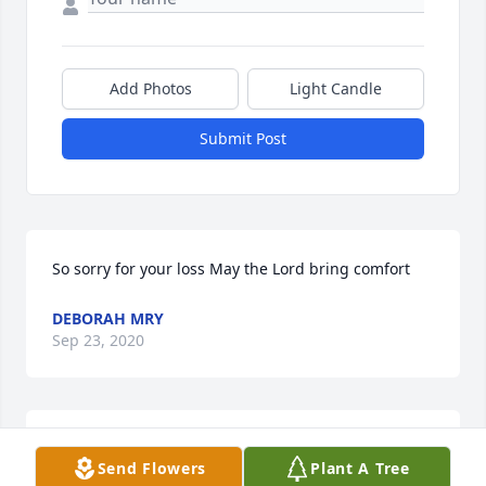
Add Photos
Light Candle
Submit Post
So sorry for your loss May the Lord bring comfort
DEBORAH MRY
Sep 23, 2020
Deborah Myre lit a candle for
Send Flowers
Plant A Tree