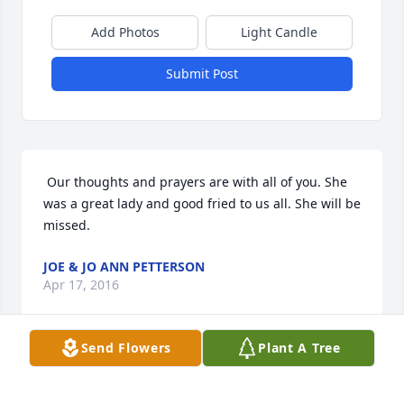
Add Photos
Light Candle
Submit Post
 Our thoughts and prayers are with all of you. She 
was a great lady and good fried to us all. She will be 
missed. 
JOE & JO ANN PETTERSON
Apr 17, 2016
Send Flowers
Plant A Tree
Visits: 6
This site is protected by reCAPTCHA and the