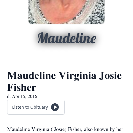
Maudeline
Maudeline Virginia Josie
Fisher
d. Apr 15, 2016
Listen to Obituary
Maudeline Virginia ( Josie) Fisher, also known by her