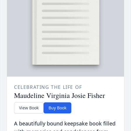
CELEBRATING THE LIFE OF
Maudeline Virginia Josie Fisher
View Book
Buy Book
A beautifully bound keepsake book filled