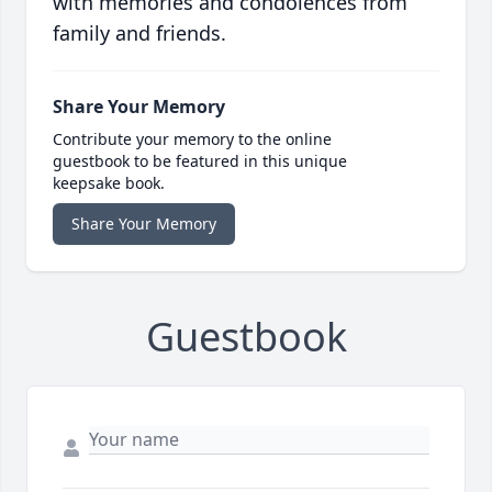
with memories and condolences from
family and friends.
Share Your Memory
Contribute your memory to the online
guestbook to be featured in this unique
keepsake book.
Share Your Memory
Guestbook