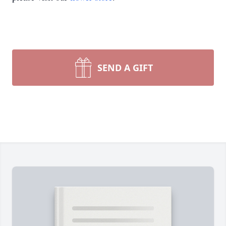
SEND A GIFT