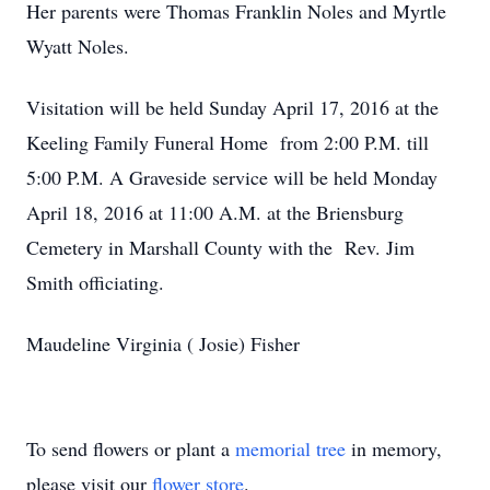
Her parents were Thomas Franklin Noles and Myrtle
Wyatt Noles.
Visitation will be held Sunday April 17, 2016 at the
Keeling Family Funeral Home from 2:00 P.M. till
5:00 P.M. A Graveside service will be held Monday
April 18, 2016 at 11:00 A.M. at the Briensburg
Cemetery in Marshall County with the Rev. Jim
Smith officiating.
Maudeline Virginia ( Josie) Fisher
To send flowers or plant a
memorial tree
in memory,
please visit our
flower store
.