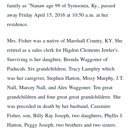
family as "Nanaw age 99 of Symsonia, Ky., passed
away Friday April 15, 2016 at 10:50 a.m. at her
residence.
Mrs. Fisher was a native of Marshall County, KY. She
retired as a sales clerk for Higdon Clements Jewler's.
Surviving is her daughter, Brenda Waggoner of
Paducah. Six grandchildren, Tracy Lampley which
was her caregiver, Stephen Hatton, Missy Murphy, J.T.
Nall, Marcey Nall, and Alex Waggoner. Ten great
grandchildren and four great great grandchildren. She
was preceded in death by her husband, Casemire
Fisher, son, Billy Ray Joseph, two daughters, Phyllis J.
Hatton, Peggy Joseph, two brothers and two sisters.