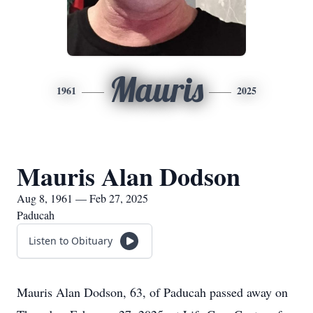
Mauris
1961
2025
Mauris Alan Dodson
Aug 8, 1961 — Feb 27, 2025
Paducah
Listen to Obituary
Mauris Alan Dodson, 63, of Paducah passed away on