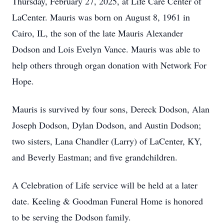
Thursday, February 27, 2025, at Life Care Center of
LaCenter. Mauris was born on August 8, 1961 in
Cairo, IL, the son of the late Mauris Alexander
Dodson and Lois Evelyn Vance. Mauris was able to
help others through organ donation with Network For
Hope.
Mauris is survived by four sons, Dereck Dodson, Alan
Joseph Dodson, Dylan Dodson, and Austin Dodson;
two sisters, Lana Chandler (Larry) of LaCenter, KY,
and Beverly Eastman; and five grandchildren.
A Celebration of Life service will be held at a later
date. Keeling & Goodman Funeral Home is honored
to be serving the Dodson family.