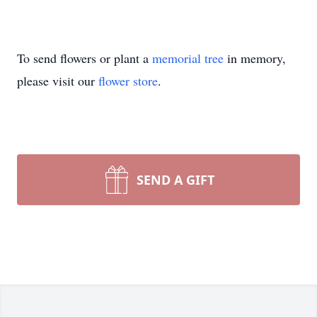
To send flowers or plant a
memorial tree
in memory,
please visit our
flower store
.
SEND A GIFT