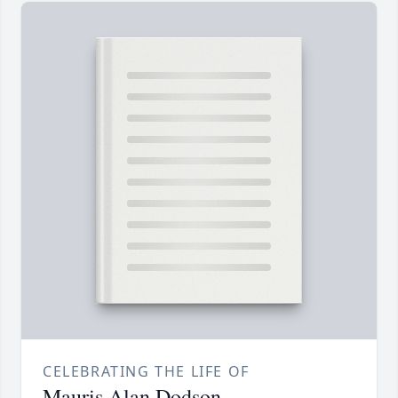
CELEBRATING THE LIFE OF
Mauris Alan Dodson