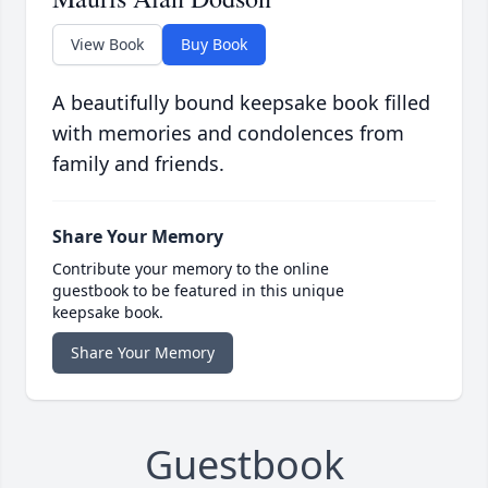
View Book
Buy Book
A beautifully bound keepsake book filled
with memories and condolences from
family and friends.
Share Your Memory
Contribute your memory to the online
guestbook to be featured in this unique
keepsake book.
Share Your Memory
Guestbook