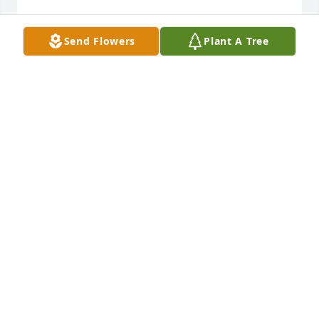
PHILLIP CRIDER JR
Send Flowers
Plant A Tree
Mar 02, 2025
Allan was a true person. He will be 
missed. Never a dull moment when 
Allen is around. Great friend. Miss 
yah Allen.
TERRY NECKEL
Mar 02, 2025
SORRY FOR YOUR LOSS LANA, WE LOVE YOU ALL!
Mar 02, 2025