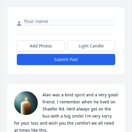
Add Photos
Light Candle
Submit Post
Alan was a kind spirit and a very good 
friend. I remember when he lived on 
Shaefer Rd. He'd always get on the 
bus with a big smile! I'm very sorry 
for your loss and wish you the comfort we all need 
at times like this.