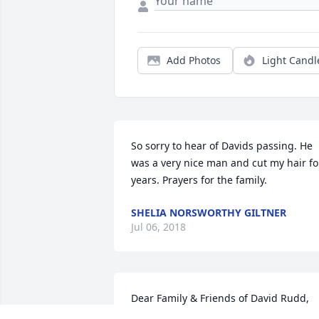
Add Photos
Light Candl
So sorry to hear of Davids passing. He 
was a very nice man and cut my hair for
years. Prayers for the family.
SHELIA NORSWORTHY GILTNER
Jul 06, 2018
Dear Family & Friends of David Rudd, 
May every consolation and blessing be 