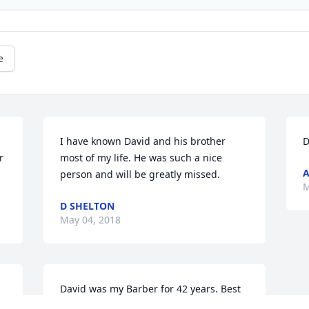
e
I have known David and his brother 
D
 
most of my life. He was such a nice 
A
person and will be greatly missed.
M
D SHELTON
May 04, 2018
David was my Barber for 42 years. Best 
barber in Paducah. Not only that but 