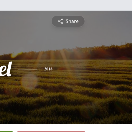
Share
el
2018