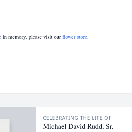
e
in memory, please visit our
flower store
.
CELEBRATING THE LIFE OF
Michael David Rudd, Sr.