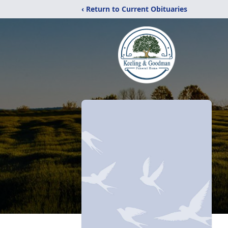
‹ Return to Current Obituaries