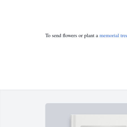
To send flowers or plant a
memorial tre