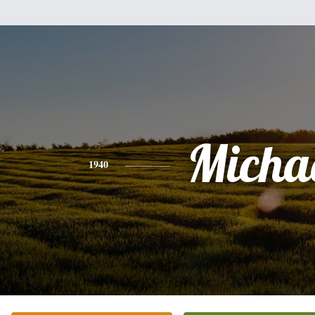
Micha
1940