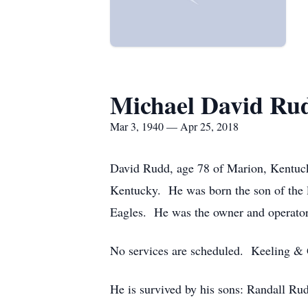
Michael David Rud
Mar 3, 1940 — Apr 25, 2018
David Rudd, age 78 of Marion, Kentuck
Kentucky. He was born the son of the 
Eagles. He was the owner and operator
No services are scheduled. Keeling &
He is survived by his sons: Randall Ru