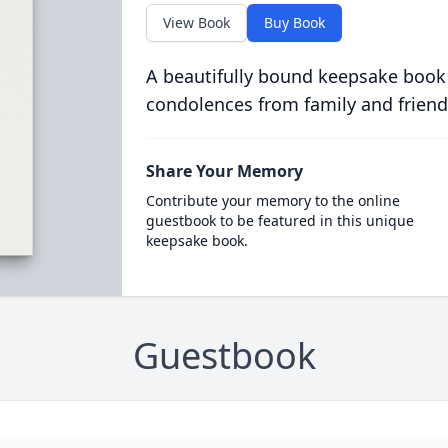
View Book
Buy Book
A beautifully bound keepsake book
condolences from family and friend
Share Your Memory
Contribute your memory to the online
guestbook to be featured in this unique
keepsake book.
Guestbook