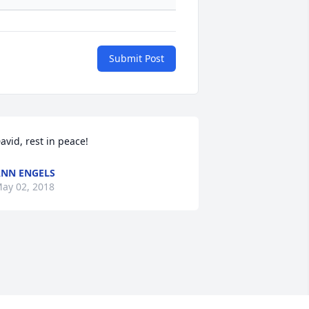
Submit Post
avid, rest in peace!
NN ENGELS
ay 02, 2018