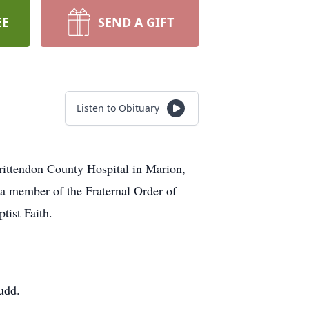
EE
SEND A GIFT
Listen to Obituary
rittendon County Hospital in Marion,
a member of the Fraternal Order of
ist Faith.
udd.