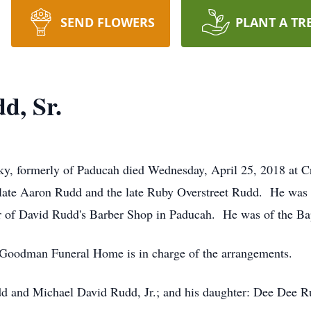
SEND FLOWERS
PLANT A TR
d, Sr.
y, formerly of Paducah died Wednesday, April 25, 2018 at C
late Aaron Rudd and the late Ruby Overstreet Rudd. He was 
 of David Rudd's Barber Shop in Paducah. He was of the Bapt
 Goodman Funeral Home is in charge of the arrangements.
dd and Michael David Rudd, Jr.; and his daughter: Dee Dee R