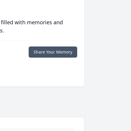
 filled with memories and
s.
Share Your Memory