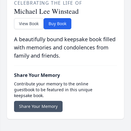
CELEBRATING THE LIFE OF
Michael Lee Winstead
View Book
Buy Book
A beautifully bound keepsake book filled
with memories and condolences from
family and friends.
Share Your Memory
Contribute your memory to the online
guestbook to be featured in this unique
keepsake book.
Share Your Memory