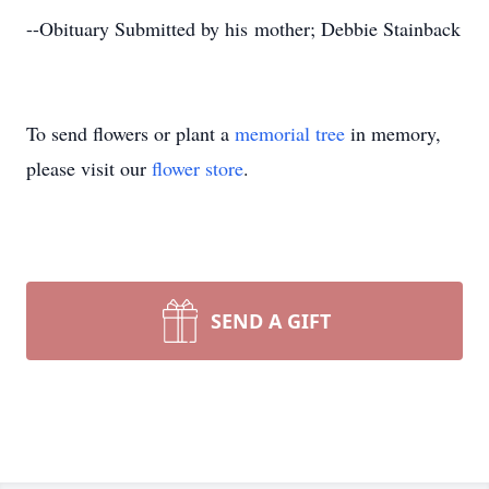
--Obituary Submitted by his mother; Debbie Stainback
To send flowers or plant a
memorial tree
in memory,
please visit our
flower store
.
SEND A GIFT