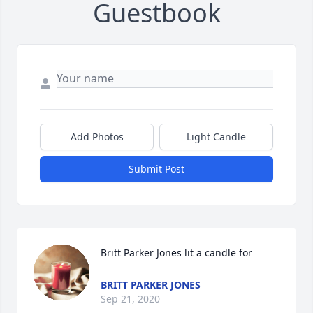
Guestbook
Add Photos
Light Candle
Submit Post
Britt Parker Jones lit a candle for
BRITT PARKER JONES
Sep 21, 2020