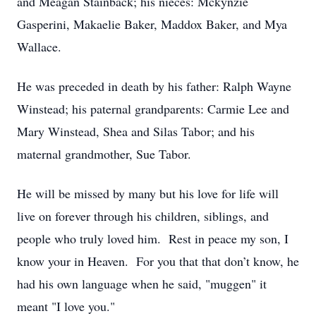
and Meagan Stainback; his nieces: Mckynzie
Gasperini, Makaelie Baker, Maddox Baker, and Mya
Wallace.
He was preceded in death by his father: Ralph Wayne
Winstead; his paternal grandparents: Carmie Lee and
Mary Winstead, Shea and Silas Tabor; and his
maternal grandmother, Sue Tabor.
He will be missed by many but his love for life will
live on forever through his children, siblings, and
people who truly loved him. Rest in peace my son, I
know your in Heaven. For you that that don’t know, he
had his own language when he said, "muggen" it
meant "I love you."