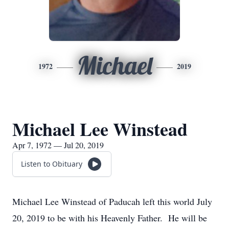
Michael
1972
2019
Michael Lee Winstead
Apr 7, 1972 — Jul 20, 2019
Listen to Obituary
Michael Lee Winstead of Paducah left this world July
20, 2019 to be with his Heavenly Father. He will be