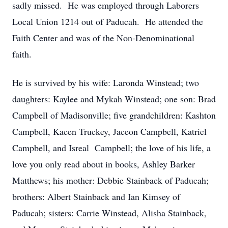
sadly missed. He was employed through Laborers
Local Union 1214 out of Paducah. He attended the
Faith Center and was of the Non-Denominational
faith.
He is survived by his wife: Laronda Winstead; two
daughters: Kaylee and Mykah Winstead; one son: Brad
Campbell of Madisonville; five grandchildren: Kashton
Campbell, Kacen Truckey, Jaceon Campbell, Katriel
Campbell, and Isreal Campbell; the love of his life, a
love you only read about in books, Ashley Barker
Matthews; his mother: Debbie Stainback of Paducah;
brothers: Albert Stainback and Ian Kimsey of
Paducah; sisters: Carrie Winstead, Alisha Stainback,