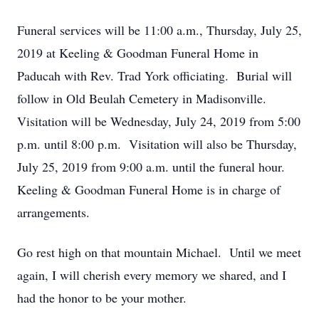
Funeral services will be 11:00 a.m., Thursday, July 25,
2019 at Keeling & Goodman Funeral Home in
Paducah with Rev. Trad York officiating. Burial will
follow in Old Beulah Cemetery in Madisonville.
Visitation will be Wednesday, July 24, 2019 from 5:00
p.m. until 8:00 p.m. Visitation will also be Thursday,
July 25, 2019 from 9:00 a.m. until the funeral hour.
Keeling & Goodman Funeral Home is in charge of
arrangements.
Go rest high on that mountain Michael. Until we meet
again, I will cherish every memory we shared, and I
had the honor to be your mother.