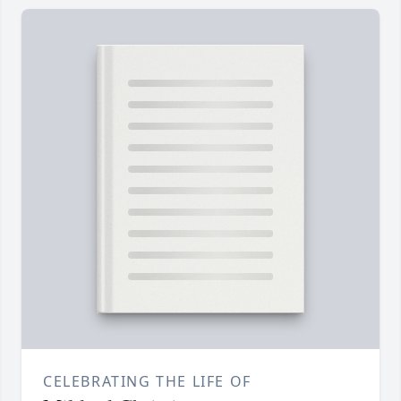
CELEBRATING THE LIFE OF