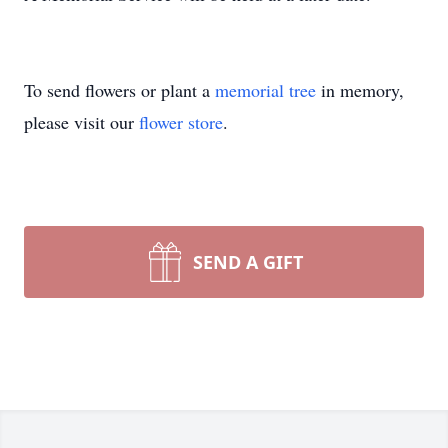
To send flowers or plant a
memorial tree
in memory,
please visit our
flower store
.
SEND A GIFT