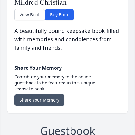
Mildred Christian
View Book
Buy Book
A beautifully bound keepsake book filled
with memories and condolences from
family and friends.
Share Your Memory
Contribute your memory to the online
guestbook to be featured in this unique
keepsake book.
Share Your Memory
Guestbook