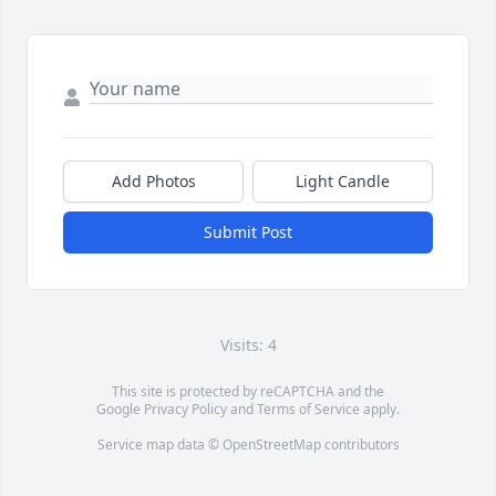
Add Photos
Light Candle
Submit Post
Visits: 4
This site is protected by reCAPTCHA and the
Google
Privacy Policy
and
Terms of Service
apply.
Service map data ©
OpenStreetMap
contributors