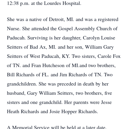
12:38 p.m. at the Lourdes Hospital.
She was a native of Detroit, MI. and was a registered
Nurse. She attended the Gospel Assembly Church of
Paducah. Surviving is her daughter, Carolyn Louise
Seitters of Bad Ax, MI. and her son, William Gary
Seitters of West Paducah, KY. Two sisters, Carole Fox
of TN. and Fran Hutcheson of MI.and two brothers,
Bill Richards of FL. and Jim Richards of TN. Two
grandchildren. She was preceded in death by her
husband, Gary William Seitters, two brothers, five
sisters and one grandchild. Her parents were Jesse
Heath Richards and Josie Hopper Richards.
A Memorial Service will be held at a later date.