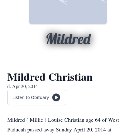
Mildred
Mildred Christian
d. Apr 20, 2014
Listen to Obituary
Mildred ( Millie ) Louise Christian age 64 of West
Paducah passed away Sunday April 20, 2014 at