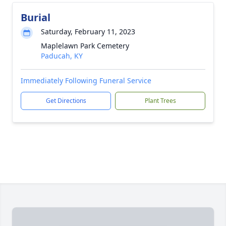
Burial
Saturday, February 11, 2023
Maplelawn Park Cemetery
Paducah, KY
Immediately Following Funeral Service
Get Directions
Plant Trees