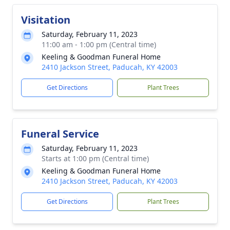
Visitation
Saturday, February 11, 2023
11:00 am - 1:00 pm (Central time)
Keeling & Goodman Funeral Home
2410 Jackson Street, Paducah, KY 42003
Get Directions
Plant Trees
Funeral Service
Saturday, February 11, 2023
Starts at 1:00 pm (Central time)
Keeling & Goodman Funeral Home
2410 Jackson Street, Paducah, KY 42003
Get Directions
Plant Trees