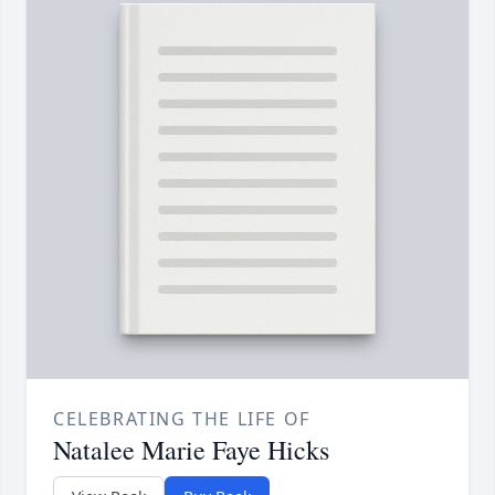
CELEBRATING THE LIFE OF
Natalee Marie Faye Hicks