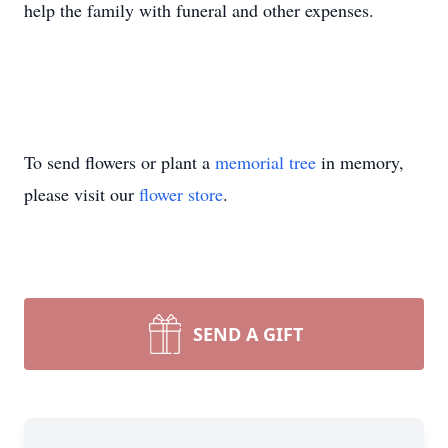
help the family with funeral and other expenses.
To send flowers or plant a
memorial tree
in memory,
please visit our
flower store
.
SEND A GIFT