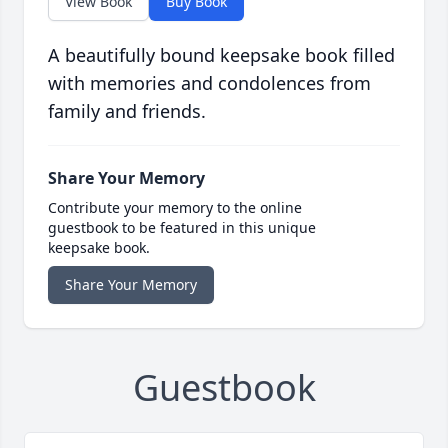
View Book
Buy Book
A beautifully bound keepsake book filled
with memories and condolences from
family and friends.
Share Your Memory
Contribute your memory to the online
guestbook to be featured in this unique
keepsake book.
Share Your Memory
Guestbook