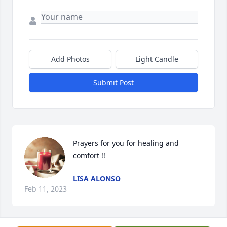
Add Photos
Light Candle
Submit Post
Prayers for you for healing and 
comfort !!
LISA ALONSO
Feb 11, 2023