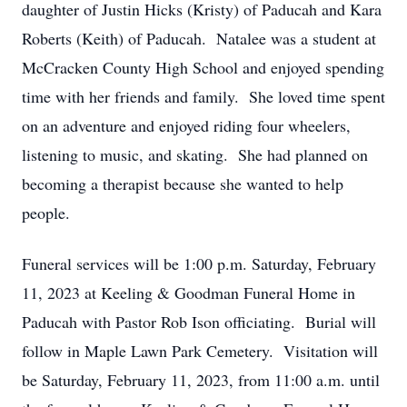
daughter of Justin Hicks (Kristy) of Paducah and Kara
Roberts (Keith) of Paducah. Natalee was a student at
McCracken County High School and enjoyed spending
time with her friends and family. She loved time spent
on an adventure and enjoyed riding four wheelers,
listening to music, and skating. She had planned on
becoming a therapist because she wanted to help
people.
Funeral services will be 1:00 p.m. Saturday, February
11, 2023 at Keeling & Goodman Funeral Home in
Paducah with Pastor Rob Ison officiating. Burial will
follow in Maple Lawn Park Cemetery. Visitation will
be Saturday, February 11, 2023, from 11:00 a.m. until