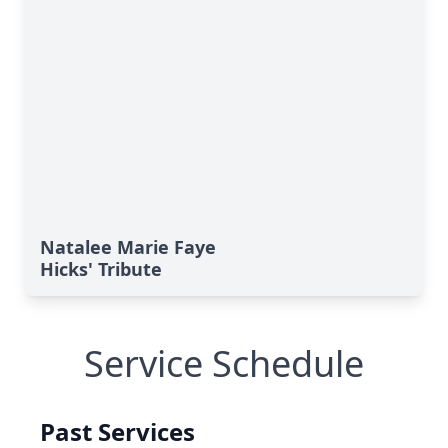
Natalee Marie Faye
Hicks' Tribute
Service Schedule
Past Services