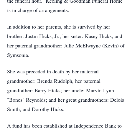
the funeral hour. Keeling & Goodman Funeral Home
is in charge of arrangements.
In addition to her parents, she is survived by her
brother: Justin Hicks, Jr.; her sister: Kasey Hicks; and
her paternal grandmother: Julie McElwayne (Kevin) of
Symsonia.
She was preceded in death by her maternal
grandmother: Brenda Rudolph, her paternal
grandfather: Barry Hicks; her uncle: Marvin Lynn
"Bones" Reynolds; and her great grandmothers: Delois
Smith, and Dorothy Hicks.
A fund has been established at Independence Bank to