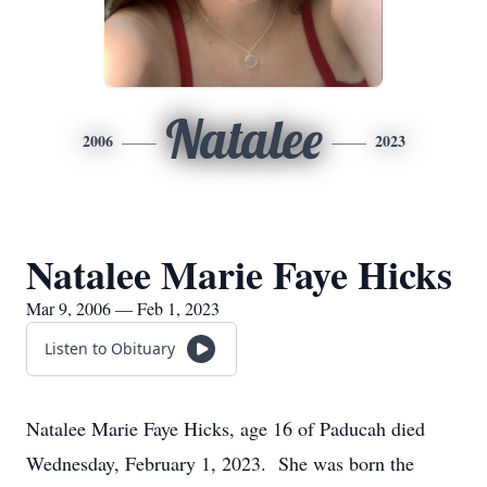
Natalee
2006
2023
Natalee Marie Faye Hicks
Mar 9, 2006 — Feb 1, 2023
Listen to Obituary
Natalee Marie Faye Hicks, age 16 of Paducah died
Wednesday, February 1, 2023. She was born the