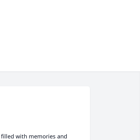
 filled with memories and