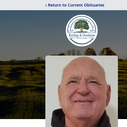
‹ Return to Current Obituaries