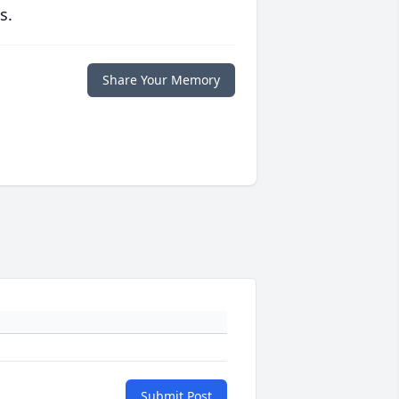
s.
Share Your Memory
Submit Post