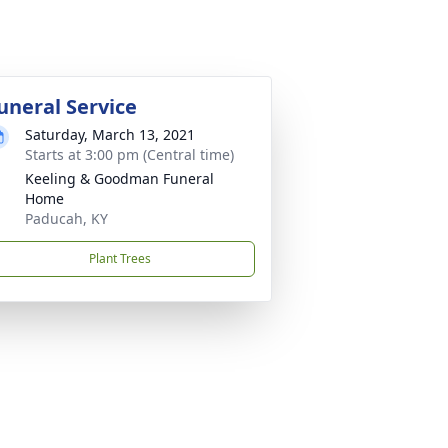
uneral Service
Saturday, March 13, 2021
Starts at 3:00 pm (Central time)
Keeling & Goodman Funeral
Home
Paducah, KY
Plant Trees