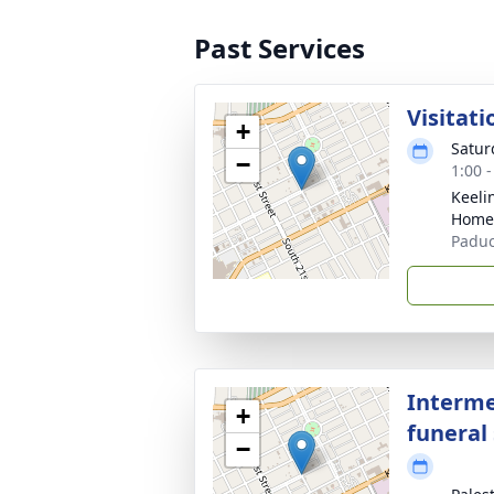
Past Services
Visitati
+
Satur
−
1:00 
Keeli
Home
Paduc
Interme
+
funeral 
−