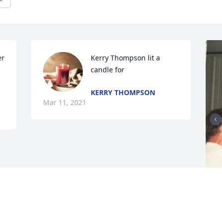
r 
Kerry Thompson lit a 
candle for
KERRY THOMPSON
Mar 11, 2021
F