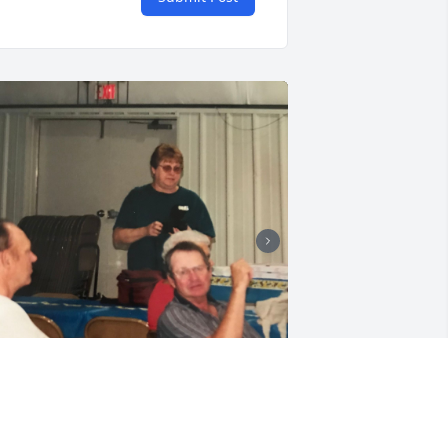
+
75
riends and Family uploaded 94 to the 