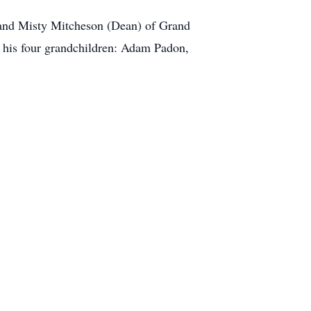
, and Misty Mitcheson (Dean) of Grand
; his four grandchildren: Adam Padon,