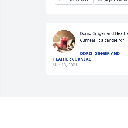
Doris, Ginger and Heathe
Curneal lit a candle for
DORIS, GINGER AND
HEATHER CURNEAL
Mar 13, 2021