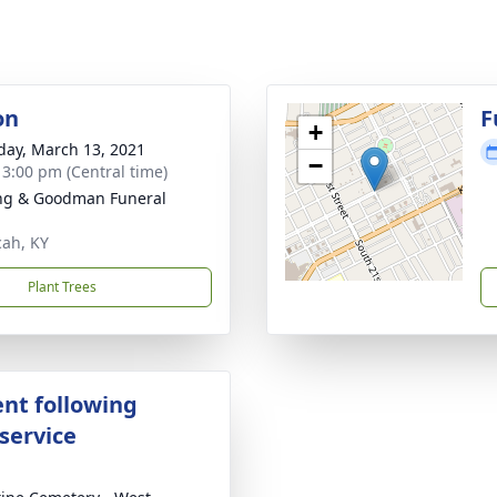
on
F
+
day, March 13, 2021
−
- 3:00 pm (Central time)
ng & Goodman Funeral
ah, KY
Plant Trees
nt following
service