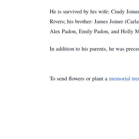
He is survived by his wife: Cindy Joi
Rivers; his brother: James Joiner (Carl
Alex Padon, Emily Padon, and Holly M
In addition to his parents, he was prece
To send flowers or plant a
memorial tre