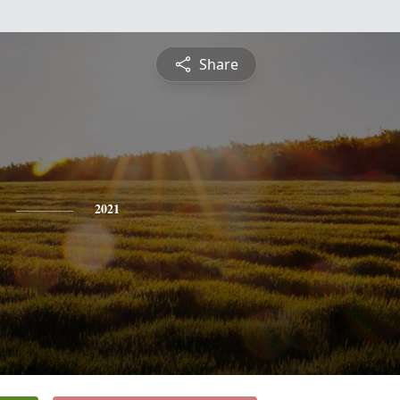
Share
2021