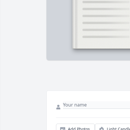
Add Photos
Light Candl