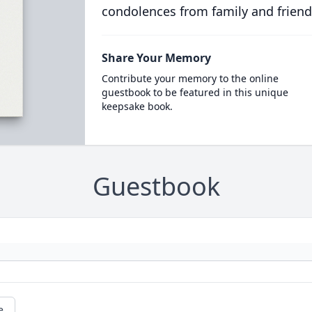
condolences from family and friend
Share Your Memory
Contribute your memory to the online
guestbook to be featured in this unique
keepsake book.
Guestbook
e