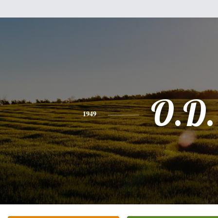
O.D.
1949