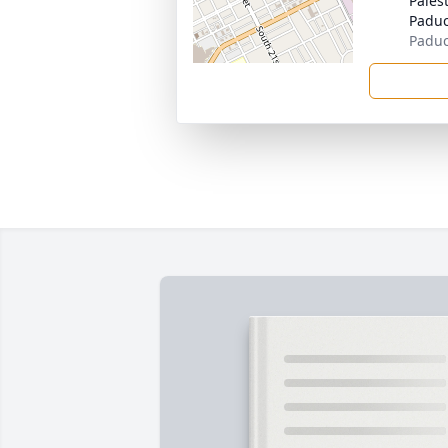
Pales
Padu
Paduc