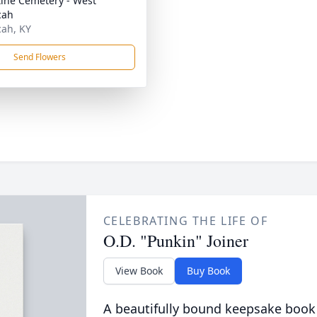
tine Cemetery - West
cah
ah, KY
Send Flowers
CELEBRATING THE LIFE OF
O.D. "Punkin" Joiner
View Book
Buy Book
A beautifully bound keepsake book