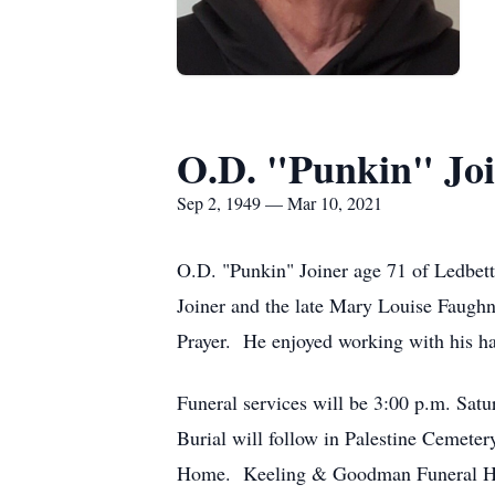
O.D. "Punkin" Jo
Sep 2, 1949 — Mar 10, 2021
O.D. "Punkin" Joiner age 71 of Ledbett
Joiner and the late Mary Louise Faughn
Prayer. He enjoyed working with his h
Funeral services will be 3:00 p.m. Sa
Burial will follow in Palestine Cemet
Home. Keeling & Goodman Funeral Hom