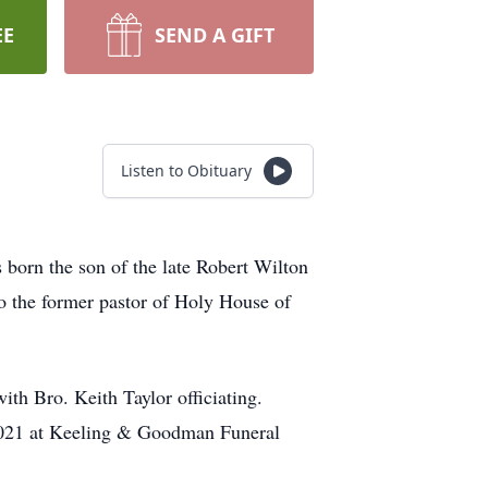
EE
SEND A GIFT
Listen to Obituary
born the son of the late Robert Wilton
o the former pastor of Holy House of
th Bro. Keith Taylor officiating.
 2021 at Keeling & Goodman Funeral