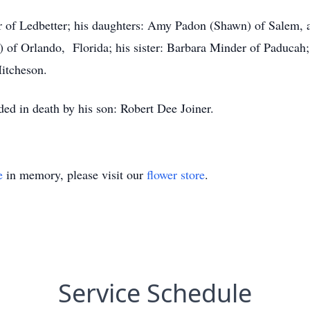
ner of Ledbetter; his daughters: Amy Padon (Shawn) of Salem
a) of Orlando, Florida; his sister: Barbara Minder of Paducah
itcheson.
ded in death by his son: Robert Dee Joiner.
e
in memory, please visit our
flower store
.
Service Schedule