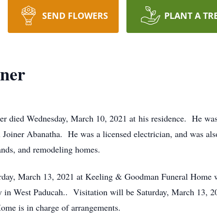
SEND FLOWERS
PLANT A TR
iner
er died Wednesday, March 10, 2021 at his residence. He was 
 Joiner Abanatha. He was a licensed electrician, and was als
ands, and remodeling homes.
turday, March 13, 2021 at Keeling & Goodman Funeral Home wi
ery in West Paducah.. Visitation will be Saturday, March 13,
e is in charge of arrangements.