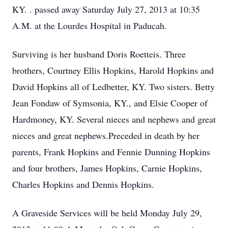
KY. . passed away Saturday July 27, 2013 at 10:35
A.M. at the Lourdes Hospital in Paducah.
Surviving is her husband Doris Roetteis. Three
brothers, Courtney Ellis Hopkins, Harold Hopkins and
David Hopkins all of Ledbetter, KY. Two sisters. Betty
Jean Fondaw of Symsonia, KY., and Elsie Cooper of
Hardmoney, KY. Several nieces and nephews and great
nieces and great nephews.Preceded in death by her
parents, Frank Hopkins and Fennie Dunning Hopkins
and four brothers, James Hopkins, Carnie Hopkins,
Charles Hopkins and Dennis Hopkins.
A Graveside Services will be held Monday July 29,