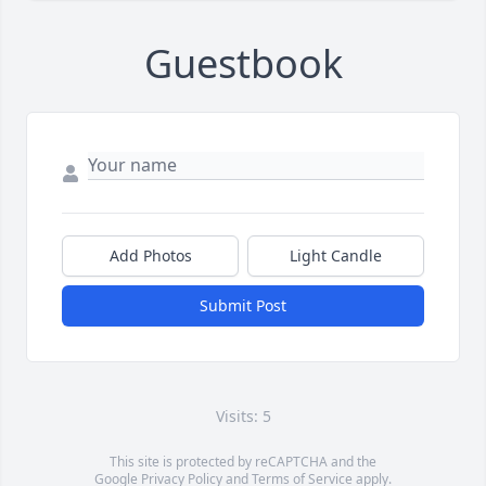
Guestbook
Add Photos
Light Candle
Submit Post
Visits: 5
This site is protected by reCAPTCHA and the
Google
Privacy Policy
and
Terms of Service
apply.