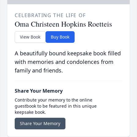
CELEBRATING THE LIFE OF
Oma Christeen Hopkins Roetteis
View Book
Buy Book
A beautifully bound keepsake book filled
with memories and condolences from
family and friends.
Share Your Memory
Contribute your memory to the online
guestbook to be featured in this unique
keepsake book.
Share Your Memory