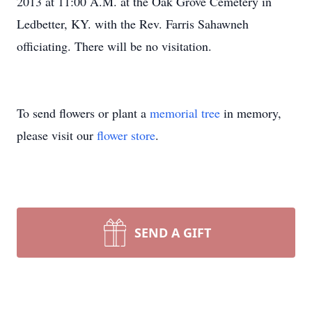
2013 at 11:00 A.M. at the Oak Grove Cemetery in
Ledbetter, KY. with the Rev. Farris Sahawneh
officiating. There will be no visitation.
To send flowers or plant a
memorial tree
in memory,
please visit our
flower store
.
SEND A GIFT