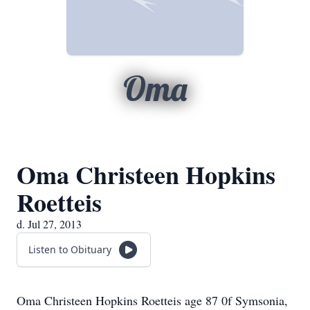
Oma
Oma Christeen Hopkins
Roetteis
d. Jul 27, 2013
Listen to Obituary
Oma Christeen Hopkins Roetteis age 87 0f Symsonia,