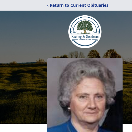
‹ Return to Current Obituaries