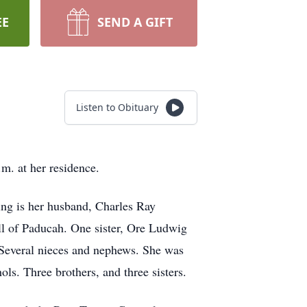
EE
SEND A GIFT
Listen to Obituary
. at her residence.
ng is her husband, Charles Ray
ll of Paducah. One sister, Ore Ludwig
 Several nieces and nephews. She was
ls. Three brothers, and three sisters.