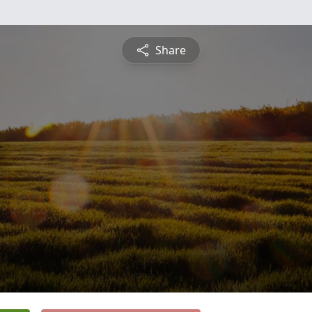
Share