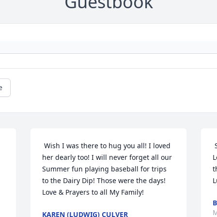
Guestbook
e
 Wish I was there to hug you all! I loved 
 
her dearly too! I will never forget all our 
L
Summer fun playing baseball for trips 
t
to the Dairy Dip! Those were the days! 
L
Love & Prayers to all My Family! 
B
M
KAREN (LUDWIG) CULVER