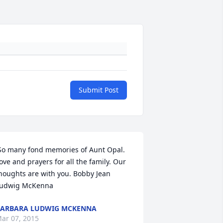
Submit Post
So many fond memories of Aunt Opal. 
ove and prayers for all the family. Our 
houghts are with you. Bobby Jean 
udwig McKenna 
ARBARA LUDWIG MCKENNA
ar 07, 2015