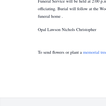
Funeral Service will be held at 2:00 
officiating. Burial will follow at the 
funeral home .
Opal Lawson Nichols Christopher
To send flowers or plant a
memorial tre