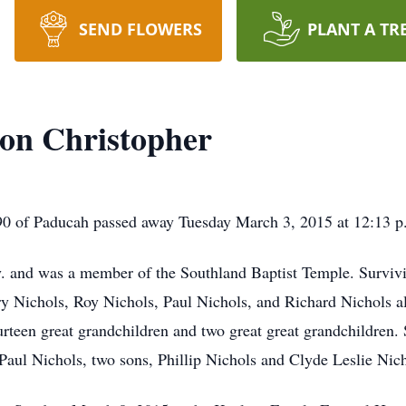
SEND FLOWERS
PLANT A TR
on Christopher
0 of Paducah passed away Tuesday March 3, 2015 at 12:13 p.m
y. and was a member of the Southland Baptist Temple. Survivi
ry Nichols, Roy Nichols, Paul Nichols, and Richard Nichols a
rteen great grandchildren and two great great grandchildren.
Paul Nichols, two sons, Phillip Nichols and Clyde Leslie Nicho