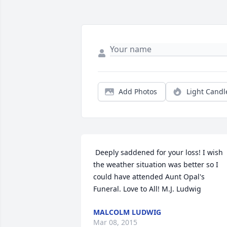
Add Photos
Light Candl
 Deeply saddened for your loss! I wish 
the weather situation was better so I 
could have attended Aunt Opal's 
Funeral. Love to All! M.J. Ludwig 
MALCOLM LUDWIG
Mar 08, 2015