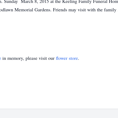
p.m. Sunday March 8, 2015 at the Keeling Family Funeral Hom
Woodlawn Memorial Gardens. Friends may visit with the family 
e
in memory, please visit our
flower store
.