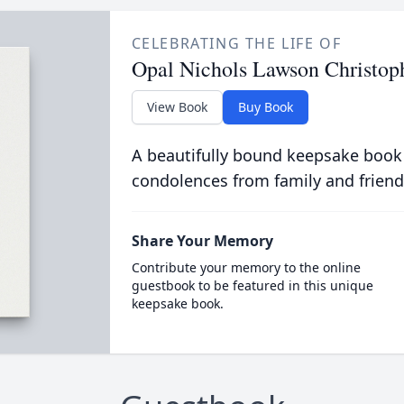
CELEBRATING THE LIFE OF
Opal Nichols Lawson Christop
View Book
Buy Book
A beautifully bound keepsake book
condolences from family and friend
Share Your Memory
Contribute your memory to the online
guestbook to be featured in this unique
keepsake book.