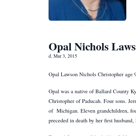
Opal Nichols Laws
d. Mar 3, 2015
Opal Lawson Nichols Christopher age 9
Opal was a native of Ballard County K
Christopher of Paducah. Four sons. Jer
of Michigan. Eleven grandchildren, fou
preceded in death by her first husband, 