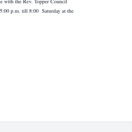
e with the Rev. Topper Council
5:00 p.m. till 8:00 Saturday at the