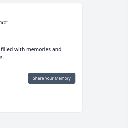
her
 filled with memories and
s.
Share Your Memory