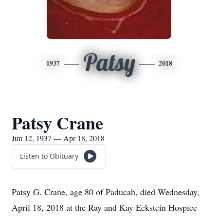
Patsy
1937
2018
Patsy Crane
Jun 12, 1937 — Apr 18, 2018
Listen to Obituary
Patsy G. Crane, age 80 of Paducah, died Wednesday,
April 18, 2018 at the Ray and Kay Eckstein Hospice