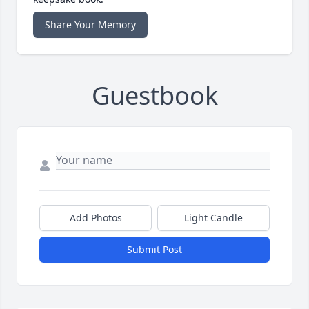
Share Your Memory
Guestbook
Add Photos
Light Candle
Submit Post