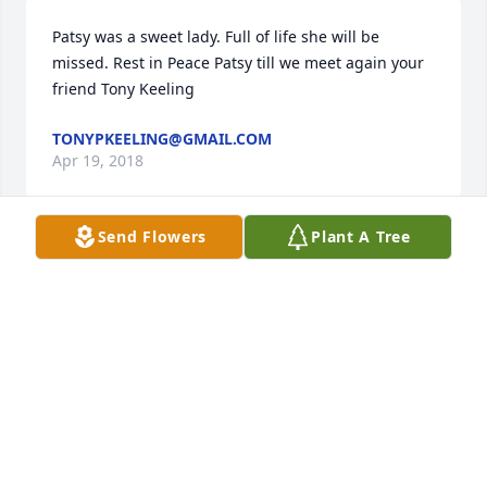
Patsy was a sweet lady. Full of life she will be 
missed. Rest in Peace Patsy till we meet again your 
friend Tony Keeling
TONYPKEELING@GMAIL.COM
Apr 19, 2018
Send Flowers
Plant A Tree
So sorry for your loss praying for you all
MARGARET WURTH
Apr 19, 2018