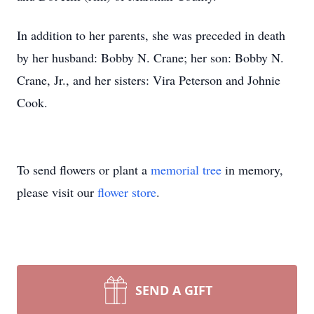
In addition to her parents, she was preceded in death
by her husband: Bobby N. Crane; her son: Bobby N.
Crane, Jr., and her sisters: Vira Peterson and Johnie
Cook.
To send flowers or plant a
memorial tree
in memory,
please visit our
flower store
.
SEND A GIFT