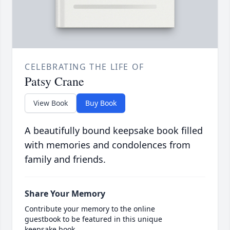
CELEBRATING THE LIFE OF
Patsy Crane
View Book
Buy Book
A beautifully bound keepsake book filled
with memories and condolences from
family and friends.
Share Your Memory
Contribute your memory to the online
guestbook to be featured in this unique
keepsake book.