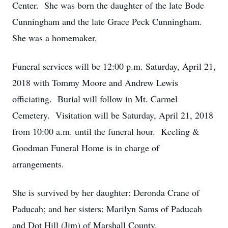
Center. She was born the daughter of the late Bode
Cunningham and the late Grace Peck Cunningham.
She was a homemaker.
Funeral services will be 12:00 p.m. Saturday, April 21,
2018 with Tommy Moore and Andrew Lewis
officiating. Burial will follow in Mt. Carmel
Cemetery. Visitation will be Saturday, April 21, 2018
from 10:00 a.m. until the funeral hour. Keeling &
Goodman Funeral Home is in charge of
arrangements.
She is survived by her daughter: Deronda Crane of
Paducah; and her sisters: Marilyn Sams of Paducah
and Dot Hill (Jim) of Marshall County.