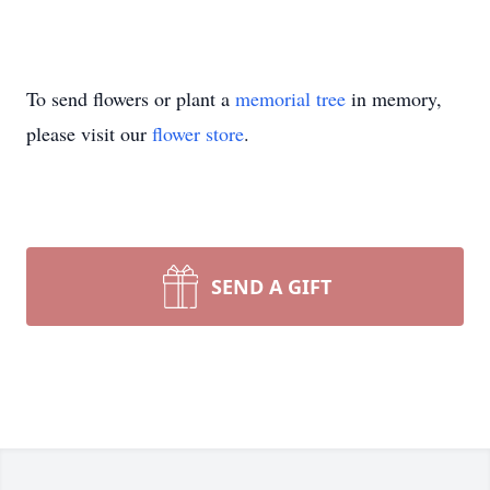
To send flowers or plant a
memorial tree
in memory,
please visit our
flower store
.
SEND A GIFT