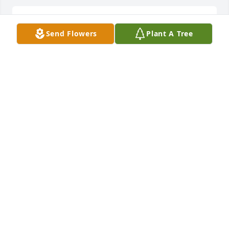
So sorry for your loss
Send Flowers
Plant A Tree
KIM GRAVES
Apr 24, 2020
Teresa Sharp lit a candle for
TERESA SHARP
Apr 23, 2020
Melissa lit a candle for
MELISSA
Apr 23, 2020