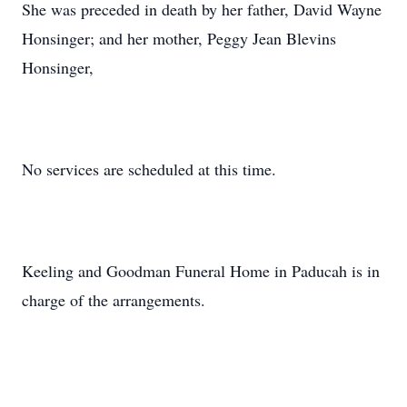
She was preceded in death by her father, David Wayne
Honsinger; and her mother, Peggy Jean Blevins
Honsinger,
No services are scheduled at this time.
Keeling and Goodman Funeral Home in Paducah is in
charge of the arrangements.