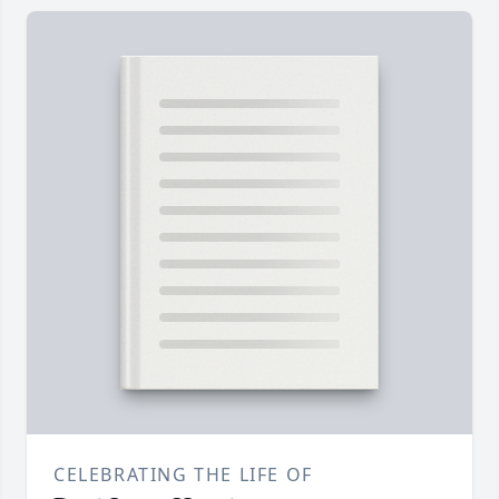
CELEBRATING THE LIFE OF