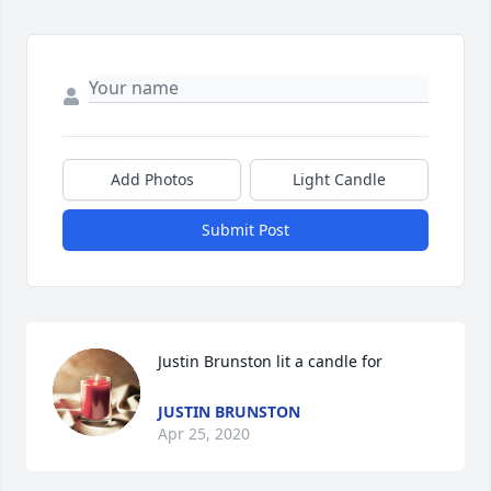
Add Photos
Light Candle
Submit Post
Justin Brunston lit a candle for
JUSTIN BRUNSTON
Apr 25, 2020