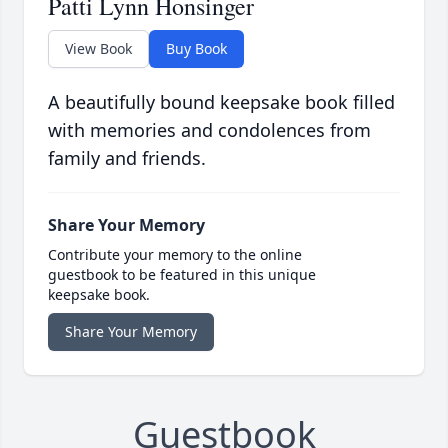
Patti Lynn Honsinger
View Book
Buy Book
A beautifully bound keepsake book filled
with memories and condolences from
family and friends.
Share Your Memory
Contribute your memory to the online
guestbook to be featured in this unique
keepsake book.
Share Your Memory
Guestbook