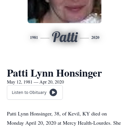
Patti
1981
2020
Patti Lynn Honsinger
May 12, 1981 — Apr 20, 2020
Listen to Obituary
Patti Lynn Honsinger, 38, of Kevil, KY died on
Monday April 20, 2020 at Mercy Health-Lourdes. She