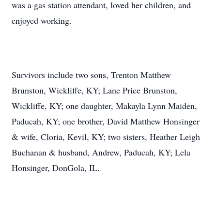
was a gas station attendant, loved her children, and
enjoyed working.
Survivors include two sons, Trenton Matthew
Brunston, Wickliffe, KY; Lane Price Brunston,
Wickliffe, KY; one daughter, Makayla Lynn Maiden,
Paducah, KY; one brother, David Matthew Honsinger
& wife, Cloria, Kevil, KY; two sisters, Heather Leigh
Buchanan & husband, Andrew, Paducah, KY; Lela
Honsinger, DonGola, IL.