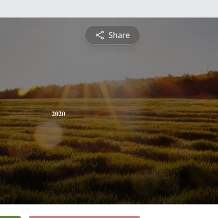
Share
2020