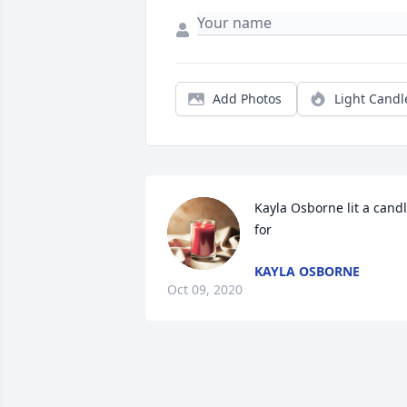
Add Photos
Light Candl
Kayla Osborne lit a candl
for
KAYLA OSBORNE
Oct 09, 2020