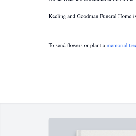
Keeling and Goodman Funeral Home is 
To send flowers or plant a
memorial tre