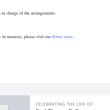
in charge of the arrangements.
e
in memory, please visit our
flower store
.
CELEBRATING THE LIFE OF