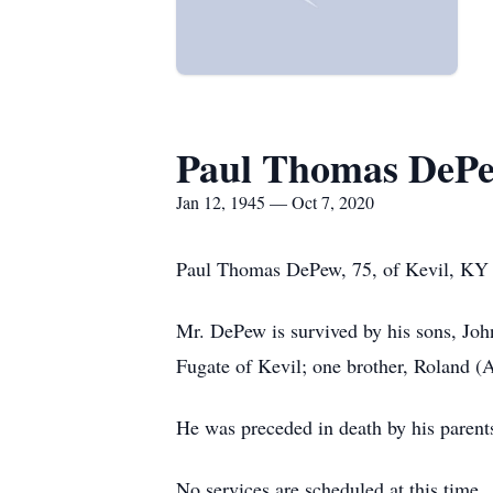
Paul Thomas DeP
Jan 12, 1945 — Oct 7, 2020
Paul Thomas DePew, 75, of Kevil, KY 
Mr. DePew is survived by his sons, Jo
Fugate of Kevil; one brother, Roland 
He was preceded in death by his parent
No services are scheduled at this time.