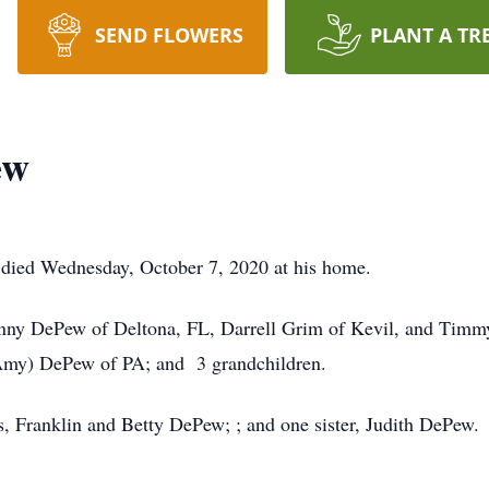
SEND FLOWERS
PLANT A TR
ew
died Wednesday, October 7, 2020 at his home.
hnny DePew of Deltona, FL, Darrell Grim of Kevil, and Timmy
(Amy) DePew of PA; and 3 grandchildren.
s, Franklin and Betty DePew; ; and one sister, Judith DePew.