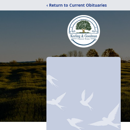
‹ Return to Current Obituaries