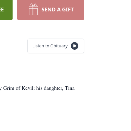
EE
SEND A GIFT
Listen to Obituary
 Grim of Kevil; his daughter, Tina