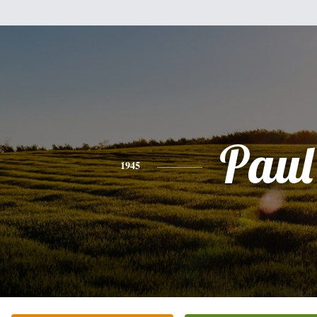
Paul
1945