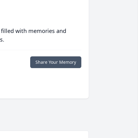
 filled with memories and
s.
Share Your Memory