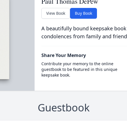
Paul Thomas DePew
View Book
Buy Book
A beautifully bound keepsake book
condolences from family and friend
Share Your Memory
Contribute your memory to the online
guestbook to be featured in this unique
keepsake book.
Guestbook