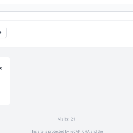
e
e 
Visits: 21
This site is protected by reCAPTCHA and the